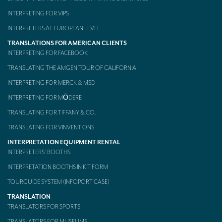
INTERPRETING FOR VIPS
INTERPRETERS AT EUROPEAN LEVEL
TRANSLATIONS FOR AMERICAN CLIENTS
INTERPRETING FOR FACEBOOK
TRANSLATING THE AMGEN TOUR OF CALIFORNIA
INTERPRETING FOR MERCK & MSD
INTERPRETING FOR MŌDERE
TRANSLATING FOR TIFFANY & CO.
TRANSLATING FOR VINVENTIONS
INTERPRETATION EQUIPMENT RENTAL
INTERPRETERS’ BOOTHS
INTERPRETATION BOOTHS IN KIT FORM
TOURGUIDE SYSTEM (INFOPORT CASE)
TRANSLATION
TRANSLATORS FOR SPORTS
TRANSLATORS FOR MUSEUMS