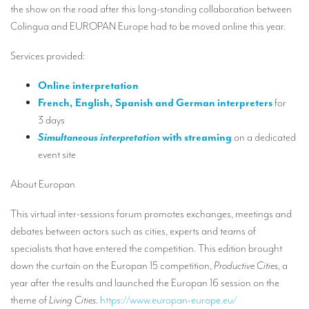
Our interpreting services
the show on the road after this long-standing collaboration between
Colingua and EUROPAN Europe had to be moved online this year.
Remote Simultaneous Interpretation (RSI)
Services provided:
Multilingual video conferences: Guidebook
Interpreters at European level
Online interpretation
French, English, Spanish and German interpreters
for
Simultaneous interpretation in booths
3 days
Simultaneous interpretation
with streaming
on a dedicated
Mobile simultaneous interpretation
event site
Simultaneous interpretation for small groups
About Europan
Liaison interpretation
This virtual inter-sessions forum promotes exchanges, meetings and
Interpreting for VIPS
debates between actors such as cities, experts and teams of
Conference interpreters in Brussels, Belgium
specialists that have entered the competition. This edition brought
down the curtain on the Europan 15 competition,
Productive Cities
, a
Conference interpreters in Liège, Belgium
year after the results and launched the Europan 16 session on the
What is the cost of an interpreter?
theme of
Living Cities
.
https://www.europan-europe.eu/