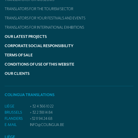
TRANSLATORS FOR THE TOURISM SECTOR
TRANSLATORS FOR YOUR FESTIVALS AND EVENTS
TRANSLATORS FOR INTERNATIONAL EXHIBITIONS
OUR LATEST PROJECTS
CORPORATE SOCIAL RESPONSIBILITY
TERMS OF SALE
CONDITIONS OF USE OF THIS WEBSITE
OUR CLIENTS
COLINGUA TRANSLATIONS
LIÈGE
+ 32 4 366 10 22
BRUSSELS
+ 32 2 318 14 84
FLANDERS
+32 11 94 24 68
E-MAIL
INFO@COLINGUA.BE
LIÈGE