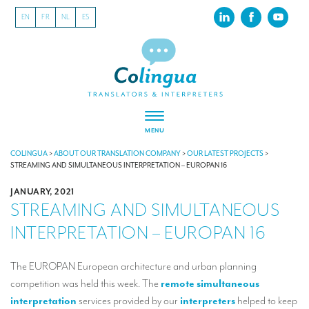
EN
FR
NL
ES
MENU
ABOUT US
COLINGUA
>
ABOUT OUR TRANSLATION COMPANY
>
OUR LATEST PROJECTS
>
STREAMING AND SIMULTANEOUS INTERPRETATION – EUROPAN 16
About our translation company
JANUARY, 2021
STREAMING AND SIMULTANEOUS
Our latest projects
INTERPRETATION – EUROPAN 16
CSR
Our clients
The EUROPAN European architecture and urban planning
competition was held this week. The
remote simultaneous
INTERPRETATION
interpretation
services provided by our
interpreters
helped to keep