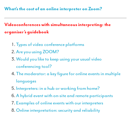
TRANSLATION
What’s the cost of an online interpreter on Zoom?
Translators for the tourism sector
Videoconferences with simultaneous interpreting: the
Translators for sports
organiser’s guidebook
Translators for your festivals and events
Types of video conference platforms
Translators for Museums
Are you using ZOOM?
Would you like to keep using your usual video
Translators for international exhibitions
conferencing tool?
Translators for the food and wine sector
The moderator: a key figure for online events in multiple
languages
What is the cost of a translation ?
Interpreters: in a hub or working from home?
EQUIPMENT
A hybrid event with on-site and remote participants
Examples of online events with our interpreters
Interpretation equipment: general presentation
Online interpretation: security and reliability
Interpreters’ booths
Mobile interpretation booths