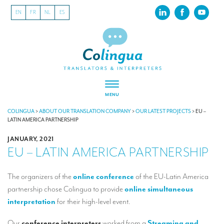
EN
FR
NL
ES
MENU
ABOUT US
COLINGUA
>
ABOUT OUR TRANSLATION COMPANY
>
OUR LATEST PROJECTS
>
EU –
LATIN AMERICA PARTNERSHIP
About our translation company
JANUARY, 2021
EU – LATIN AMERICA PARTNERSHIP
Our latest projects
CSR
The organizers of the
online conference
of the EU-Latin America
partnership chose Colingua to provide
online simultaneous
Our clients
interpretation
for their high-level event.
INTERPRETATION
Our
conference interpreters
worked from a
Streaming and