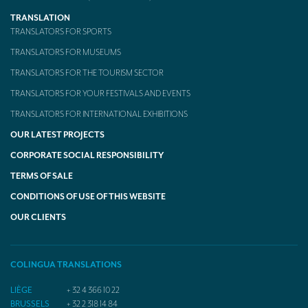
TRANSLATION
TRANSLATORS FOR SPORTS
TRANSLATORS FOR MUSEUMS
TRANSLATORS FOR THE TOURISM SECTOR
TRANSLATORS FOR YOUR FESTIVALS AND EVENTS
TRANSLATORS FOR INTERNATIONAL EXHIBITIONS
OUR LATEST PROJECTS
CORPORATE SOCIAL RESPONSIBILITY
TERMS OF SALE
CONDITIONS OF USE OF THIS WEBSITE
OUR CLIENTS
COLINGUA TRANSLATIONS
LIÈGE
+ 32 4 366 10 22
BRUSSELS
+ 32 2 318 14 84