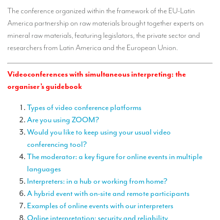
TRANSLATION
The conference organized within the framework of the EU-Latin
America partnership on raw materials brought together experts on
Translators for the tourism sector
mineral raw materials, featuring legislators, the private sector and
Translators for sports
researchers from Latin America and the European Union.
Translators for your festivals and events
Videoconferences with simultaneous interpreting: the
Translators for Museums
organiser’s guidebook
Translators for international exhibitions
Types of video conference platforms
Are you using ZOOM?
Translators for the food and wine sector
Would you like to keep using your usual video
What is the cost of a translation ?
conferencing tool?
The moderator: a key figure for online events in multiple
EQUIPMENT
languages
Interpretation equipment: general presentation
Interpreters: in a hub or working from home?
A hybrid event with on-site and remote participants
Interpreters’ booths
Examples of online events with our interpreters
Mobile interpretation booths
Online interpretation: security and reliability