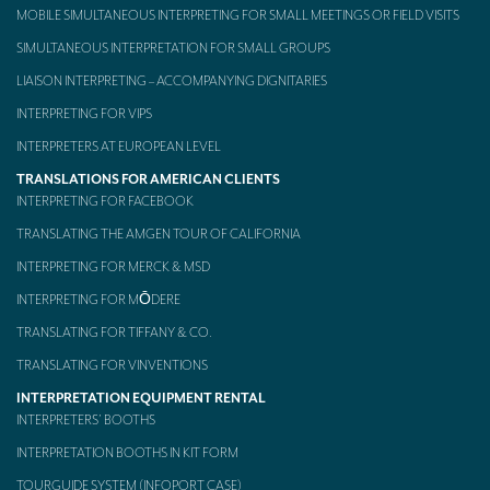
MOBILE SIMULTANEOUS INTERPRETING FOR SMALL MEETINGS OR FIELD VISITS
SIMULTANEOUS INTERPRETATION FOR SMALL GROUPS
LIAISON INTERPRETING – ACCOMPANYING DIGNITARIES
INTERPRETING FOR VIPS
INTERPRETERS AT EUROPEAN LEVEL
TRANSLATIONS FOR AMERICAN CLIENTS
INTERPRETING FOR FACEBOOK
TRANSLATING THE AMGEN TOUR OF CALIFORNIA
INTERPRETING FOR MERCK & MSD
INTERPRETING FOR MŌDERE
TRANSLATING FOR TIFFANY & CO.
TRANSLATING FOR VINVENTIONS
INTERPRETATION EQUIPMENT RENTAL
INTERPRETERS’ BOOTHS
INTERPRETATION BOOTHS IN KIT FORM
TOURGUIDE SYSTEM (INFOPORT CASE)