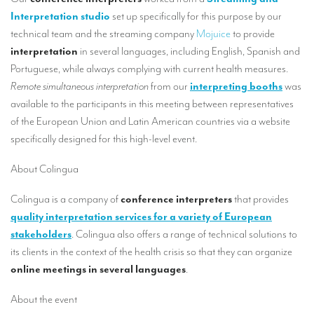
Our interpreting services
Interpretation studio
set up specifically for this purpose by our
Remote Simultaneous Interpretation (RSI)
technical team and the streaming company
Mojuice
to provide
interpretation
in several languages, including English, Spanish and
Multilingual video conferences: Guidebook
Portuguese, while always complying with current health measures.
Remote simultaneous interpretation
from our
interpreting booths
was
Interpreters at European level
available to the participants in this meeting between representatives
Simultaneous interpretation in booths
of the European Union and Latin American countries via a website
specifically designed for this high-level event.
Mobile simultaneous interpretation
Simultaneous interpretation for small groups
About Colingua
Liaison interpretation
Colingua is a company of
conference interpreters
that provides
quality interpretation services for a variety of European
Interpreting for VIPS
stakeholders
. Colingua also offers a range of technical solutions to
Conference interpreters in Brussels, Belgium
its clients in the context of the health crisis so that they can organize
online meetings in several languages
.
Conference interpreters in Liège, Belgium
About the event
What is the cost of an interpreter?