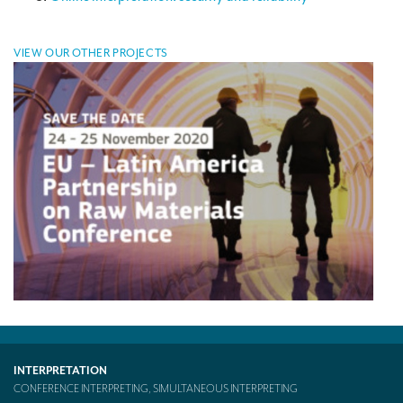
Mobile headsets for site visits or small groups
VIEW OUR OTHER PROJECTS
AMERICAN CLIENTS
Interpreting for Facebook
Translating the Amgen Tour of California
Translating for Tiffany & Co.
Translating for Vinventions
Interpreting for Merck & MSD
Interpreting for Modere
CONTACT
INTERPRETATION
CONFERENCE INTERPRETING, SIMULTANEOUS INTERPRETING