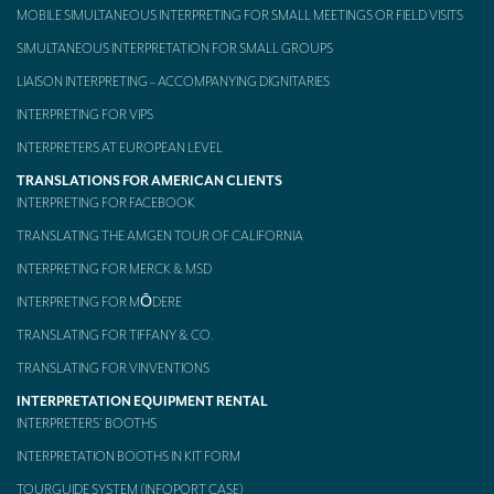
MOBILE SIMULTANEOUS INTERPRETING FOR SMALL MEETINGS OR FIELD VISITS
SIMULTANEOUS INTERPRETATION FOR SMALL GROUPS
LIAISON INTERPRETING – ACCOMPANYING DIGNITARIES
INTERPRETING FOR VIPS
INTERPRETERS AT EUROPEAN LEVEL
TRANSLATIONS FOR AMERICAN CLIENTS
INTERPRETING FOR FACEBOOK
TRANSLATING THE AMGEN TOUR OF CALIFORNIA
INTERPRETING FOR MERCK & MSD
INTERPRETING FOR MŌDERE
TRANSLATING FOR TIFFANY & CO.
TRANSLATING FOR VINVENTIONS
INTERPRETATION EQUIPMENT RENTAL
INTERPRETERS’ BOOTHS
INTERPRETATION BOOTHS IN KIT FORM
TOURGUIDE SYSTEM (INFOPORT CASE)