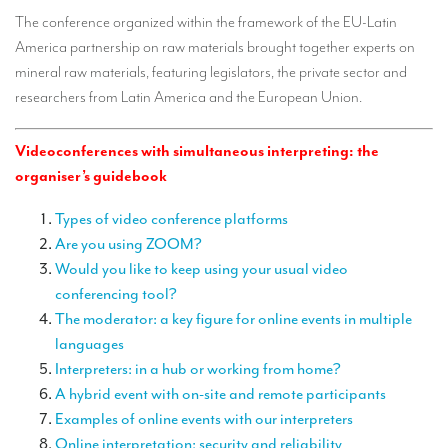
TRANSLATION
The conference organized within the framework of the EU-Latin
America partnership on raw materials brought together experts on
Translators for the tourism sector
mineral raw materials, featuring legislators, the private sector and
Translators for sports
researchers from Latin America and the European Union.
Translators for your festivals and events
Videoconferences with simultaneous interpreting: the
Translators for Museums
organiser’s guidebook
Translators for international exhibitions
Types of video conference platforms
Are you using ZOOM?
Translators for the food and wine sector
Would you like to keep using your usual video
What is the cost of a translation ?
conferencing tool?
The moderator: a key figure for online events in multiple
EQUIPMENT
languages
Interpretation equipment: general presentation
Interpreters: in a hub or working from home?
A hybrid event with on-site and remote participants
Interpreters’ booths
Examples of online events with our interpreters
Mobile interpretation booths
Online interpretation: security and reliability