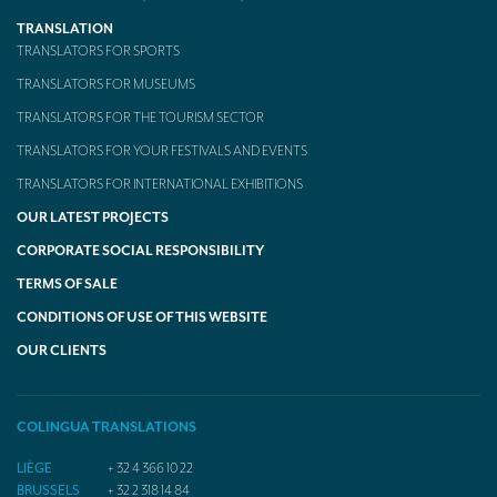
TRANSLATION
TRANSLATORS FOR SPORTS
TRANSLATORS FOR MUSEUMS
TRANSLATORS FOR THE TOURISM SECTOR
TRANSLATORS FOR YOUR FESTIVALS AND EVENTS
TRANSLATORS FOR INTERNATIONAL EXHIBITIONS
OUR LATEST PROJECTS
CORPORATE SOCIAL RESPONSIBILITY
TERMS OF SALE
CONDITIONS OF USE OF THIS WEBSITE
OUR CLIENTS
COLINGUA TRANSLATIONS
LIÈGE
+ 32 4 366 10 22
BRUSSELS
+ 32 2 318 14 84