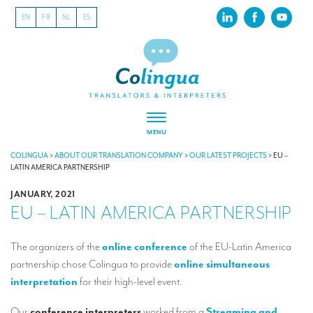
EN
FR
NL
ES
MENU
ABOUT US
COLINGUA
>
ABOUT OUR TRANSLATION COMPANY
>
OUR LATEST PROJECTS
>
EU –
LATIN AMERICA PARTNERSHIP
About our translation company
JANUARY, 2021
EU – LATIN AMERICA PARTNERSHIP
Our latest projects
CSR
The organizers of the
online conference
of the EU-Latin America
partnership chose Colingua to provide
online simultaneous
Our clients
interpretation
for their high-level event.
INTERPRETATION
Our
conference interpreters
worked from a
Streaming and