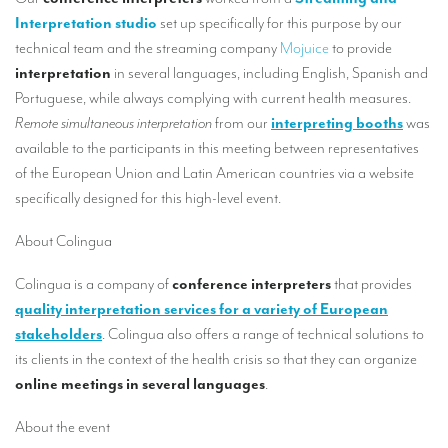
Our interpreting services
Interpretation studio
set up specifically for this purpose by our
Remote Simultaneous Interpretation (RSI)
technical team and the streaming company
Mojuice
to provide
interpretation
in several languages, including English, Spanish and
Multilingual video conferences: Guidebook
Portuguese, while always complying with current health measures.
Remote simultaneous interpretation
from our
interpreting booths
was
Interpreters at European level
available to the participants in this meeting between representatives
Simultaneous interpretation in booths
of the European Union and Latin American countries via a website
specifically designed for this high-level event.
Mobile simultaneous interpretation
Simultaneous interpretation for small groups
About Colingua
Liaison interpretation
Colingua is a company of
conference interpreters
that provides
quality interpretation services for a variety of European
Interpreting for VIPS
stakeholders
. Colingua also offers a range of technical solutions to
Conference interpreters in Brussels, Belgium
its clients in the context of the health crisis so that they can organize
online meetings in several languages
.
Conference interpreters in Liège, Belgium
About the event
What is the cost of an interpreter?