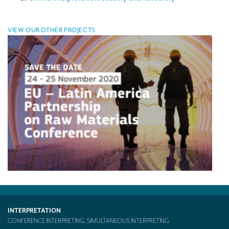
Mobile headsets for site visits or small groups
VIEW OUR OTHER PROJECTS
AMERICAN CLIENTS
Interpreting for Facebook
Translating the Amgen Tour of California
Translating for Tiffany & Co.
Translating for Vinventions
Interpreting for Merck & MSD
Interpreting for Modere
CONTACT
INTERPRETATION
CONFERENCE INTERPRETING, SIMULTANEOUS INTERPRETING