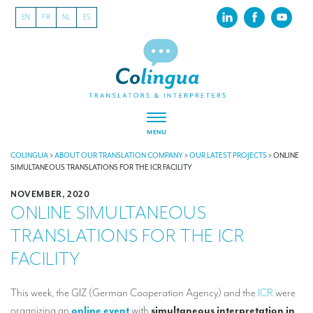
EN
FR
NL
ES
MENU
ABOUT US
COLINGUA
>
ABOUT OUR TRANSLATION COMPANY
>
OUR LATEST PROJECTS
>
ONLINE
SIMULTANEOUS TRANSLATIONS FOR THE ICR FACILITY
About our translation company
NOVEMBER, 2020
ONLINE SIMULTANEOUS
Our latest projects
TRANSLATIONS FOR THE ICR
CSR
FACILITY
Our clients
INTERPRETATION
This week, the GIZ (German Cooperation Agency) and the
ICR
were
organizing an
online event
with
simultaneous interpretation in