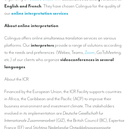
Our interpreting services
English and French
. They have chosen Colingua for the quality of
our
online interpretation services
.
Remote Simultaneous Interpretation (RSI)
Multilingual video conferences: Guidebook
About online interpretation
Interpreters at European level
Colingua offers online
simultaneous translation
services on various
platforms. Our
interpreters
provide a range of solutions according
Simultaneous interpretation in booths
to the needs and preferences (Webex, Teams,
Zoom
, GoToMeeting,
Mobile simultaneous interpretation
etc.) of our clients who organize
videoconferences
in several
languages
.
Simultaneous interpretation for small groups
About the ICR
Liaison interpretation
Interpreting for VIPS
Financed by the European Union, the ICR Facility supports countries
in Africa, the Caribbean and the Pacific (ACP) to improve their
Conference interpreters in Brussels, Belgium
business environment and investment climate. The stakeholders
Conference interpreters in Liège, Belgium
involved in its implementation are
Deutsche Gesellschaft fur
Internationale Zusammenarbeit
(GIZ), the British Council (BC), Expertise
What is the cost of an interpreter?
France (EF) and
Stichting Nederlandse Ontwikkelingsorganisatie