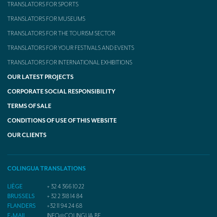
TRANSLATORS FOR SPORTS
TRANSLATORS FOR MUSEUMS
TRANSLATORS FOR THE TOURISM SECTOR
TRANSLATORS FOR YOUR FESTIVALS AND EVENTS
TRANSLATORS FOR INTERNATIONAL EXHIBITIONS
OUR LATEST PROJECTS
CORPORATE SOCIAL RESPONSIBILITY
TERMS OF SALE
CONDITIONS OF USE OF THIS WEBSITE
OUR CLIENTS
COLINGUA TRANSLATIONS
LIÈGE
+ 32 4 366 10 22
BRUSSELS
+ 32 2 318 14 84
FLANDERS
+32 11 94 24 68
E-MAIL
INFO@COLINGUA.BE