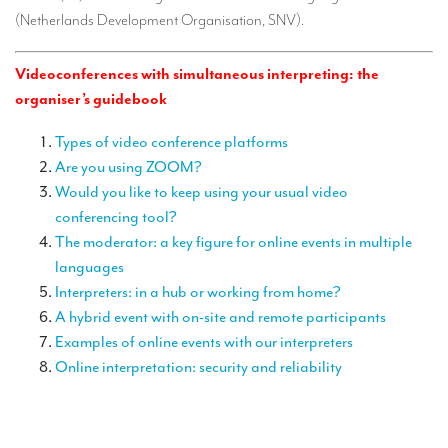
TRANSLATION
(Netherlands Development Organisation, SNV).
Translators for the tourism sector
Videoconferences with simultaneous interpreting: the
Translators for sports
organiser’s guidebook
Translators for your festivals and events
Types of video conference platforms
Are you using ZOOM?
Translators for Museums
Would you like to keep using your usual video
Translators for international exhibitions
conferencing tool?
The moderator: a key figure for online events in multiple
Translators for the food and wine sector
languages
What is the cost of a translation ?
Interpreters: in a hub or working from home?
A hybrid event with on-site and remote participants
EQUIPMENT
Examples of online events with our interpreters
Interpretation equipment: general presentation
Online interpretation: security and reliability
Interpreters’ booths
Mobile interpretation booths