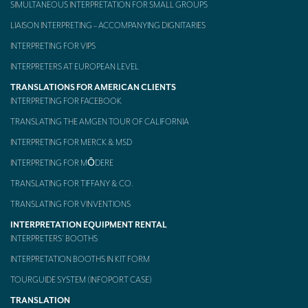
SIMULTANEOUS INTERPRETATION FOR SMALL GROUPS
LIAISON INTERPRETING – ACCOMPANYING DIGNITARIES
INTERPRETING FOR VIPS
INTERPRETERS AT EUROPEAN LEVEL
TRANSLATIONS FOR AMERICAN CLIENTS
INTERPRETING FOR FACEBOOK
TRANSLATING THE AMGEN TOUR OF CALIFORNIA
INTERPRETING FOR MERCK & MSD
INTERPRETING FOR MŌDERE
TRANSLATING FOR TIFFANY & CO.
TRANSLATING FOR VINVENTIONS
INTERPRETATION EQUIPMENT RENTAL
INTERPRETERS’ BOOTHS
INTERPRETATION BOOTHS IN KIT FORM
TOURGUIDE SYSTEM (INFOPORT CASE)
TRANSLATION