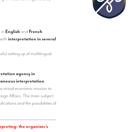
n
in
English
and
French
 with
interpretation in several
sful setting up of multilingual
retation agency in
taneous interpretation
,
 a virtual economic mission to
reign Affairs. The main subject
lications and the possibilities of
preting: the organiser’s