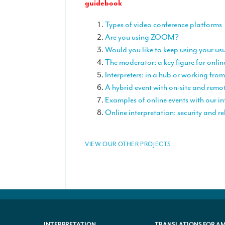
guidebook
Types of video conference platforms
Are you using ZOOM?
Would you like to keep using your us
The moderator: a key figure for onlin
Interpreters: in a hub or working fr
A hybrid event with on-site and remo
Examples of online events with our in
Online interpretation: security and rel
VIEW OUR OTHER PROJECTS
INTERPRETATION
TRANSLATIONS FOR A