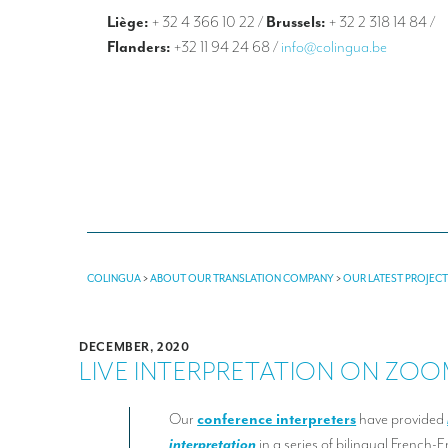
Liège:
+ 32 4 366 10 22
/
Brussels:
+ 32 2 318 14 84
/
Flanders:
+32 11 94 24 68
/
info@colingua.be
COLINGUA
>
ABOUT OUR TRANSLATION COMPANY
>
OUR LATEST PROJEC
DECEMBER, 2020
LIVE INTERPRETATION ON ZO
Our
conference interpreters
have provided
interpretation
in a series of bilingual French-