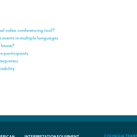
ual video conferencing tool?
e events in multiple languages
om home?
te participants
terpreters
iability
COLINGUA TRAN
MERICAN
INTERPRETATION EQUIPMENT