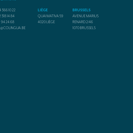
4 366 10 22
LIÈGE
BRUSSELS
2 318 14 84
QUAI MATIVA 59
AVENUE MARIUS
1 94 24 68
4020
LIÈGE
RENARD 2/46
O@COLINGUA.BE
1070
BRUSSELS