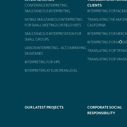
CONFERENCE INTERPRETING,
CLIENTS
SIMULTANEOUS INTERPRETING
INTERPRETING FOR FACE
MOBILE SIMULTANEOUS INTERPRETING
TRANSLATING THE AMGEN
FOR SMALL MEETINGS OR FIELD VISITS
CALIFORNIA
SIMULTANEOUS INTERPRETATION FOR
INTERPRETING FOR MERCK
SMALL GROUPS
INTERPRETING FOR MŌDE
LIAISON INTERPRETING – ACCOMPANYING
TRANSLATING FOR TIFFAN
DIGNITARIES
TRANSLATING FOR VINVE
INTERPRETING FOR VIPS
INTERPRETERS AT EUROPEAN LEVEL
OUR LATEST PROJECTS
CORPORATE SOCIAL
RESPONSIBILITY