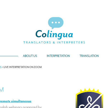
ABOUT US
INTERPRETATION
TRANSLATION
TS
>
LIVE INTERPRETATION ON ZOOM
OM
remote simultaneous
English webinars organized by