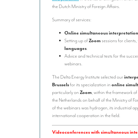
the Dutch Ministry of Foreign Affairs.
Summary of services:
Online simultaneous interpretatio
Setting up of
Zoom
sessions for clients,
languages
.
Advice and technical tests for the succes
webinars.
The Delta Energy Institute selected our
interp
Brussels
for its specialization in
online simul
particularly on
Zoom
, within the framework of
the Netherlands on behalf of the Ministry of Fo
of the webinars was hydrogen, its industrial app
international cooperation in the field.
Videoconferences with simultaneous inter