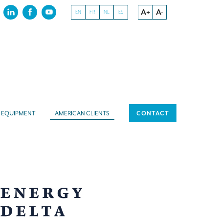
A+
A-
EN
FR
NL
ES
EQUIPMENT
AMERICAN CLIENTS
CONTACT