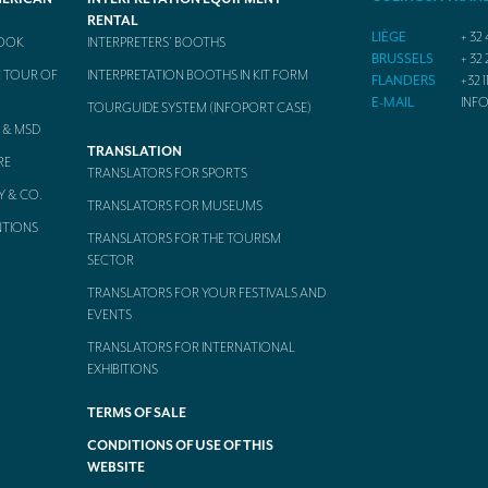
RENTAL
LIÈGE
+ 32 
BOOK
INTERPRETERS’ BOOTHS
BRUSSELS
+ 32 
 TOUR OF
INTERPRETATION BOOTHS IN KIT FORM
FLANDERS
+32 1
E-MAIL
INF
TOURGUIDE SYSTEM (INFOPORT CASE)
 & MSD
TRANSLATION
RE
TRANSLATORS FOR SPORTS
Y & CO.
TRANSLATORS FOR MUSEUMS
NTIONS
TRANSLATORS FOR THE TOURISM
SECTOR
TRANSLATORS FOR YOUR FESTIVALS AND
EVENTS
TRANSLATORS FOR INTERNATIONAL
EXHIBITIONS
TERMS OF SALE
CONDITIONS OF USE OF THIS
WEBSITE