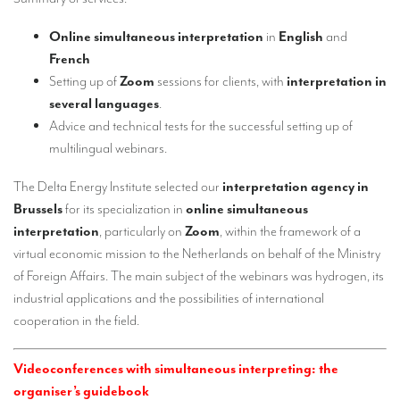
Our interpreting services
Online simultaneous interpretation
in
English
and
Remote Simultaneous Interpretation (RSI)
French
Multilingual video conferences: Guidebook
Setting up of
Zoom
sessions for clients, with
interpretation in
several languages
.
Interpreters at European level
Advice and technical tests for the successful setting up of
Simultaneous interpretation in booths
multilingual webinars.
Mobile simultaneous interpretation
The Delta Energy Institute selected our
interpretation agency in
Brussels
for its specialization in
online simultaneous
Simultaneous interpretation for small groups
interpretation
, particularly on
Zoom
, within the framework of a
Liaison interpretation
virtual economic mission to the Netherlands on behalf of the Ministry
of Foreign Affairs. The main subject of the webinars was hydrogen, its
Interpreting for VIPS
industrial applications and the possibilities of international
Conference interpreters in Brussels, Belgium
cooperation in the field.
Conference interpreters in Liège, Belgium
Videoconferences with simultaneous interpreting: the
What is the cost of an interpreter?
organiser’s guidebook