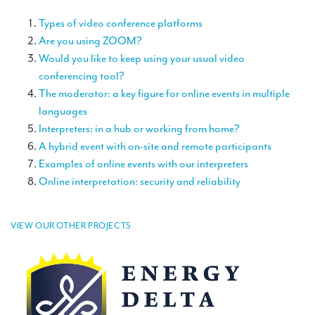
TRANSLATION
Types of video conference platforms
Translators for the tourism sector
Are you using ZOOM?
Would you like to keep using your usual video
Translators for sports
conferencing tool?
The moderator: a key figure for online events in multiple
Translators for your festivals and events
languages
Translators for Museums
Interpreters: in a hub or working from home?
A hybrid event with on-site and remote participants
Translators for international exhibitions
Examples of online events with our interpreters
Translators for the food and wine sector
Online interpretation: security and reliability
What is the cost of a translation ?
VIEW OUR OTHER PROJECTS
EQUIPMENT
Interpretation equipment: general presentation
Interpreters’ booths
Mobile interpretation booths