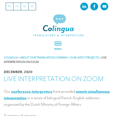
EN
FR
NL
ES
MENU
ABOUT US
COLINGUA
>
ABOUT OUR TRANSLATION COMPANY
>
OUR LATEST PROJECTS
>
LIVE
INTERPRETATION ON ZOOM
About our translation company
DECEMBER, 2020
LIVE INTERPRETATION ON ZOOM
Our latest projects
CSR
Our
conference interpreters
have provided
remote simultaneous
interpretation
in a series of bilingual French-English webinars
Our clients
organized by the Dutch Ministry of Foreign Affairs.
INTERPRETATION
Summary of services: