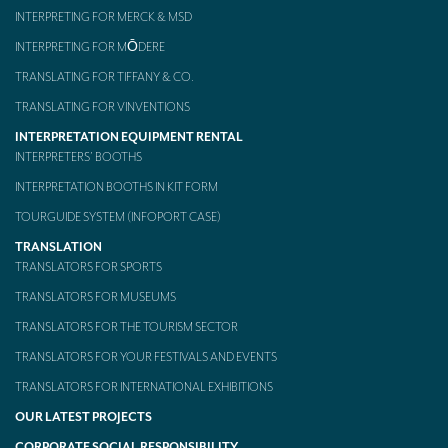
INTERPRETING FOR MERCK & MSD
INTERPRETING FOR MŌDERE
TRANSLATING FOR TIFFANY & CO.
TRANSLATING FOR VINVENTIONS
INTERPRETATION EQUIPMENT RENTAL
INTERPRETERS’ BOOTHS
INTERPRETATION BOOTHS IN KIT FORM
TOURGUIDE SYSTEM (INFOPORT CASE)
TRANSLATION
TRANSLATORS FOR SPORTS
TRANSLATORS FOR MUSEUMS
TRANSLATORS FOR THE TOURISM SECTOR
TRANSLATORS FOR YOUR FESTIVALS AND EVENTS
TRANSLATORS FOR INTERNATIONAL EXHIBITIONS
OUR LATEST PROJECTS
CORPORATE SOCIAL RESPONSIBILITY