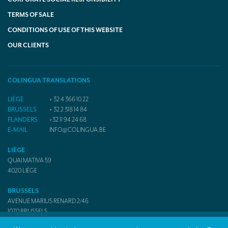
TERMS OF SALE
CONDITIONS OF USE OF THIS WEBSITE
OUR CLIENTS
COLINGUA TRANSLATIONS
LIÈGE
+ 32 4 366 10 22
BRUSSELS
+ 32 2 318 14 84
FLANDERS
+32 11 94 24 68
E-MAIL
INFO@COLINGUA.BE
LIÈGE
QUAI MATIVA 59
4020
LIÈGE
BRUSSELS
AVENUE MARIUS RENARD 2/46
1070
BRUSSELS