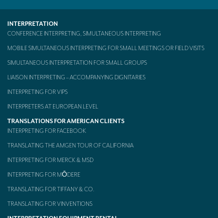
INTERPRETATION
CONFERENCE INTERPRETING, SIMULTANEOUS INTERPRETING
MOBILE SIMULTANEOUS INTERPRETING FOR SMALL MEETINGS OR FIELD VISITS
SIMULTANEOUS INTERPRETATION FOR SMALL GROUPS
LIAISON INTERPRETING – ACCOMPANYING DIGNITARIES
INTERPRETING FOR VIPS
INTERPRETERS AT EUROPEAN LEVEL
TRANSLATIONS FOR AMERICAN CLIENTS
INTERPRETING FOR FACEBOOK
TRANSLATING THE AMGEN TOUR OF CALIFORNIA
INTERPRETING FOR MERCK & MSD
INTERPRETING FOR MŌDERE
TRANSLATING FOR TIFFANY & CO.
TRANSLATING FOR VINVENTIONS