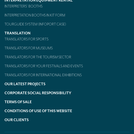
INTERPRETATION EQUIPMENT RENTAL
INTERPRETERS’ BOOTHS
INTERPRETATION BOOTHS IN KIT FORM
TOURGUIDE SYSTEM (INFOPORT CASE)
TRANSLATION
TRANSLATORS FOR SPORTS
TRANSLATORS FOR MUSEUMS
TRANSLATORS FOR THE TOURISM SECTOR
TRANSLATORS FOR YOUR FESTIVALS AND EVENTS
TRANSLATORS FOR INTERNATIONAL EXHIBITIONS
OUR LATEST PROJECTS
CORPORATE SOCIAL RESPONSIBILITY
TERMS OF SALE
CONDITIONS OF USE OF THIS WEBSITE
OUR CLIENTS