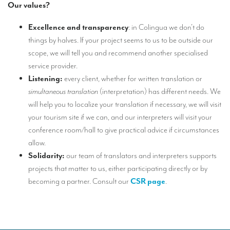
Our values?
Mobile headsets for site visits or small groups
Excellence and transparency
: in Colingua we don’t do
AMERICAN CLIENTS
things by halves. If your project seems to us to be outside our
scope, we will tell you and recommend another specialised
Interpreting for Facebook
service provider.
Translating the Amgen Tour of California
Listening:
every client, whether for written translation or
simultaneous translation
(interpretation) has different needs. We
Translating for Tiffany & Co.
will help you to localize your translation if necessary, we will visit
Translating for Vinventions
your tourism site if we can, and our interpreters will visit your
conference room/hall to give practical advice if circumstances
Interpreting for Merck & MSD
allow.
Interpreting for Modere
Solidarity:
our team of translators and interpreters supports
projects that matter to us, either participating directly or by
CONTACT
becoming a partner. Consult our
CSR page
.