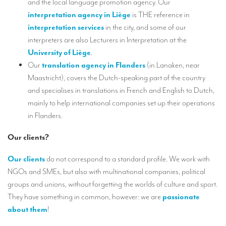
and the local language promotion agency. Our
TRANSLATION
interpretation agency in
Liège
is THE reference in
interpretation services
in the city, and some of our
Translators for the tourism sector
interpreters are also Lecturers in Interpretation at the
Translators for sports
University of Liège
.
Our
translation agency in Flanders
(in Lanaken, near
Translators for your festivals and events
Maastricht), covers the Dutch-speaking part of the country
Translators for Museums
and specialises in translations in French and English to Dutch,
mainly to help international companies set up their operations
Translators for international exhibitions
in Flanders.
Translators for the food and wine sector
Our clients?
What is the cost of a translation ?
Our clients
do not correspond to a standard profile. We work with
EQUIPMENT
NGOs and SMEs, but also with multinational companies, political
Interpretation equipment: general presentation
groups and unions, without forgetting the worlds of culture and sport.
They have something in common, however: we are
passionate
Interpreters’ booths
about them
!
Mobile interpretation booths