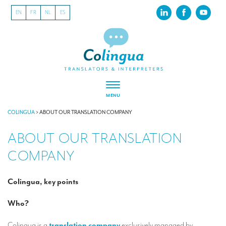
EN
FR
NL
ES
MENU
ABOUT US
COLINGUA
>
ABOUT OUR TRANSLATION COMPANY
ABOUT OUR TRANSLATION
About our translation company
COMPANY
Our latest projects
CSR
Colingua, key points
Our clients
Who?
INTERPRETATION
Colingua is a
translation company
exclusively managed by