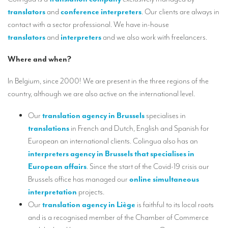
Our interpreting services
translators
and
conference interpreters
. Our clients are always in
Remote Simultaneous Interpretation (RSI)
contact with a sector professional. We have in-house
translators
and
interpreters
and we also work with freelancers.
Multilingual video conferences: Guidebook
Where and when?
Interpreters at European level
In Belgium, since 2000! We are present in the three regions of the
Simultaneous interpretation in booths
country, although we are also active on the international level.
Mobile simultaneous interpretation
Our
translation agency in Brussels
specialises in
Simultaneous interpretation for small groups
translations
in French and Dutch, English and Spanish for
Liaison interpretation
European an international clients. Colingua also has an
interpreters agency in Brussels
that specialises in
Interpreting for VIPS
European affairs
. Since the start of the Covid-19 crisis our
Conference interpreters in Brussels, Belgium
Brussels office has managed our
online simultaneous
interpretation
projects.
Conference interpreters in Liège, Belgium
Our
translation agency in Liège
is faithful to its local roots
and is a recognised member of the Chamber of Commerce
What is the cost of an interpreter?