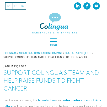
EN
FR
NL
MENU
ABOUT US
COLINGUA
>
ABOUT OUR TRANSLATION COMPANY
>
OUR LATEST PROJECTS
>
SUPPORT COLINGUA’S TEAM AND HELP RAISE FUNDS TO FIGHT CANCER
About our translation company
JANUARY, 2023
SUPPORT COLINGUA’S TEAM AND
Our latest projects
HELP RAISE FUNDS TO FIGHT
CSR
CANCER
Our clients
INTERPRETATION
For the second year, the
translators
and
interpreters
of
our Liège
office
will be cycling to raise funds for Télévie. Come and support us!