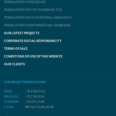
TRANSLATORS FOR MUSEUMS
TRANSLATORS FOR THE TOURISM SECTOR
TRANSLATORS FOR YOUR FESTIVALS AND EVENTS
TRANSLATORS FOR INTERNATIONAL EXHIBITIONS
OUR LATEST PROJECTS
CORPORATE SOCIAL RESPONSIBILITY
TERMS OF SALE
CONDITIONS OF USE OF THIS WEBSITE
OUR CLIENTS
COLINGUA TRANSLATIONS
LIÈGE
+ 32 4 366 10 22
BRUSSELS
+ 32 2 318 14 84
FLANDERS
+32 11 94 24 68
E-MAIL
INFO@COLINGUA.BE