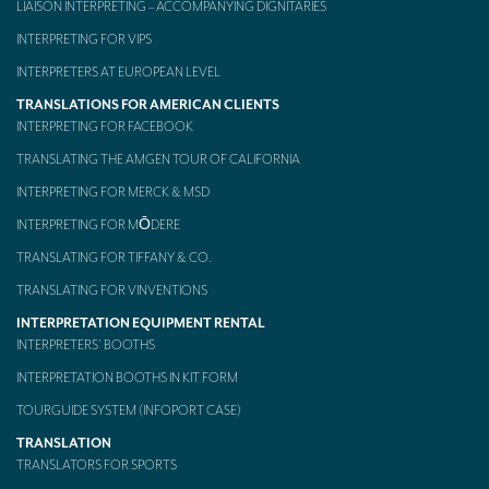
LIAISON INTERPRETING – ACCOMPANYING DIGNITARIES
Mobile headsets for site visits or small groups
INTERPRETING FOR VIPS
INTERPRETERS AT EUROPEAN LEVEL
AMERICAN CLIENTS
TRANSLATIONS FOR AMERICAN CLIENTS
Interpreting for Facebook
INTERPRETING FOR FACEBOOK
Translating the Amgen Tour of California
TRANSLATING THE AMGEN TOUR OF CALIFORNIA
INTERPRETING FOR MERCK & MSD
Translating for Tiffany & Co.
INTERPRETING FOR MŌDERE
Translating for Vinventions
TRANSLATING FOR TIFFANY & CO.
Interpreting for Merck & MSD
TRANSLATING FOR VINVENTIONS
INTERPRETATION EQUIPMENT RENTAL
Interpreting for Modere
INTERPRETERS’ BOOTHS
CONTACT
INTERPRETATION BOOTHS IN KIT FORM
TOURGUIDE SYSTEM (INFOPORT CASE)
TRANSLATION
TRANSLATORS FOR SPORTS