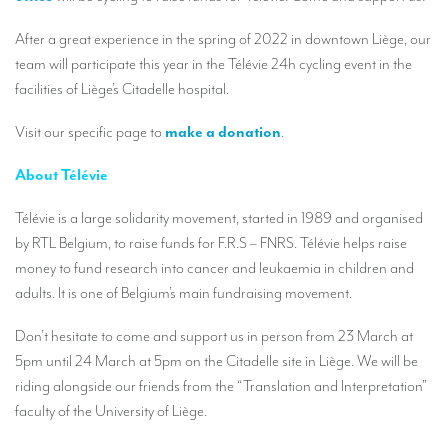
Our interpreting services
After a great experience in the spring of 2022 in downtown Liège, our
Remote Simultaneous Interpretation (RSI)
team will participate this year in the Télévie 24h cycling event in the
Multilingual video conferences: Guidebook
facilities of Liège’s Citadelle hospital.
Interpreters at European level
Visit our specific page to
make a donation
.
Simultaneous interpretation in booths
About Télévie
Mobile simultaneous interpretation
Télévie is a large solidarity movement, started in 1989 and organised
Simultaneous interpretation for small groups
by RTL Belgium, to raise funds for F.R.S – FNRS. Télévie helps raise
money to fund research into cancer and leukaemia in children and
Liaison interpretation
adults. It is one of Belgium’s main fundraising movement.
Interpreting for VIPS
Don’t hesitate to come and support us in person from 23 March at
Conference interpreters in Brussels, Belgium
5pm until 24 March at 5pm on the Citadelle site in Liège. We will be
riding alongside our friends from the “Translation and Interpretation”
Conference interpreters in Liège, Belgium
faculty of the University of Liège.
What is the cost of an interpreter?