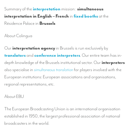
Our interpreting services
Summary of the
interpretation
mission:
simultaneous
Remote Simultaneous Interpretation (RSI)
interpretation in English – French
in
fixed booths
at the
Résidence Palace in
Brussels
Multilingual video conferences: Guidebook
Interpreters at European level
About Colingua
Simultaneous interpretation in booths
Our
interpretation agency
in Brussels is run exclusively by
translators
and
conference interpreters
. Our entire team has in-
Mobile simultaneous interpretation
depth knowledge of the Brussels institutional sector. Our
interpreters
Simultaneous interpretation for small groups
also specialise in
simultaneous translation
for players involved with the
European institutions: European associations and organisations,
Liaison interpretation
regional representations, etc.
Interpreting for VIPS
About EBU
Conference interpreters in Brussels, Belgium
The European Broadcasting Union is an international organisation
Conference interpreters in Liège, Belgium
established in 1950, the largest professional association of national
What is the cost of an interpreter?
broadcasters in the world.