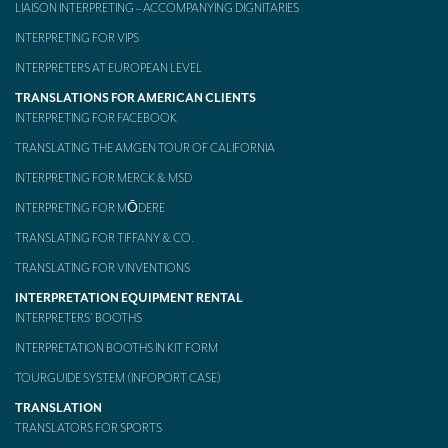
LIAISON INTERPRETING – ACCOMPANYING DIGNITARIES
Mobile headsets for site visits or small groups
INTERPRETING FOR VIPS
AMERICAN CLIENTS
INTERPRETERS AT EUROPEAN LEVEL
TRANSLATIONS FOR AMERICAN CLIENTS
Interpreting for Facebook
INTERPRETING FOR FACEBOOK
Translating the Amgen Tour of California
TRANSLATING THE AMGEN TOUR OF CALIFORNIA
INTERPRETING FOR MERCK & MSD
Translating for Tiffany & Co.
INTERPRETING FOR MŌDERE
Translating for Vinventions
TRANSLATING FOR TIFFANY & CO.
Interpreting for Merck & MSD
TRANSLATING FOR VINVENTIONS
Interpreting for Modere
INTERPRETATION EQUIPMENT RENTAL
INTERPRETERS’ BOOTHS
CONTACT
INTERPRETATION BOOTHS IN KIT FORM
TOURGUIDE SYSTEM (INFOPORT CASE)
TRANSLATION
TRANSLATORS FOR SPORTS