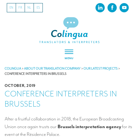
EN
FR
NL
ES
MENU
ABOUT US
COLINGUA
>
ABOUT OUR TRANSLATION COMPANY
>
OUR LATEST PROJECTS
>
CONFERENCE INTERPRETERS IN BRUSSELS
About our translation company
OCTOBER, 2019
CONFERENCE INTERPRETERS IN
Our latest projects
BRUSSELS
CSR
Our clients
After a fruitful collaboration in 2018, the European Broadcasting
Union once again trusts our
Brussels interpretation agency
for its
INTERPRETATION
event at the Résidence Palace.