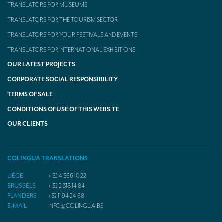
TRANSLATORS FOR MUSEUMS
TRANSLATORS FOR THE TOURISM SECTOR
TRANSLATORS FOR YOUR FESTIVALS AND EVENTS
TRANSLATORS FOR INTERNATIONAL EXHIBITIONS
OUR LATEST PROJECTS
CORPORATE SOCIAL RESPONSIBILITY
TERMS OF SALE
CONDITIONS OF USE OF THIS WEBSITE
OUR CLIENTS
COLINGUA TRANSLATIONS
LIÈGE
+ 32 4 366 10 22
BRUSSELS
+ 32 2 318 14 84
FLANDERS
+32 11 94 24 68
E-MAIL
INFO@COLINGUA.BE