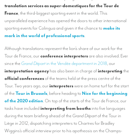
TRANSLATION
translation services as super-domestiques for the Tour de
France
, the third-biggest sporting event in the world. This
Translators for the tourism sector
unparalleled experience has opened the doors to other international
sporting events for Colingua and given it the chance to
make its
Translators for sports
mark in the world of professional sports
.
Translators for your festivals and events
Although translations represent the lion’s share of our work for the
Translators for Museums
Tour de France, our
conference interpreters
are also involved. Ever
Translators for international exhibitions
since the
Grand Départ
in the Vendée department in 2018
, our
interpretation agency
has also been in charge of
interpreting
the
Translators for the food and wine sector
official conferences
of the teams held at the press centre of the
What is the cost of a translation ?
Tour. Two years ago, our
interpreters
were on home turf for the start
of the
Tour in Brussels
, before heading to
Nice for the beginning
EQUIPMENT
of the 2020 edition
. On top of the starts of the Tour de France, our
tasks have included
interpreting from booths
into five languages
Interpretation equipment: general presentation
during the team briefing ahead of the
Grand Départ
of the Tour in
Interpreters’ booths
Liège in 2012, dispatching interpreters to Chartres for Bradley
Wiggins’s official interview prior to his apotheosis on the Champs-
Mobile interpretation booths