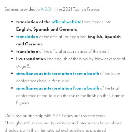
Our interpreting services
Services provided to
A.S.O.
in the 2021 Tour de France:
Remote Simultaneous Interpretation (RSI)
translation
of the
official website
from French into
Multilingual video conferences: Guidebook
English, Spanish and German
;
Interpreters at European level
translation
of the official Tour app into
English, Spanish
and German
;
Simultaneous interpretation in booths
translation
of the official press releases of the event;
live translation
into English of the blow-by-blow coverage of
Mobile simultaneous interpretation
stage 5;
Simultaneous interpretation for small groups
simultaneous interpretation from a booth
of the team
conferences held in Brest; and
Liaison interpretation
simultaneous interpretation from a booth
of the final
Interpreting for VIPS
conference of the Tour on the eve of the finish on the Champs-
Élysées.
Conference interpreters in Brussels, Belgium
Conference interpreters in Liège, Belgium
Our close partnership with A.S.O. goes back sixteen years.
Throughout this time, our translators and interpreters have rubbed
What is the cost of an interpreter?
shoulders with the international cycling elite and provided