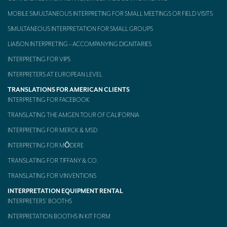
MOBILE SIMULTANEOUS INTERPRETING FOR SMALL MEETINGS OR FIELD VISITS
SIMULTANEOUS INTERPRETATION FOR SMALL GROUPS
LIAISON INTERPRETING – ACCOMPANYING DIGNITARIES
INTERPRETING FOR VIPS
INTERPRETERS AT EUROPEAN LEVEL
TRANSLATIONS FOR AMERICAN CLIENTS
INTERPRETING FOR FACEBOOK
TRANSLATING THE AMGEN TOUR OF CALIFORNIA
INTERPRETING FOR MERCK & MSD
INTERPRETING FOR MŌDERE
TRANSLATING FOR TIFFANY & CO.
TRANSLATING FOR VINVENTIONS
INTERPRETATION EQUIPMENT RENTAL
INTERPRETERS’ BOOTHS
INTERPRETATION BOOTHS IN KIT FORM