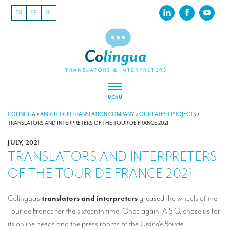
EN
FR
NL
MENU
ABOUT US
COLINGUA
>
ABOUT OUR TRANSLATION COMPANY
>
OUR LATEST PROJECTS
>
TRANSLATORS AND INTERPRETERS OF THE TOUR DE FRANCE 2021
About our translation company
JULY, 2021
TRANSLATORS AND INTERPRETERS
Our latest projects
OF THE TOUR DE FRANCE 2021
CSR
Our clients
Colingua’s
translators and interpreters
greased the wheels of the
Tour de France for the sixteenth time. Once again, A.S.O. chose us for
INTERPRETATION
its online needs and the press rooms of the
Grande Boucle
.