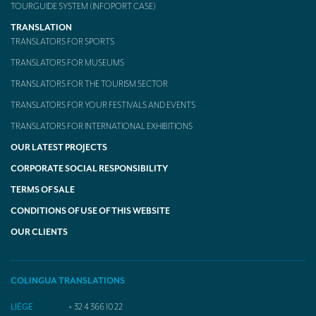
TOURGUIDE SYSTEM (INFOPORT CASE)
TRANSLATION
TRANSLATORS FOR SPORTS
TRANSLATORS FOR MUSEUMS
TRANSLATORS FOR THE TOURISM SECTOR
TRANSLATORS FOR YOUR FESTIVALS AND EVENTS
TRANSLATORS FOR INTERNATIONAL EXHIBITIONS
OUR LATEST PROJECTS
CORPORATE SOCIAL RESPONSIBILITY
TERMS OF SALE
CONDITIONS OF USE OF THIS WEBSITE
OUR CLIENTS
COLINGUA TRANSLATIONS
LIÈGE
+ 32 4 366 10 22