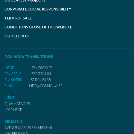
OUR LATEST PROJECTS
CORPORATE SOCIAL RESPONSIBILITY
TERMS OF SALE
CONDITIONS OF USE OF THIS WEBSITE
OUR CLIENTS
COLINGUA TRANSLATIONS
LIÈGE
+ 32 4 366 10 22
BRUSSELS
+ 32 2 318 14 84
FLANDERS
+32 11 94 24 68
E-MAIL
INFO@COLINGUA.BE
LIÈGE
QUAI MATIVA 59
4020
LIÈGE
BRUSSELS
AVENUE MARIUS RENARD 2/46
1070
BRUSSELS