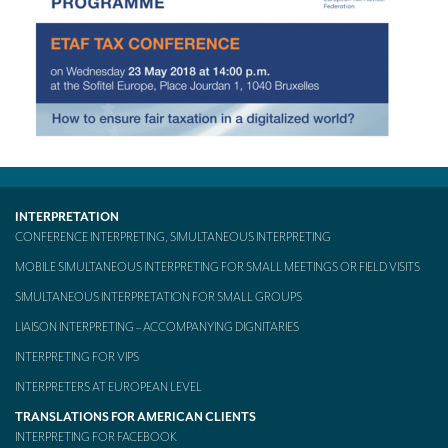
TRANSLATION
Translators for the tourism sector
Translators for sports
Translators for your festivals and events
Translators for Museums
Translators for international exhibitions
INTERPRETATION
CONFERENCE INTERPRETING, SIMULTANEOUS INTERPRETING
Translators for the food and wine sector
MOBILE SIMULTANEOUS INTERPRETING FOR SMALL MEETINGS OR FIELD VISITS
What is the cost of a translation ?
SIMULTANEOUS INTERPRETATION FOR SMALL GROUPS
EQUIPMENT
LIAISON INTERPRETING – ACCOMPANYING DIGNITARIES
INTERPRETING FOR VIPS
Interpretation equipment: general presentation
INTERPRETERS AT EUROPEAN LEVEL
Interpreters’ booths
TRANSLATIONS FOR AMERICAN CLIENTS
INTERPRETING FOR FACEBOOK
Mobile interpretation booths