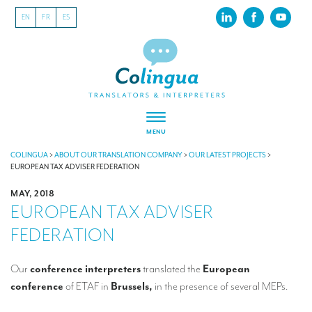
EN
FR
ES
MENU
ABOUT US
COLINGUA
>
ABOUT OUR TRANSLATION COMPANY
>
OUR LATEST PROJECTS
>
EUROPEAN TAX ADVISER FEDERATION
About our translation company
MAY, 2018
EUROPEAN TAX ADVISER
Our latest projects
FEDERATION
CSR
Our clients
Our
conference interpreters
translated the
European
conference
of ETAF in
Brussels,
in the presence of several MEPs.
INTERPRETATION