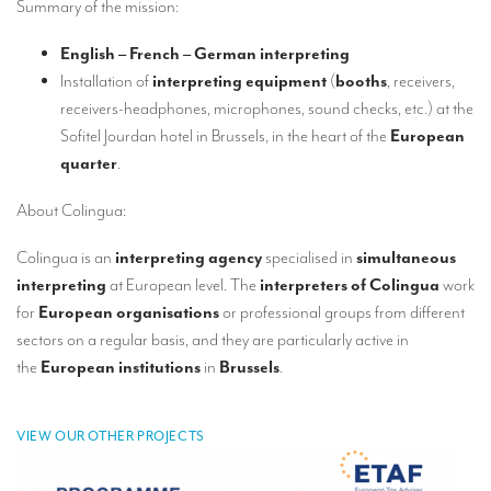
Summary of the mission:
Our interpreting services
Remote Simultaneous Interpretation (RSI)
English – French – German interpreting
Installation of
interpreting equipment
(
booths
, receivers,
Multilingual video conferences: Guidebook
receivers-headphones, microphones, sound checks, etc.) at the
Interpreters at European level
Sofitel Jourdan hotel in Brussels, in the heart of the
European
quarter
.
Simultaneous interpretation in booths
About Colingua:
Mobile simultaneous interpretation
Colingua is an
interpreting agency
specialised in
simultaneous
Simultaneous interpretation for small groups
interpreting
at European level. The
interpreters of Colingua
work
Liaison interpretation
for
European organisations
or professional groups from different
sectors on a regular basis, and they are particularly active in
Interpreting for VIPS
the
European institutions
in
Brussels
.
Conference interpreters in Brussels, Belgium
Conference interpreters in Liège, Belgium
VIEW OUR OTHER PROJECTS
What is the cost of an interpreter?