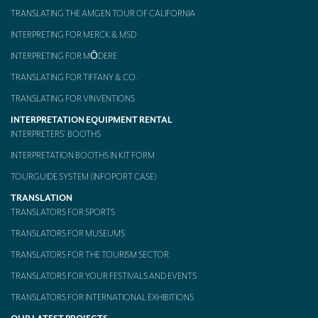
TRANSLATING THE AMGEN TOUR OF CALIFORNIA
Mobile headsets for site visits or small groups
INTERPRETING FOR MERCK & MSD
AMERICAN CLIENTS
INTERPRETING FOR MŌDERE
Interpreting for Facebook
TRANSLATING FOR TIFFANY & CO.
TRANSLATING FOR VINVENTIONS
Translating the Amgen Tour of California
INTERPRETATION EQUIPMENT RENTAL
Translating for Tiffany & Co.
INTERPRETERS’ BOOTHS
INTERPRETATION BOOTHS IN KIT FORM
Translating for Vinventions
TOURGUIDE SYSTEM (INFOPORT CASE)
Interpreting for Merck & MSD
TRANSLATION
Interpreting for Modere
TRANSLATORS FOR SPORTS
TRANSLATORS FOR MUSEUMS
CONTACT
TRANSLATORS FOR THE TOURISM SECTOR
TRANSLATORS FOR YOUR FESTIVALS AND EVENTS
TRANSLATORS FOR INTERNATIONAL EXHIBITIONS