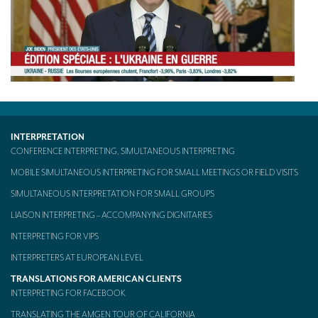
TRANSLATION
Translators for the tourism sector
Translators for sports
Translators for your festivals and events
Translators for Museums
INTERPRETATION
Translators for international exhibitions
CONFERENCE INTERPRETING, SIMULTANEOUS INTERPRETING
MOBILE SIMULTANEOUS INTERPRETING FOR SMALL MEETINGS OR FIELD VISITS
Translators for the food and wine sector
SIMULTANEOUS INTERPRETATION FOR SMALL GROUPS
What is the cost of a translation ?
LIAISON INTERPRETING – ACCOMPANYING DIGNITARIES
EQUIPMENT
INTERPRETING FOR VIPS
Interpretation equipment: general presentation
INTERPRETERS AT EUROPEAN LEVEL
TRANSLATIONS FOR AMERICAN CLIENTS
Interpreters’ booths
INTERPRETING FOR FACEBOOK
Mobile interpretation booths
TRANSLATING THE AMGEN TOUR OF CALIFORNIA