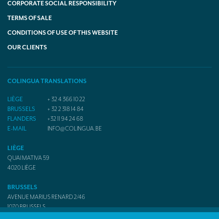
CORPORATE SOCIAL RESPONSIBILITY
TERMS OF SALE
CONDITIONS OF USE OF THIS WEBSITE
OUR CLIENTS
COLINGUA TRANSLATIONS
LIÈGE
+ 32 4 366 10 22
BRUSSELS
+ 32 2 318 14 84
FLANDERS
+32 11 94 24 68
E-MAIL
INFO@COLINGUA.BE
LIÈGE
QUAI MATIVA 59
4020
LIÈGE
BRUSSELS
AVENUE MARIUS RENARD 2/46
1070
BRUSSELS