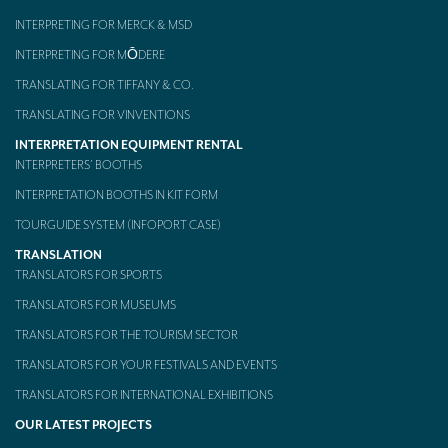
INTERPRETING FOR MERCK & MSD
Mobile headsets for site visits or small groups
INTERPRETING FOR MŌDERE
AMERICAN CLIENTS
TRANSLATING FOR TIFFANY & CO.
Interpreting for Facebook
TRANSLATING FOR VINVENTIONS
Translating the Amgen Tour of California
INTERPRETATION EQUIPMENT RENTAL
INTERPRETERS’ BOOTHS
Translating for Tiffany & Co.
INTERPRETATION BOOTHS IN KIT FORM
Translating for Vinventions
TOURGUIDE SYSTEM (INFOPORT CASE)
TRANSLATION
Interpreting for Merck & MSD
TRANSLATORS FOR SPORTS
Interpreting for Modere
TRANSLATORS FOR MUSEUMS
CONTACT
TRANSLATORS FOR THE TOURISM SECTOR
TRANSLATORS FOR YOUR FESTIVALS AND EVENTS
TRANSLATORS FOR INTERNATIONAL EXHIBITIONS
OUR LATEST PROJECTS