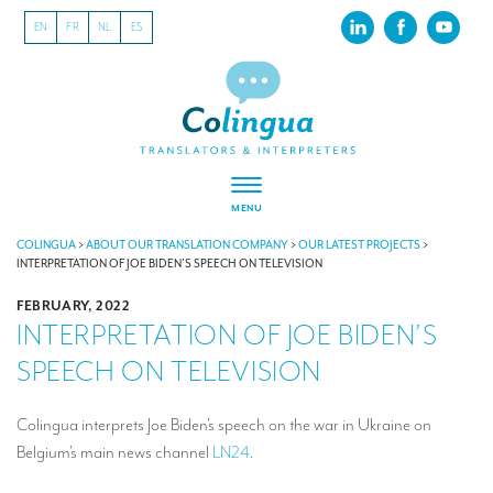
EN
FR
NL
ES
MENU
ABOUT US
COLINGUA
>
ABOUT OUR TRANSLATION COMPANY
>
OUR LATEST PROJECTS
>
INTERPRETATION OF JOE BIDEN’S SPEECH ON TELEVISION
About our translation company
FEBRUARY, 2022
INTERPRETATION OF JOE BIDEN’S
Our latest projects
SPEECH ON TELEVISION
CSR
Our clients
Colingua interprets Joe Biden’s speech on the war in Ukraine on
Belgium’s main news channel
LN24
.
INTERPRETATION