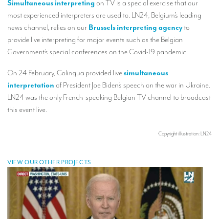
Simultaneous interpreting
on TV is a special exercise that our
Our interpreting services
most experienced interpreters are used to. LN24, Belgium’s leading
Remote Simultaneous Interpretation (RSI)
news channel, relies on our
Brussels interpreting agency
to
provide live interpreting for major events such as the Belgian
Multilingual video conferences: Guidebook
Government’s special conferences on the Covid-19 pandemic.
Interpreters at European level
On 24 February, Colingua provided live
simultaneous
Simultaneous interpretation in booths
interpretation
of President Joe Biden’s speech on the war in Ukraine.
LN24 was the only French-speaking Belgian TV channel to broadcast
Mobile simultaneous interpretation
this event live.
Simultaneous interpretation for small groups
Liaison interpretation
Copyright illustration: LN24
Interpreting for VIPS
VIEW OUR OTHER PROJECTS
Conference interpreters in Brussels, Belgium
Conference interpreters in Liège, Belgium
What is the cost of an interpreter?