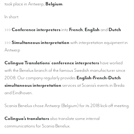
Our interpreting services
took place in Antwerp,
Belgium
.
Remote Simultaneous Interpretation (RSI)
In short:
Multilingual video conferences: Guidebook
>>>
Conference interpreters
into
French
,
English
and
Dutch
Interpreters at European level
>>>
Simultaneous interpretation
with interpretation equipment in
Simultaneous interpretation in booths
Antwerp
Mobile simultaneous interpretation
Colingua Translations
‘
conference interpreters
have worked
with the Benelux branch of the famous Swedish manufacturer since
Simultaneous interpretation for small groups
2008. Our company regularly provides
English-French-Dutch
Liaison interpretation
simultaneous interpretation
services at Scania’s events in Breda
and Eindhoven.
Interpreting for VIPS
Conference interpreters in Brussels, Belgium
Scania Benelux chose Antwerp (Belgium) for its 2018 kick-off meeting.
Conference interpreters in Liège, Belgium
Colingua’s translators
also translate some internal
communications for Scania Benelux.
What is the cost of an interpreter?