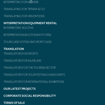
INTERPRETING FOR MŌDERE
TRANSLATING FOR TIFFANY & CO.
TRANSLATING FOR VINVENTIONS
INTERPRETATION EQUIPMENT RENTAL
INTERPRETERS’ BOOTHS
INTERPRETATION BOOTHS IN KIT FORM
TOURGUIDE SYSTEM (INFOPORT CASE)
TRANSLATION
TRANSLATORS FOR SPORTS
TRANSLATORS FOR MUSEUMS
TRANSLATORS FOR THE TOURISM SECTOR
TRANSLATORS FOR YOUR FESTIVALS AND EVENTS
TRANSLATORS FOR INTERNATIONAL EXHIBITIONS
OUR LATEST PROJECTS
CORPORATE SOCIAL RESPONSIBILITY
TERMS OF SALE