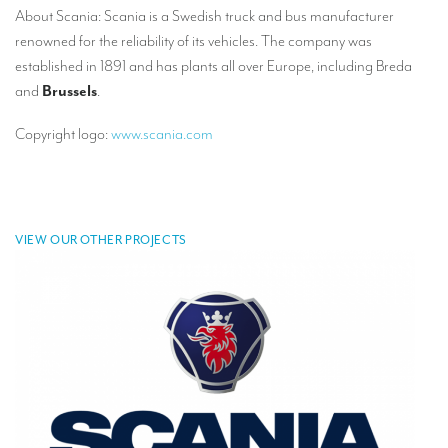
About Scania: Scania is a Swedish truck and bus manufacturer
TRANSLATION
renowned for the reliability of its vehicles. The company was
Translators for the tourism sector
established in 1891 and has plants all over Europe, including Breda
and
Brussels
.
Translators for sports
Translators for your festivals and events
Copyright logo:
www.scania.com
Translators for Museums
Translators for international exhibitions
VIEW OUR OTHER PROJECTS
Translators for the food and wine sector
What is the cost of a translation ?
EQUIPMENT
Interpretation equipment: general presentation
Interpreters’ booths
Mobile interpretation booths