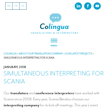
EN
FR
ES
MENU
ABOUT US
COLINGUA
>
ABOUT OUR TRANSLATION COMPANY
>
OUR LATEST PROJECTS
>
SIMULTANEOUS INTERPRETING FOR SCANIA
About our translation company
JANUARY, 2018
SIMULTANEOUS INTERPRETING FOR
Our latest projects
SCANIA
CSR
Our clients
Our
translators
and
conference interpreters
have worked with
Scania since 2008. Every year, Scania Benelux chooses our
INTERPRETATION
interpreting company
for its kick-off meetings. This year’s event