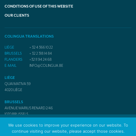
CONDITIONS OF USE OF THIS WEBSITE
OUR CLIENTS
COLINGUA TRANSLATIONS
LIÈGE
+ 32 4 366 10 22
BRUSSELS
+ 32 2 318 14 84
FLANDERS
+32 11 94 24 68
E-MAIL
INFO@COLINGUA.BE
LIÈGE
QUAI MATIVA 59
4020
LIÈGE
BRUSSELS
AVENUE MARIUS RENARD 2/46
1070
BRUSSELS
We use cookies to improve your experience on our website. To
continue visiting our website, please accept those cookies.