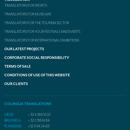
TRANSLATORS FOR SPORTS
TRANSLATORS FOR MUSEUMS
TRANSLATORS FOR THE TOURISM SECTOR
TRANSLATORS FOR YOUR FESTIVALS AND EVENTS
TRANSLATORS FOR INTERNATIONAL EXHIBITIONS
OUR LATEST PROJECTS
CORPORATE SOCIAL RESPONSIBILITY
TERMS OF SALE
CONDITIONS OF USE OF THIS WEBSITE
OUR CLIENTS
COLINGUA TRANSLATIONS
LIÈGE
+ 32 4 366 10 22
BRUSSELS
+ 32 2 318 14 84
FLANDERS
+32 11 94 24 68