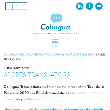
EN
FR
NL
MENU
ABOUT US
COLINGUA
>
ABOUT OUR TRANSLATION COMPANY
>
OUR LATEST PROJECTS
>
SPORTS
TRANSLATORS
About our translation company
FEBRUARY, 2020
SPORTS TRANSLATORS
Our latest projects
CSR
Colingua
Translations
works behind the scenes of the
Tour de la
Provence 2020
: our
English translators
translate the summaries
Our clients
of each stage of the event.
INTERPRETATION
After establishing itself as a
translation company specialising in