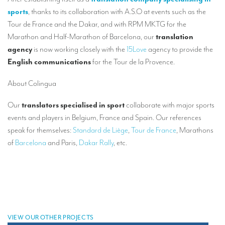
Our interpreting services
sports
, thanks to its collaboration with A.S.O
at
events such as the
Remote Simultaneous Interpretation (RSI)
Tour de France and the Dakar, and with RPM MKTG for the
Marathon and Half-Marathon of Barcelona, our
translation
Multilingual video conferences: Guidebook
agency
is now working closely with the
15Love
agency to provide the
English communications
for
the Tour de la Provence.
Interpreters at European level
Simultaneous interpretation in booths
About Colingua
Mobile simultaneous interpretation
Our
translators specialised in sport
collaborate with major sports
events and players in Belgium, France and Spain. Our references
Simultaneous interpretation for small groups
speak for themselves:
Standard de Liège
,
Tour de France
, Marathons
Liaison interpretation
of
Barcelona
and Paris,
Dakar Rally
, etc.
Interpreting for VIPS
Conference interpreters in Brussels, Belgium
Conference interpreters in Liège, Belgium
What is the cost of an interpreter?
VIEW OUR OTHER PROJECTS