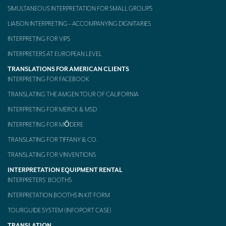
SIMULTANEOUS INTERPRETATION FOR SMALL GROUPS
Mobile headsets for site visits or small groups
LIAISON INTERPRETING – ACCOMPANYING DIGNITARIES
AMERICAN CLIENTS
INTERPRETING FOR VIPS
Interpreting for Facebook
INTERPRETERS AT EUROPEAN LEVEL
TRANSLATIONS FOR AMERICAN CLIENTS
Translating the Amgen Tour of California
INTERPRETING FOR FACEBOOK
Translating for Tiffany & Co.
TRANSLATING THE AMGEN TOUR OF CALIFORNIA
INTERPRETING FOR MERCK & MSD
Translating for Vinventions
INTERPRETING FOR MŌDERE
Interpreting for Merck & MSD
TRANSLATING FOR TIFFANY & CO.
Interpreting for Modere
TRANSLATING FOR VINVENTIONS
CONTACT
INTERPRETATION EQUIPMENT RENTAL
INTERPRETERS’ BOOTHS
INTERPRETATION BOOTHS IN KIT FORM
TOURGUIDE SYSTEM (INFOPORT CASE)
TRANSLATION