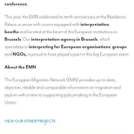
Our interpreting services
conference
.
Remote Simultaneous Interpretation (RSI)
This year, the EMN celebrated its tenth anniversary at the Résidence
Palace, a venue with rooms equipped with
interpretation
Multilingual video conferences: Guidebook
booths
and located at the heart of the European institutions in
Interpreters at European level
Brussels
. Our
interpretation agency in Brussels
, which
specialises in
interpreting for European organisations
,
groups
Simultaneous interpretation in booths
and
NGOs,
is proud to have played a part in this big European event.
Mobile simultaneous interpretation
About the EMN
Simultaneous interpretation for small groups
The European Migration Network (EMN) provides up-to-date,
Liaison interpretation
objective, reliable and comparable information on migration and
Interpreting for VIPS
asylum with a view to supporting policymaking in the European
Union.
Conference interpreters in Brussels, Belgium
Conference interpreters in Liège, Belgium
VIEW OUR OTHER PROJECTS
What is the cost of an interpreter?