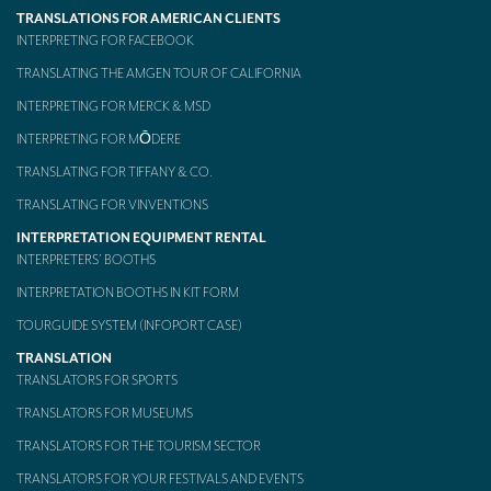
TRANSLATIONS FOR AMERICAN CLIENTS
Mobile headsets for site visits or small groups
INTERPRETING FOR FACEBOOK
AMERICAN CLIENTS
TRANSLATING THE AMGEN TOUR OF CALIFORNIA
INTERPRETING FOR MERCK & MSD
Interpreting for Facebook
INTERPRETING FOR MŌDERE
Translating the Amgen Tour of California
TRANSLATING FOR TIFFANY & CO.
Translating for Tiffany & Co.
TRANSLATING FOR VINVENTIONS
INTERPRETATION EQUIPMENT RENTAL
Translating for Vinventions
INTERPRETERS’ BOOTHS
Interpreting for Merck & MSD
INTERPRETATION BOOTHS IN KIT FORM
Interpreting for Modere
TOURGUIDE SYSTEM (INFOPORT CASE)
TRANSLATION
CONTACT
TRANSLATORS FOR SPORTS
TRANSLATORS FOR MUSEUMS
TRANSLATORS FOR THE TOURISM SECTOR
TRANSLATORS FOR YOUR FESTIVALS AND EVENTS