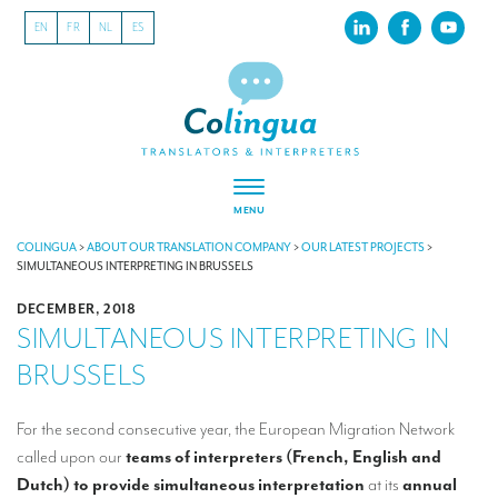
EN
FR
NL
ES
MENU
ABOUT US
COLINGUA
>
ABOUT OUR TRANSLATION COMPANY
>
OUR LATEST PROJECTS
>
SIMULTANEOUS INTERPRETING IN BRUSSELS
About our translation company
DECEMBER, 2018
SIMULTANEOUS INTERPRETING IN
Our latest projects
BRUSSELS
CSR
Our clients
For the second consecutive year, the European Migration Network
called upon our
teams of interpreters (French, English and
INTERPRETATION
Dutch) to provide
simultaneous interpretation
at its
annual