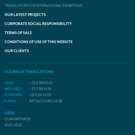
TRANSLATORS FOR INTERNATIONAL EXHIBITIONS
OUR LATEST PROJECTS
CORPORATE SOCIAL RESPONSIBILITY
TERMS OF SALE
CONDITIONS OF USE OF THIS WEBSITE
OUR CLIENTS
COLINGUA TRANSLATIONS
LIÈGE
+ 32 4 366 10 22
BRUSSELS
+ 32 2 318 14 84
FLANDERS
+32 11 94 24 68
E-MAIL
INFO@COLINGUA.BE
LIÈGE
QUAI MATIVA 59
4020
LIÈGE