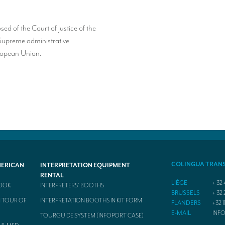
 of the Court of Justice of the
Supreme administrative
uropean Union.
COLINGUA TRAN
MERICAN
INTERPRETATION EQUIPMENT
RENTAL
LIÈGE
+ 32 
BOOK
INTERPRETERS’ BOOTHS
BRUSSELS
+ 32 
 TOUR OF
INTERPRETATION BOOTHS IN KIT FORM
FLANDERS
+32 1
E-MAIL
INF
TOURGUIDE SYSTEM (INFOPORT CASE)