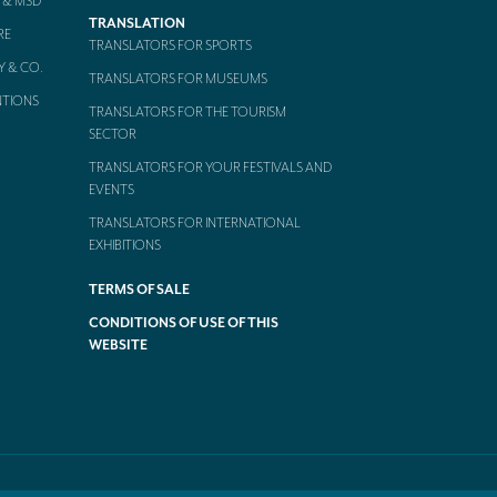
 & MSD
TRANSLATION
RE
TRANSLATORS FOR SPORTS
Y & CO.
TRANSLATORS FOR MUSEUMS
NTIONS
TRANSLATORS FOR THE TOURISM
SECTOR
TRANSLATORS FOR YOUR FESTIVALS AND
EVENTS
TRANSLATORS FOR INTERNATIONAL
EXHIBITIONS
TERMS OF SALE
CONDITIONS OF USE OF THIS
WEBSITE