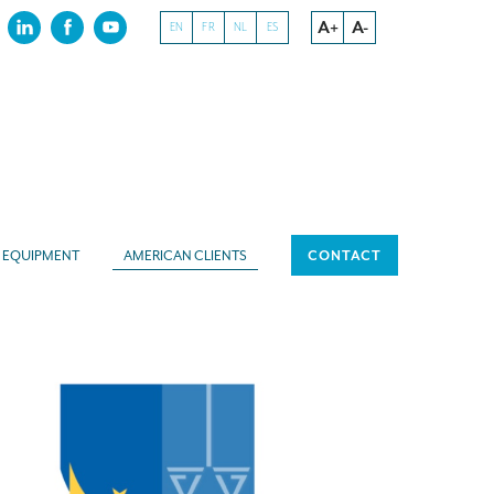
A+
A-
EN
FR
NL
ES
EQUIPMENT
AMERICAN CLIENTS
CONTACT