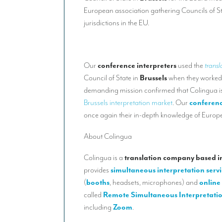
European association gathering Councils of S
jurisdictions in the EU.
Our
conference interpreters
used the
transl
Council of State in
Brussels
when they worked
demanding mission confirmed that Colingua is
Brussels interpretation market
. Our
conferenc
once again their in-depth knowledge of Europe
About Colingua
Colingua is a
translation company based in
provides
simultaneous interpretation servi
(
booths
, headsets, microphones) and
online 
called
Remote Simultaneous Interpretati
including
Zoom
.