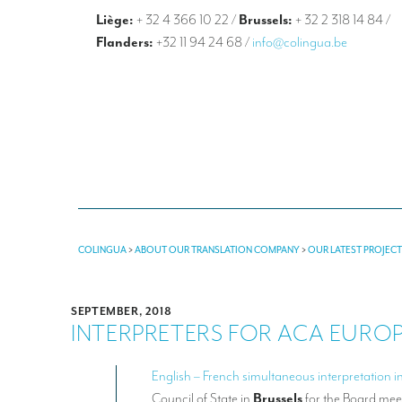
Liège:
+ 32 4 366 10 22
/
Brussels:
+ 32 2 318 14 84
/
Flanders:
+32 11 94 24 68
/
info@colingua.be
COLINGUA
>
ABOUT OUR TRANSLATION COMPANY
>
OUR LATEST PROJEC
SEPTEMBER, 2018
INTERPRETERS FOR ACA EURO
English – French simultaneous interpretation i
Council of State in
Brussels
for the Board mee