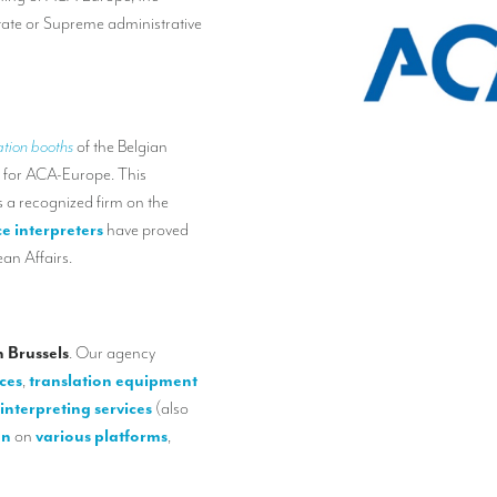
tate or Supreme administrative
ation booths
of the Belgian
 for ACA-Europe. This
 a recognized firm on the
e interpreters
have proved
an Affairs.
 Brussels
. Our agency
ces
,
translation equipment
interpreting services
(also
on
on
various platforms
,