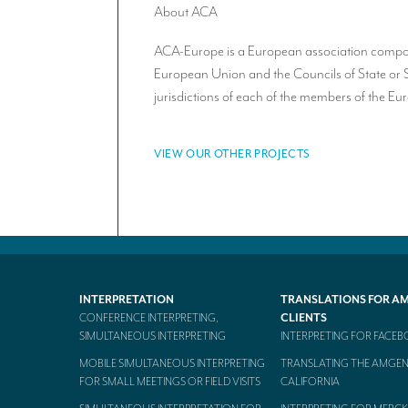
About ACA
ACA-Europe is a European association composed
European Union and the Councils of State or 
jurisdictions of each of the members of the E
VIEW OUR OTHER PROJECTS
INTERPRETATION
TRANSLATIONS FOR A
CONFERENCE INTERPRETING,
CLIENTS
SIMULTANEOUS INTERPRETING
INTERPRETING FOR FACE
MOBILE SIMULTANEOUS INTERPRETING
TRANSLATING THE AMGEN
FOR SMALL MEETINGS OR FIELD VISITS
CALIFORNIA