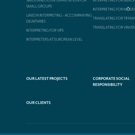
SIMULTANEOUS INTERPRETATION FOR
INTERPRETING FOR MERCK
SMALL GROUPS
INTERPRETING FOR MŌDE
LIAISON INTERPRETING – ACCOMPANYING
TRANSLATING FOR TIFFAN
DIGNITARIES
TRANSLATING FOR VINVE
INTERPRETING FOR VIPS
INTERPRETERS AT EUROPEAN LEVEL
OUR LATEST PROJECTS
CORPORATE SOCIAL
RESPONSIBILITY
OUR CLIENTS