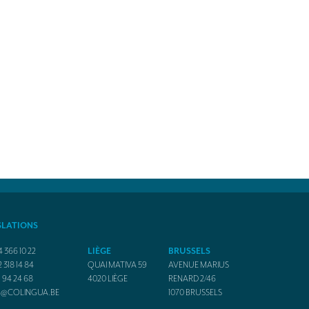
SLATIONS
4 366 10 22
LIÈGE
BRUSSELS
2 318 14 84
QUAI MATIVA 59
AVENUE MARIUS
1 94 24 68
4020
LIÈGE
RENARD 2/46
O@COLINGUA.BE
1070
BRUSSELS