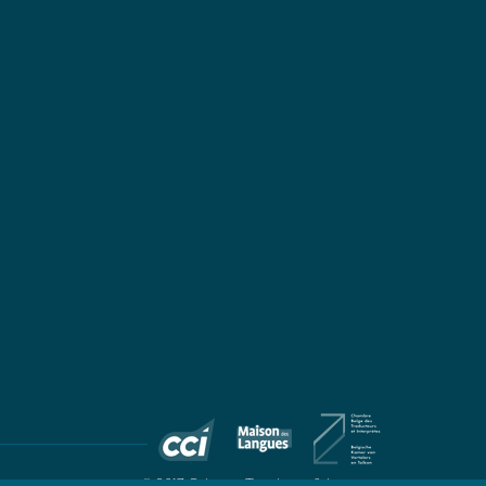
© 2017 Colingua Translators & Interpreters