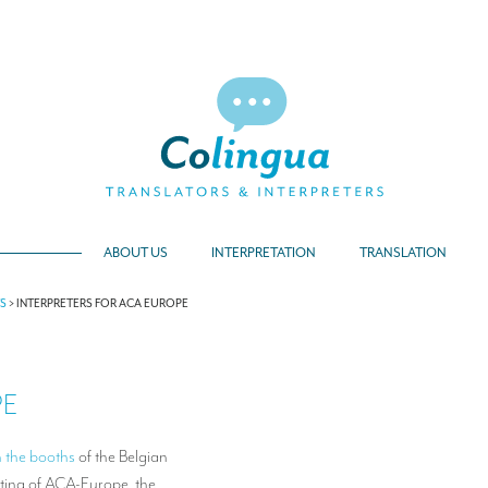
ABOUT US
INTERPRETATION
TRANSLATION
TS
>
INTERPRETERS FOR ACA EUROPE
PE
n the booths
of the Belgian
ting of ACA-Europe, the