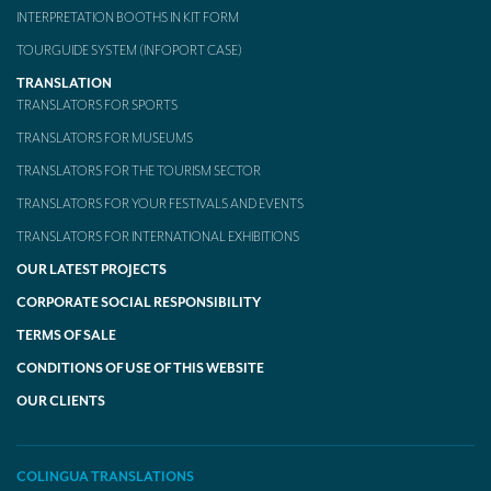
INTERPRETATION BOOTHS IN KIT FORM
TOURGUIDE SYSTEM (INFOPORT CASE)
TRANSLATION
TRANSLATORS FOR SPORTS
TRANSLATORS FOR MUSEUMS
TRANSLATORS FOR THE TOURISM SECTOR
TRANSLATORS FOR YOUR FESTIVALS AND EVENTS
TRANSLATORS FOR INTERNATIONAL EXHIBITIONS
OUR LATEST PROJECTS
CORPORATE SOCIAL RESPONSIBILITY
TERMS OF SALE
CONDITIONS OF USE OF THIS WEBSITE
OUR CLIENTS
COLINGUA TRANSLATIONS