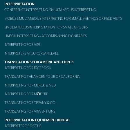
INTERPRETATION
Mobile headsets for site visits or small groups
CONFERENCE INTERPRETING, SIMULTANEOUS INTERPRETING
MOBILE SIMULTANEOUS INTERPRETING FOR SMALL MEETINGS OR FIELD VISITS
AMERICAN CLIENTS
SIMULTANEOUS INTERPRETATION FOR SMALL GROUPS
Interpreting for Facebook
LIAISON INTERPRETING – ACCOMPANYING DIGNITARIES
Translating the Amgen Tour of California
INTERPRETING FOR VIPS
Translating for Tiffany & Co.
INTERPRETERS AT EUROPEAN LEVEL
TRANSLATIONS FOR AMERICAN CLIENTS
Translating for Vinventions
INTERPRETING FOR FACEBOOK
Interpreting for Merck & MSD
TRANSLATING THE AMGEN TOUR OF CALIFORNIA
INTERPRETING FOR MERCK & MSD
Interpreting for Modere
INTERPRETING FOR MŌDERE
CONTACT
TRANSLATING FOR TIFFANY & CO.
TRANSLATING FOR VINVENTIONS
INTERPRETATION EQUIPMENT RENTAL
INTERPRETERS’ BOOTHS