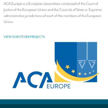
ACA-Europe is a European association composed of the Court of
TRANSLATION
Justice of the European Union and the Councils of State or Supreme
Translators for the tourism sector
administrative jurisdictions of each of the members of the European
Union.
Translators for sports
Translators for your festivals and events
VIEW OUR OTHER PROJECTS
Translators for Museums
Translators for international exhibitions
Translators for the food and wine sector
What is the cost of a translation ?
EQUIPMENT
Interpretation equipment: general presentation
Interpreters’ booths
Mobile interpretation booths