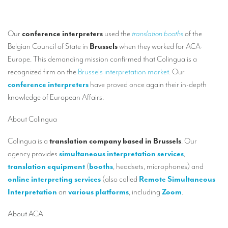
Our interpreting services
Remote Simultaneous Interpretation (RSI)
Our
conference interpreters
used the
translation booths
of the
Multilingual video conferences: Guidebook
Belgian Council of State in
Brussels
when they worked for ACA-
Europe. This demanding mission confirmed that Colingua is a
Interpreters at European level
recognized firm on the
Brussels interpretation market
. Our
Simultaneous interpretation in booths
conference interpreters
have proved once again their in-depth
knowledge of European Affairs.
Mobile simultaneous interpretation
About Colingua
Simultaneous interpretation for small groups
Liaison interpretation
Colingua is a
translation company based in Brussels
. Our
agency provides
simultaneous interpretation services
,
Interpreting for VIPS
translation equipment
(
booths
, headsets, microphones) and
Conference interpreters in Brussels, Belgium
online interpreting services
(also called
Remote Simultaneous
Interpretation
on
various platforms
, including
Zoom
.
Conference interpreters in Liège, Belgium
About ACA
What is the cost of an interpreter?