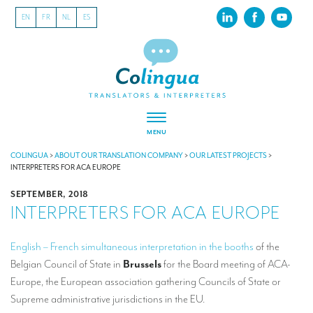
EN
FR
NL
ES
MENU
ABOUT US
COLINGUA
>
ABOUT OUR TRANSLATION COMPANY
>
OUR LATEST PROJECTS
>
INTERPRETERS FOR ACA EUROPE
About our translation company
SEPTEMBER, 2018
INTERPRETERS FOR ACA EUROPE
Our latest projects
CSR
English – French simultaneous interpretation in the booths
of the
Belgian Council of State in
Brussels
for the Board meeting of ACA-
Our clients
Europe, the European association gathering Councils of State or
INTERPRETATION
Supreme administrative jurisdictions in the EU.