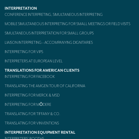
INTERPRETATION
Mobile headsets for site visits or small groups
CONFERENCE INTERPRETING, SIMULTANEOUS INTERPRETING
AMERICAN CLIENTS
MOBILE SIMULTANEOUS INTERPRETING FOR SMALL MEETINGS OR FIELD VISITS
Interpreting for Facebook
SIMULTANEOUS INTERPRETATION FOR SMALL GROUPS
LIAISON INTERPRETING – ACCOMPANYING DIGNITARIES
Translating the Amgen Tour of California
INTERPRETING FOR VIPS
Translating for Tiffany & Co.
INTERPRETERS AT EUROPEAN LEVEL
Translating for Vinventions
TRANSLATIONS FOR AMERICAN CLIENTS
INTERPRETING FOR FACEBOOK
Interpreting for Merck & MSD
TRANSLATING THE AMGEN TOUR OF CALIFORNIA
Interpreting for Modere
INTERPRETING FOR MERCK & MSD
CONTACT
INTERPRETING FOR MŌDERE
TRANSLATING FOR TIFFANY & CO.
TRANSLATING FOR VINVENTIONS
INTERPRETATION EQUIPMENT RENTAL
INTERPRETERS’ BOOTHS