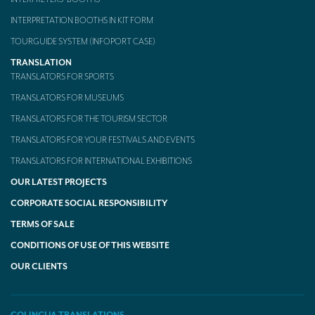
INTERPRETATION BOOTHS IN KIT FORM
TOURGUIDE SYSTEM (INFOPORT CASE)
TRANSLATION
TRANSLATORS FOR SPORTS
TRANSLATORS FOR MUSEUMS
TRANSLATORS FOR THE TOURISM SECTOR
TRANSLATORS FOR YOUR FESTIVALS AND EVENTS
TRANSLATORS FOR INTERNATIONAL EXHIBITIONS
OUR LATEST PROJECTS
CORPORATE SOCIAL RESPONSIBILITY
TERMS OF SALE
CONDITIONS OF USE OF THIS WEBSITE
OUR CLIENTS
COLINGUA TRANSLATIONS