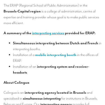
Our interpreting services
The ERAP (Regional School of Public Administration) in the
Remote Simultaneous Interpretation (RSI)
Brussels-Capital region
is a college of administration, centre of
expertise and training provider whose goal is to make public services
Multilingual video conferences: Guidebook
more efficient.
Interpreters at European level
A summary of the
interpreting services
provided for ERAP:
Simultaneous interpretation in booths
Simultaneous interpreting between Dutch and French
in
Mobile simultaneous interpretation
interpreting booths.
Installation of a
mobile interpreting booth
in the offices of
Simultaneous interpretation for small groups
ERAP.
Liaison interpretation
Installation of an
interpreting system and receiver-
headsets
.
Interpreting for VIPS
Conference interpreters in Brussels, Belgium
About Colingua
Conference interpreters in Liège, Belgium
Colingua is an
interpreting agency located in Brussels
and
specialised in
simultaneous interpreting
for institutions in Brussels,
What is the cost of an interpreter?
Belgium and Europe. Our
interpreting agency
provides full