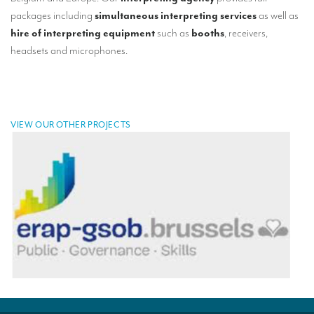
TRANSLATION
packages including
simultaneous interpreting services
as well as
hire of interpreting equipment
such as
booths
, receivers,
Translators for the tourism sector
headsets and microphones.
Translators for sports
Translators for your festivals and events
Translators for Museums
VIEW OUR OTHER PROJECTS
Translators for international exhibitions
Translators for the food and wine sector
What is the cost of a translation ?
EQUIPMENT
Interpretation equipment: general presentation
Interpreters’ booths
Mobile interpretation booths