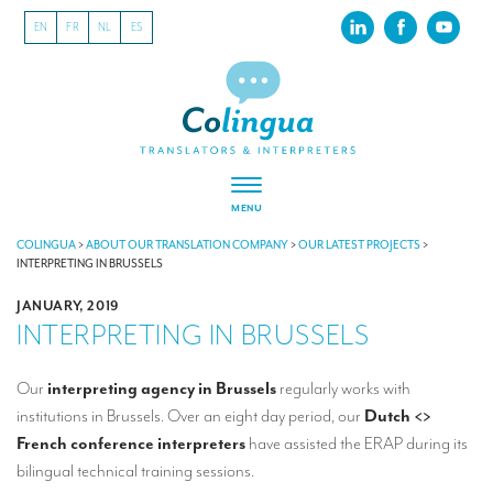
EN
FR
NL
ES
MENU
ABOUT US
COLINGUA
>
ABOUT OUR TRANSLATION COMPANY
>
OUR LATEST PROJECTS
>
INTERPRETING IN BRUSSELS
About our translation company
JANUARY, 2019
INTERPRETING IN BRUSSELS
Our latest projects
CSR
Our
interpreting agency in Brussels
regularly works with
institutions in Brussels. Over an eight day period, our
Dutch <>
Our clients
French conference interpreters
have assisted the ERAP during its
INTERPRETATION
bilingual technical training sessions.