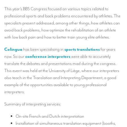
Our interpreting services
This year’s BBS Congress focused on various topics related to
Remote Simultaneous Interpretation (RSI)
professional sports and back problems encountered by athletes. The
specialists present addressed, among other things, how athletes can
Multilingual video conferences: Guidebook
avoid back problems, how optimize the rehabilitation of an athlete
Interpreters at European level
with low back pain and how to better train young elite athletes.
Simultaneous interpretation in booths
Colingua
has been specialising in
sports translations
for years
now. So our
conference interpreters
were able to accurately
Mobile simultaneous interpretation
translate the debates and presentations mad during the congress.
Simultaneous interpretation for small groups
This event was held at the University of Liège, where our interpreters
also teach in the Translation and Interpreting Department, a good
Liaison interpretation
example of the opportunities available to young professional
Interpreting for VIPS
interpreters.
Conference interpreters in Brussels, Belgium
Summary of interpreting services:
Conference interpreters in Liège, Belgium
On-site French and Dutch interpretation
What is the cost of an interpreter?
Installation of simultaneous translation equipment (booths,