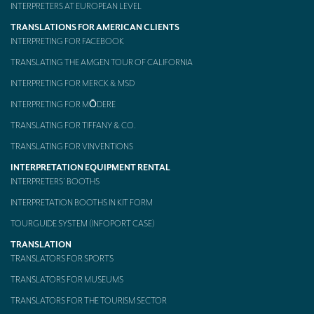
INTERPRETERS AT EUROPEAN LEVEL
Mobile headsets for site visits or small groups
TRANSLATIONS FOR AMERICAN CLIENTS
INTERPRETING FOR FACEBOOK
AMERICAN CLIENTS
TRANSLATING THE AMGEN TOUR OF CALIFORNIA
Interpreting for Facebook
INTERPRETING FOR MERCK & MSD
Translating the Amgen Tour of California
INTERPRETING FOR MŌDERE
TRANSLATING FOR TIFFANY & CO.
Translating for Tiffany & Co.
TRANSLATING FOR VINVENTIONS
Translating for Vinventions
INTERPRETATION EQUIPMENT RENTAL
Interpreting for Merck & MSD
INTERPRETERS’ BOOTHS
INTERPRETATION BOOTHS IN KIT FORM
Interpreting for Modere
TOURGUIDE SYSTEM (INFOPORT CASE)
CONTACT
TRANSLATION
TRANSLATORS FOR SPORTS
TRANSLATORS FOR MUSEUMS
TRANSLATORS FOR THE TOURISM SECTOR