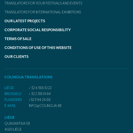
TRANSLATORS FOR YOUR FESTIVALS AND EVENTS
TRANSLATORS FOR INTERNATIONAL EXHIBITIONS
OUR LATEST PROJECTS
CORPORATE SOCIAL RESPONSIBILITY
TERMS OF SALE
CONDITIONS OF USE OF THIS WEBSITE
OUR CLIENTS
COLINGUA TRANSLATIONS
LIÈGE
+ 32 4 366 10 22
BRUSSELS
+ 32 2 318 14 84
FLANDERS
+32 11 94 24 68
E-MAIL
INFO@COLINGUA.BE
LIÈGE
QUAI MATIVA 59
4020
LIÈGE