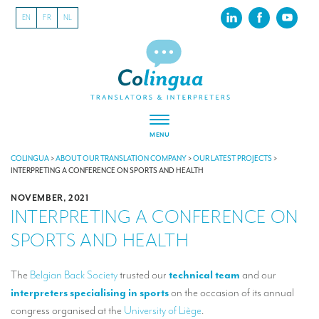
EN
FR
NL
MENU
ABOUT US
COLINGUA
>
ABOUT OUR TRANSLATION COMPANY
>
OUR LATEST PROJECTS
>
INTERPRETING A CONFERENCE ON SPORTS AND HEALTH
About our translation company
NOVEMBER, 2021
INTERPRETING A CONFERENCE ON
Our latest projects
SPORTS AND HEALTH
CSR
Our clients
The
Belgian Back Society
trusted our
technical team
and our
interpreters specialising in sports
on the occasion of its annual
INTERPRETATION
congress organised at the
University of Liège
.