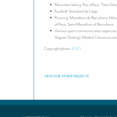
Mountain-biking: Roc d’Azur, Titan Des
Football: Standard de Liège
Running: Marathon de Barcelona, Mara
of Paris, Semi Marathon of Barcelona
Various sport communication agencies: 
Vagues (Sailing), Madiot Communicatio
Copyright photo:
A.S.O.
VIEW OUR OTHER PROJECTS