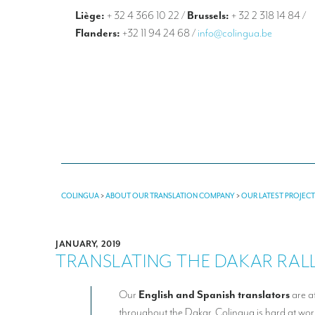
Liège:
+ 32 4 366 10 22
/
Brussels:
+ 32 2 318 14 84
/
Flanders:
+32 11 94 24 68
/
info@colingua.be
COLINGUA
>
ABOUT OUR TRANSLATION COMPANY
>
OUR LATEST PROJEC
JANUARY, 2019
TRANSLATING THE DAKAR RALLY
Our
English and Spanish translators
are a
throughout the Dakar. Colingua is hard at wo