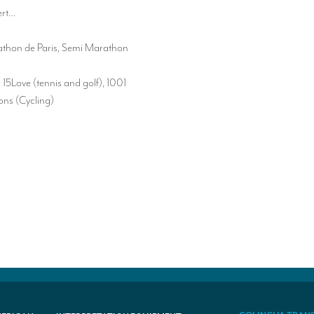
ert…
thon de Paris, Semi Marathon
15Love (tennis and golf), 1001
ns (Cycling)