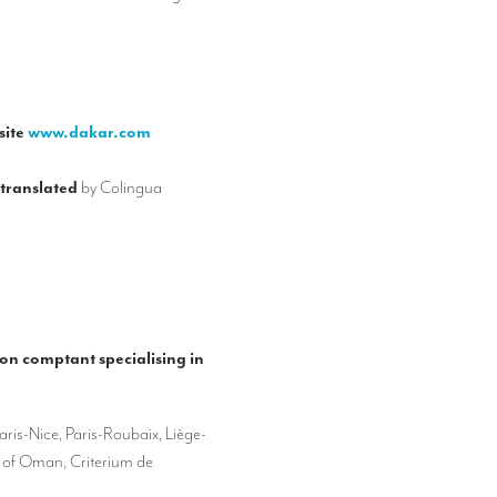
site
www.dakar.com
 translated
by Colingua
ion comptant specialising in
aris-Nice, Paris-Roubaix, Liège-
r of Oman, Criterium de