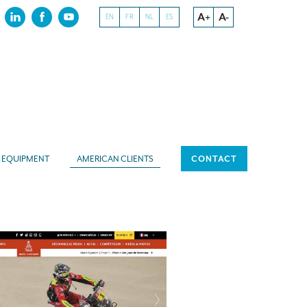
A+
A-
EN
FR
NL
ES
EQUIPMENT
AMERICAN CLIENTS
CONTACT