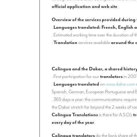
official application and web site
.
Overview of the services provided during
.
Languages translated: French, English 
. Estimated working time over the duration of t
.
Translation
services available
around the 
Colingua and the Dakar, a shared histor
. First participation for our
translators
in 200
.
Languages translated
on
www.dakar.com
Spanish, German, European Portuguese and B
. 365 days a year: the communications requirem
the Dakar stretch far beyond the 2 weeks of ra
Colingua Translations
is there for A.S.O.’s
t
every day of the year
.
Colingua translators
do the lion’s share of t