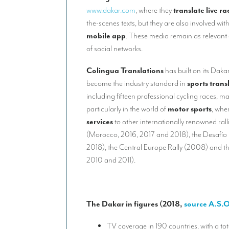
www.dakar.com
, where they
translate live r
the-scenes texts, but they are also involved wit
mobile app
. These media remain as relevant 
of social networks.
Colingua Translations
has built on its Daka
become the industry standard in
sports trans
including fifteen professional cycling races, m
particularly in the world of
motor sports
, whe
services
to other internationally renowned ral
(Morocco, 2016, 2017 and 2018), the Desafío 
2018), the Central Europe Rally (2008) and th
2010 and 2011).
The Dakar in figures (2018,
source A.S.O
TV coverage in 190 countries, with a to