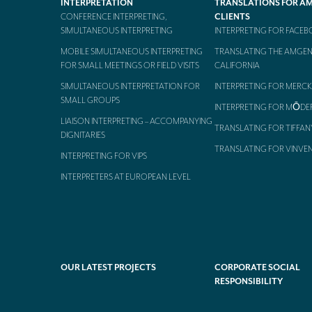
INTERPRETATION
TRANSLATIONS FOR A
CONFERENCE INTERPRETING,
CLIENTS
SIMULTANEOUS INTERPRETING
INTERPRETING FOR FACE
MOBILE SIMULTANEOUS INTERPRETING
TRANSLATING THE AMGEN
FOR SMALL MEETINGS OR FIELD VISITS
CALIFORNIA
SIMULTANEOUS INTERPRETATION FOR
INTERPRETING FOR MERCK
SMALL GROUPS
INTERPRETING FOR MŌDE
LIAISON INTERPRETING – ACCOMPANYING
TRANSLATING FOR TIFFAN
DIGNITARIES
TRANSLATING FOR VINVE
INTERPRETING FOR VIPS
INTERPRETERS AT EUROPEAN LEVEL
OUR LATEST PROJECTS
CORPORATE SOCIAL
RESPONSIBILITY