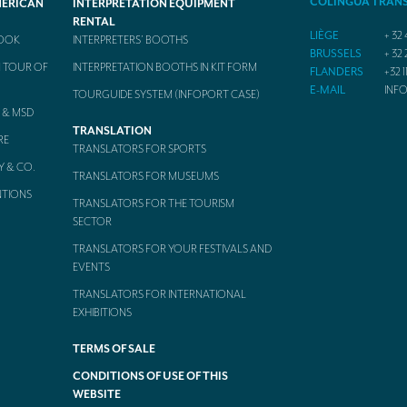
COLINGUA TRAN
MERICAN
INTERPRETATION EQUIPMENT
RENTAL
LIÈGE
+ 32 
BOOK
INTERPRETERS’ BOOTHS
BRUSSELS
+ 32 
 TOUR OF
INTERPRETATION BOOTHS IN KIT FORM
FLANDERS
+32 1
E-MAIL
INF
TOURGUIDE SYSTEM (INFOPORT CASE)
 & MSD
TRANSLATION
RE
TRANSLATORS FOR SPORTS
Y & CO.
TRANSLATORS FOR MUSEUMS
NTIONS
TRANSLATORS FOR THE TOURISM
SECTOR
TRANSLATORS FOR YOUR FESTIVALS AND
EVENTS
TRANSLATORS FOR INTERNATIONAL
EXHIBITIONS
TERMS OF SALE
CONDITIONS OF USE OF THIS
WEBSITE