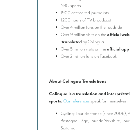
NBC Sports
1.900 accredited journalists
1,200 hours of TV broadcast
Over 4 million fans on the roadside
Over 9 million visits on the
official web
translated
by Colingua
Over 5 million visits on the
official app
Over 2 million fans on Facebook
About Colingua Translations
Colingua is a translation and interprétat
sports.
Our references
speak for themselves:
Cycling: Tour de France (since 2006), P
Bastogne-Liège, Tour de Yorkshire, Tou
Saitama…