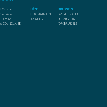
SLATIONS
4 366 10 22
LIÈGE
BRUSSELS
2 318 14 84
QUAI MATIVA 59
AVENUE MARIUS
1 94 24 68
4020
LIÈGE
RENARD 2/46
O@COLINGUA.BE
1070
BRUSSELS