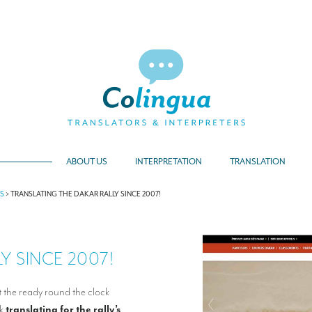
ABOUT US
INTERPRETATION
TRANSLATION
TS
>
TRANSLATING THE DAKAR RALLY SINCE 2007!
 SINCE 2007!
t the ready round the clock
rk
translating for the rally’s