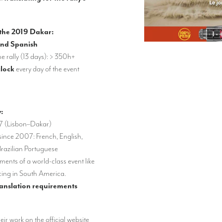
 the 2019 Dakar:
and Spanish
he rally (13 days): > 350h+
clock
every day of the event
y:
7 (Lisbon–Dakar)
since 2007: French, English,
razilian Portuguese
ents of a world-class event like
cing in South America.
ranslation requirements
heir work on the official website