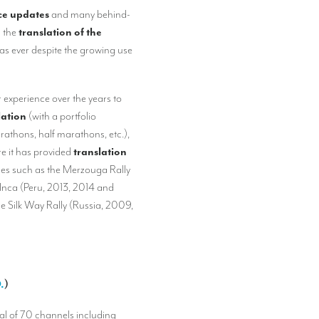
ace updates
and many behind-
h the
translation of the
as ever despite the growing use
r experience over the years to
lation
(with a portfolio
arathons, half marathons, etc.),
re it has provided
translation
lies such as the Merzouga Rally
Inca (Peru, 2013, 2014 and
e Silk Way Rally (Russia, 2009,
.
)
tal of 70 channels including