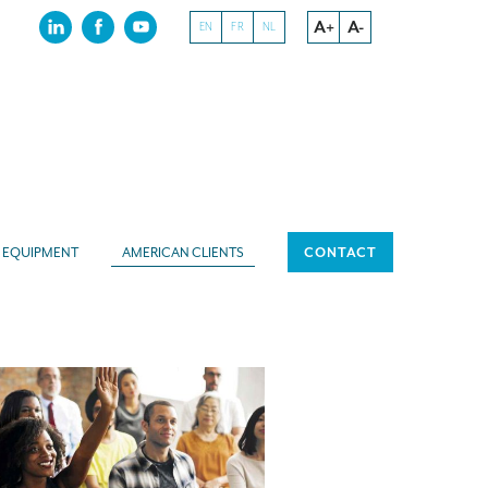
A+
A-
EN
FR
NL
EQUIPMENT
AMERICAN CLIENTS
CONTACT