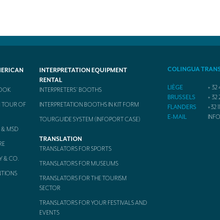
COLINGUA TRAN
MERICAN
INTERPRETATION EQUIPMENT
RENTAL
LIÈGE
+ 32 
BOOK
INTERPRETERS’ BOOTHS
BRUSSELS
+ 32 
 TOUR OF
INTERPRETATION BOOTHS IN KIT FORM
FLANDERS
+32 1
E-MAIL
INF
TOURGUIDE SYSTEM (INFOPORT CASE)
 & MSD
TRANSLATION
RE
TRANSLATORS FOR SPORTS
Y & CO.
TRANSLATORS FOR MUSEUMS
NTIONS
TRANSLATORS FOR THE TOURISM
SECTOR
TRANSLATORS FOR YOUR FESTIVALS AND
EVENTS