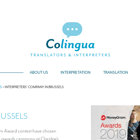
ABOUT US
INTERPRETATION
TRANSLATION
TS
>
INTERPRETERS’ COMPANY IN BRUSSELS
RUSSELS
am Award contest have chosen
r awards ceremony at Claridge’s.