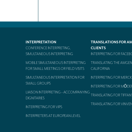
INTERPRETATION
TRANSLATIONS FOR A
CONFERENCE INTERPRETING,
CLIENTS
SIMULTANEOUS INTERPRETING
INTERPRETING FOR FACE
MOBILE SIMULTANEOUS INTERPRETING
TRANSLATING THE AMGEN
FOR SMALL MEETINGS OR FIELD VISITS
CALIFORNIA
SIMULTANEOUS INTERPRETATION FOR
INTERPRETING FOR MERCK
SMALL GROUPS
INTERPRETING FOR MŌDE
LIAISON INTERPRETING – ACCOMPANYING
TRANSLATING FOR TIFFAN
DIGNITARIES
TRANSLATING FOR VINVE
INTERPRETING FOR VIPS
INTERPRETERS AT EUROPEAN LEVEL