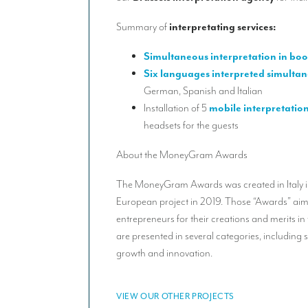
Summary of
interpretating services:
Simultaneous interpretation in boo
Six languages interpreted simultan
German, Spanish and Italian
Installation of 5
mobile interpretatio
headsets for the guests
About the MoneyGram Awards
The MoneyGram Awards was created in Italy
European project in 2019. Those “Awards” aim
entrepreneurs for their creations and merits in
are presented in several categories, including 
growth and innovation.
VIEW OUR OTHER PROJECTS