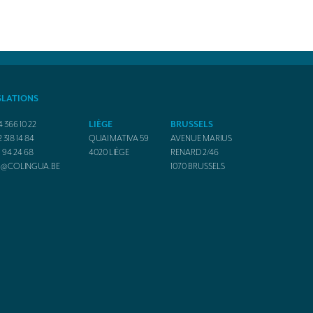
SLATIONS
4 366 10 22
LIÈGE
BRUSSELS
2 318 14 84
QUAI MATIVA 59
AVENUE MARIUS
1 94 24 68
4020
LIÈGE
RENARD 2/46
O@COLINGUA.BE
1070
BRUSSELS