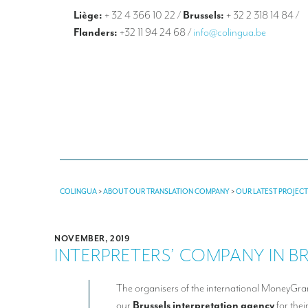
Liège:
+ 32 4 366 10 22
/
Brussels:
+ 32 2 318 14 84
/
Flanders:
+32 11 94 24 68
/
info@colingua.be
COLINGUA
>
ABOUT OUR TRANSLATION COMPANY
>
OUR LATEST PROJEC
NOVEMBER, 2019
INTERPRETERS’ COMPANY IN B
The organisers of the international MoneyGr
our
Brussels interpretation agency
for thei