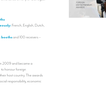
ths
eously:
French, English, Dutch,
n booths
and 100 receivers –
 in 2009 and became a
 to honour foreign
 their host country. The awards
social responsibility, economic