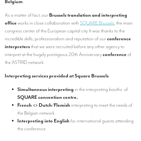
Belgium
.
Our interpreting services
Remote Simultaneous Interpretation (RSI)
As a matter of fact, our
Brussels translation and interpreting
office
works in close collaboration with
SQUARE Brussels
, the main
Multilingual video conferences: Guidebook
congress center of the European capital city. It was thanks to the
incredible skills, professionalism and reputation of our
conference
Interpreters at European level
interpreters
that we were recruited before any other agency to
Simultaneous interpretation in booths
interpret at the hugely prestigious 20th Anniversary
conference
of
the ASTRID network.
Mobile simultaneous interpretation
Simultaneous interpretation for small groups
Interpreting services provided at Square Brussels
:
Liaison interpretation
Simultaneous interpreting
in the interpreting booths of
SQUARE convention centre.
Interpreting for VIPS
French <> Dutch/Flemish
interpreting to meet the needs of
Conference interpreters in Brussels, Belgium
the Belgian network
Interpreting into English
for international guests attending
Conference interpreters in Liège, Belgium
the conference
What is the cost of an interpreter?