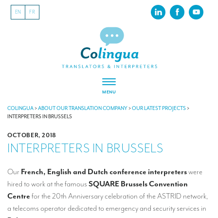
EN
FR
MENU
ABOUT US
COLINGUA
>
ABOUT OUR TRANSLATION COMPANY
>
OUR LATEST PROJECTS
>
INTERPRETERS IN BRUSSELS
About our translation company
OCTOBER, 2018
INTERPRETERS IN BRUSSELS
Our latest projects
CSR
Our
French, English and Dutch conference interpreters
were
hired to work at the famous
SQUARE Brussels Convention
Our clients
Centre
for the 20th Anniversary celebration of the ASTRID network,
INTERPRETATION
a telecoms operator dedicated to emergency and security services in