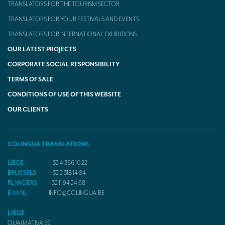
TRANSLATORS FOR THE TOURISM SECTOR
TRANSLATORS FOR YOUR FESTIVALS AND EVENTS
TRANSLATORS FOR INTERNATIONAL EXHIBITIONS
OUR LATEST PROJECTS
CORPORATE SOCIAL RESPONSIBILITY
TERMS OF SALE
CONDITIONS OF USE OF THIS WEBSITE
OUR CLIENTS
COLINGUA TRANSLATIONS
LIÈGE
+ 32 4 366 10 22
BRUSSELS
+ 32 2 318 14 84
FLANDERS
+32 11 94 24 68
E-MAIL
INFO@COLINGUA.BE
LIÈGE
QUAI MATIVA 59