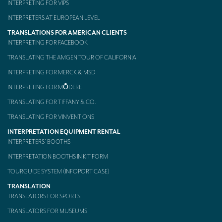
INTERPRETING FOR VIPS
Mobile headsets for site visits or small groups
INTERPRETERS AT EUROPEAN LEVEL
TRANSLATIONS FOR AMERICAN CLIENTS
AMERICAN CLIENTS
INTERPRETING FOR FACEBOOK
Interpreting for Facebook
TRANSLATING THE AMGEN TOUR OF CALIFORNIA
Translating the Amgen Tour of California
INTERPRETING FOR MERCK & MSD
INTERPRETING FOR MŌDERE
Translating for Tiffany & Co.
TRANSLATING FOR TIFFANY & CO.
Translating for Vinventions
TRANSLATING FOR VINVENTIONS
Interpreting for Merck & MSD
INTERPRETATION EQUIPMENT RENTAL
INTERPRETERS’ BOOTHS
Interpreting for Modere
INTERPRETATION BOOTHS IN KIT FORM
CONTACT
TOURGUIDE SYSTEM (INFOPORT CASE)
TRANSLATION
TRANSLATORS FOR SPORTS
TRANSLATORS FOR MUSEUMS