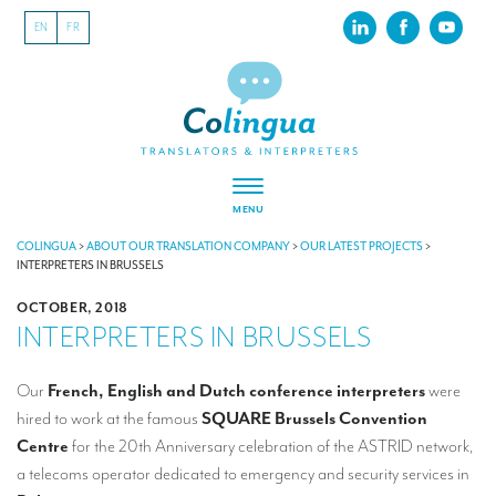
EN
FR
MENU
ABOUT US
COLINGUA
>
ABOUT OUR TRANSLATION COMPANY
>
OUR LATEST PROJECTS
>
INTERPRETERS IN BRUSSELS
About our translation company
OCTOBER, 2018
INTERPRETERS IN BRUSSELS
Our latest projects
CSR
Our
French, English and Dutch conference interpreters
were
hired to work at the famous
SQUARE Brussels Convention
Our clients
Centre
for the 20th Anniversary celebration of the ASTRID network,
INTERPRETATION
a telecoms operator dedicated to emergency and security services in