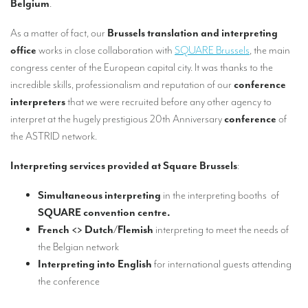
Belgium
.
Our interpreting services
Remote Simultaneous Interpretation (RSI)
As a matter of fact, our
Brussels translation and interpreting
office
works in close collaboration with
SQUARE Brussels
, the main
Multilingual video conferences: Guidebook
congress center of the European capital city. It was thanks to the
incredible skills, professionalism and reputation of our
conference
Interpreters at European level
interpreters
that we were recruited before any other agency to
Simultaneous interpretation in booths
interpret at the hugely prestigious 20th Anniversary
conference
of
the ASTRID network.
Mobile simultaneous interpretation
Simultaneous interpretation for small groups
Interpreting services provided at Square Brussels
:
Liaison interpretation
Simultaneous interpreting
in the interpreting booths of
SQUARE convention centre.
Interpreting for VIPS
French <> Dutch/Flemish
interpreting to meet the needs of
Conference interpreters in Brussels, Belgium
the Belgian network
Interpreting into English
for international guests attending
Conference interpreters in Liège, Belgium
the conference
What is the cost of an interpreter?