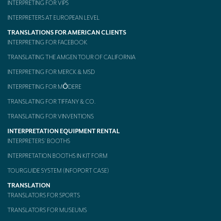
INTERPRETING FOR VIPS
Mobile headsets for site visits or small groups
INTERPRETERS AT EUROPEAN LEVEL
TRANSLATIONS FOR AMERICAN CLIENTS
AMERICAN CLIENTS
INTERPRETING FOR FACEBOOK
Interpreting for Facebook
TRANSLATING THE AMGEN TOUR OF CALIFORNIA
Translating the Amgen Tour of California
INTERPRETING FOR MERCK & MSD
INTERPRETING FOR MŌDERE
Translating for Tiffany & Co.
TRANSLATING FOR TIFFANY & CO.
Translating for Vinventions
TRANSLATING FOR VINVENTIONS
Interpreting for Merck & MSD
INTERPRETATION EQUIPMENT RENTAL
INTERPRETERS’ BOOTHS
Interpreting for Modere
INTERPRETATION BOOTHS IN KIT FORM
CONTACT
TOURGUIDE SYSTEM (INFOPORT CASE)
TRANSLATION
TRANSLATORS FOR SPORTS
TRANSLATORS FOR MUSEUMS