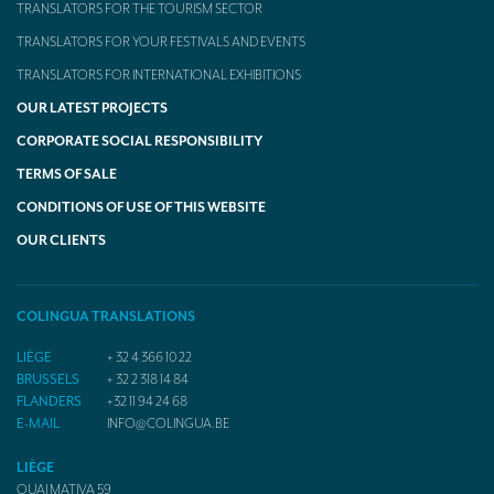
TRANSLATORS FOR THE TOURISM SECTOR
TRANSLATORS FOR YOUR FESTIVALS AND EVENTS
TRANSLATORS FOR INTERNATIONAL EXHIBITIONS
OUR LATEST PROJECTS
CORPORATE SOCIAL RESPONSIBILITY
TERMS OF SALE
CONDITIONS OF USE OF THIS WEBSITE
OUR CLIENTS
COLINGUA TRANSLATIONS
LIÈGE
+ 32 4 366 10 22
BRUSSELS
+ 32 2 318 14 84
FLANDERS
+32 11 94 24 68
E-MAIL
INFO@COLINGUA.BE
LIÈGE
QUAI MATIVA 59