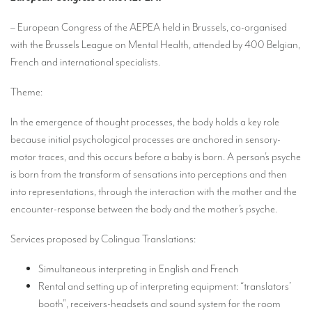
Our interpreting services
– European Congress of the AEPEA held in Brussels, co-organised
Remote Simultaneous Interpretation (RSI)
with the Brussels League on Mental Health, attended by 400 Belgian,
Multilingual video conferences: Guidebook
French and international specialists.
Interpreters at European level
Theme:
Simultaneous interpretation in booths
In the emergence of thought processes, the body holds a key role
Mobile simultaneous interpretation
because initial psychological processes are anchored in sensory-
motor traces, and this occurs before a baby is born. A person’s psyche
Simultaneous interpretation for small groups
is born from the transform of sensations into perceptions and then
into representations, through the interaction with the mother and the
Liaison interpretation
encounter-response between the body and the mother’s psyche.
Interpreting for VIPS
Services proposed by Colingua Translations:
Conference interpreters in Brussels, Belgium
Simultaneous interpreting in English and French
Conference interpreters in Liège, Belgium
Rental and setting up of interpreting equipment: “translators’
What is the cost of an interpreter?
booth”, receivers-headsets and sound system for the room