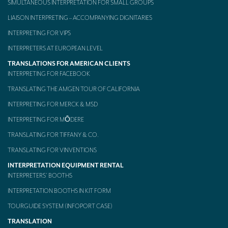
SIMULTANEOUS INTERPRETATION FOR SMALL GROUPS
Mobile headsets for site visits or small groups
LIAISON INTERPRETING – ACCOMPANYING DIGNITARIES
INTERPRETING FOR VIPS
AMERICAN CLIENTS
INTERPRETERS AT EUROPEAN LEVEL
Interpreting for Facebook
TRANSLATIONS FOR AMERICAN CLIENTS
Translating the Amgen Tour of California
INTERPRETING FOR FACEBOOK
TRANSLATING THE AMGEN TOUR OF CALIFORNIA
Translating for Tiffany & Co.
INTERPRETING FOR MERCK & MSD
Translating for Vinventions
INTERPRETING FOR MŌDERE
Interpreting for Merck & MSD
TRANSLATING FOR TIFFANY & CO.
TRANSLATING FOR VINVENTIONS
Interpreting for Modere
INTERPRETATION EQUIPMENT RENTAL
CONTACT
INTERPRETERS’ BOOTHS
INTERPRETATION BOOTHS IN KIT FORM
TOURGUIDE SYSTEM (INFOPORT CASE)
TRANSLATION