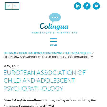
EN
FR
MENU
ABOUT US
COLINGUA
>
ABOUT OUR TRANSLATION COMPANY
>
OUR LATEST PROJECTS
>
EUROPEAN ASSOCIATION OF CHILD AND ADOLESCENT PSYCHOPATHOLOGY
About our translation company
MAY, 2014
EUROPEAN ASSOCIATION OF
Our latest projects
CHILD AND ADOLESCENT
CSR
PSYCHOPATHOLOGY
Our clients
INTERPRETATION
French-English simultaneous interpreting in booths during the
European Congress of the AEPEA.