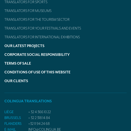
TRANSLATORS FOR SPORTS
TRANSLATORS FOR MUSEUMS
TRANSLATORS FOR THE TOURISM SECTOR
TRANSLATORS FOR YOUR FESTIVALS AND EVENTS
TRANSLATORS FOR INTERNATIONAL EXHIBITIONS
OUR LATEST PROJECTS
CORPORATE SOCIAL RESPONSIBILITY
TERMS OF SALE
CONDITIONS OF USE OF THIS WEBSITE
OUR CLIENTS
COLINGUA TRANSLATIONS
LIÈGE
+ 32 4 366 10 22
BRUSSELS
+ 32 2 318 14 84
FLANDERS
+32 11 94 24 68
E-MAIL
INFO@COLINGUA.BE