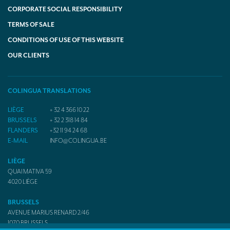
CORPORATE SOCIAL RESPONSIBILITY
TERMS OF SALE
CONDITIONS OF USE OF THIS WEBSITE
OUR CLIENTS
COLINGUA TRANSLATIONS
LIÈGE
+ 32 4 366 10 22
BRUSSELS
+ 32 2 318 14 84
FLANDERS
+32 11 94 24 68
E-MAIL
INFO@COLINGUA.BE
LIÈGE
QUAI MATIVA 59
4020
LIÈGE
BRUSSELS
AVENUE MARIUS RENARD 2/46
1070
BRUSSELS