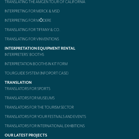
TRANSLATING THE AMGEN TOUR OF CALIFORNIA
Mobile headsets for site visits or small groups
INTERPRETING FOR MERCK & MSD
INTERPRETING FOR MŌDERE
AMERICAN CLIENTS
TRANSLATING FOR TIFFANY & CO.
Interpreting for Facebook
TRANSLATING FOR VINVENTIONS
Translating the Amgen Tour of California
INTERPRETATION EQUIPMENT RENTAL
INTERPRETERS’ BOOTHS
Translating for Tiffany & Co.
INTERPRETATION BOOTHS IN KIT FORM
Translating for Vinventions
TOURGUIDE SYSTEM (INFOPORT CASE)
Interpreting for Merck & MSD
TRANSLATION
TRANSLATORS FOR SPORTS
Interpreting for Modere
TRANSLATORS FOR MUSEUMS
CONTACT
TRANSLATORS FOR THE TOURISM SECTOR
TRANSLATORS FOR YOUR FESTIVALS AND EVENTS
TRANSLATORS FOR INTERNATIONAL EXHIBITIONS
OUR LATEST PROJECTS