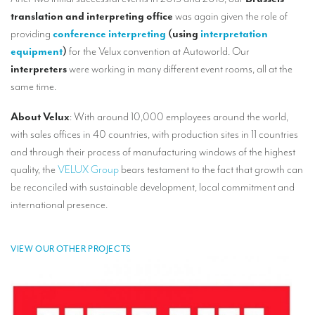
Our interpreting services
translation and interpreting office
was again given the role of
Remote Simultaneous Interpretation (RSI)
providing
conference interpreting
(using
interpretation
equipment
)
for the Velux convention at Autoworld. Our
Multilingual video conferences: Guidebook
interpreters
were working in many different event rooms, all at the
same time.
Interpreters at European level
Simultaneous interpretation in booths
About Velux
: With around 10,000 employees around the world,
with sales offices in 40 countries, with production sites in 11 countries
Mobile simultaneous interpretation
and through their process of manufacturing windows of the highest
Simultaneous interpretation for small groups
quality, the
VELUX Group
bears testament to the fact that growth can
be reconciled with sustainable development, local commitment and
Liaison interpretation
international presence.
Interpreting for VIPS
Conference interpreters in Brussels, Belgium
VIEW OUR OTHER PROJECTS
Conference interpreters in Liège, Belgium
What is the cost of an interpreter?