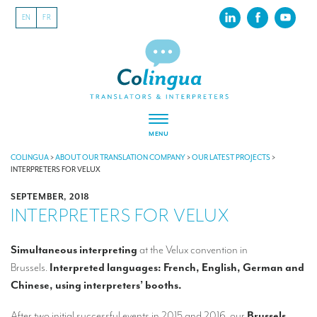
EN
FR
MENU
ABOUT US
COLINGUA
>
ABOUT OUR TRANSLATION COMPANY
>
OUR LATEST PROJECTS
>
INTERPRETERS FOR VELUX
About our translation company
SEPTEMBER, 2018
INTERPRETERS FOR VELUX
Our latest projects
CSR
Simultaneous interpreting
at the Velux convention in
Brussels.
Interpreted languages: French, English, German and
Our clients
Chinese, using interpreters’ booths.
INTERPRETATION
After two initial successful events in 2015 and 2016, our
Brussels