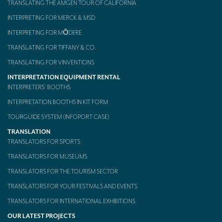
TRANSLATING THE AMGEN TOUR OF CALIFORNIA
Mobile headsets for site visits or small groups
INTERPRETING FOR MERCK & MSD
INTERPRETING FOR MŌDERE
AMERICAN CLIENTS
TRANSLATING FOR TIFFANY & CO.
Interpreting for Facebook
TRANSLATING FOR VINVENTIONS
Translating the Amgen Tour of California
INTERPRETATION EQUIPMENT RENTAL
INTERPRETERS’ BOOTHS
Translating for Tiffany & Co.
INTERPRETATION BOOTHS IN KIT FORM
Translating for Vinventions
TOURGUIDE SYSTEM (INFOPORT CASE)
Interpreting for Merck & MSD
TRANSLATION
TRANSLATORS FOR SPORTS
Interpreting for Modere
TRANSLATORS FOR MUSEUMS
CONTACT
TRANSLATORS FOR THE TOURISM SECTOR
TRANSLATORS FOR YOUR FESTIVALS AND EVENTS
TRANSLATORS FOR INTERNATIONAL EXHIBITIONS
OUR LATEST PROJECTS