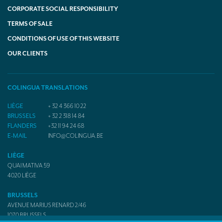
CORPORATE SOCIAL RESPONSIBILITY
TERMS OF SALE
CONDITIONS OF USE OF THIS WEBSITE
OUR CLIENTS
COLINGUA TRANSLATIONS
LIÈGE
+ 32 4 366 10 22
BRUSSELS
+ 32 2 318 14 84
FLANDERS
+32 11 94 24 68
E-MAIL
INFO@COLINGUA.BE
LIÈGE
QUAI MATIVA 59
4020
LIÈGE
BRUSSELS
AVENUE MARIUS RENARD 2/46
1070
BRUSSELS