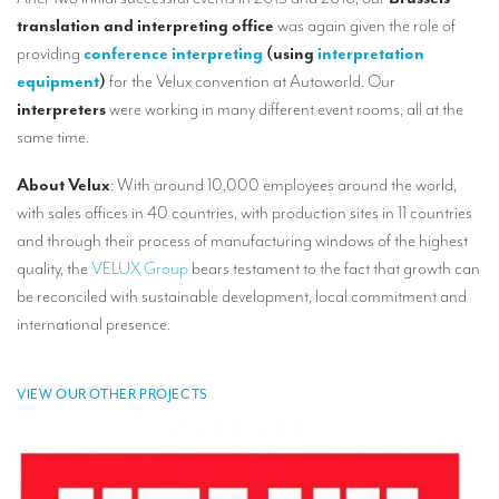
Our interpreting services
translation and interpreting office
was again given the role of
Remote Simultaneous Interpretation (RSI)
providing
conference interpreting
(using
interpretation
equipment
)
for the Velux convention at Autoworld. Our
Multilingual video conferences: Guidebook
interpreters
were working in many different event rooms, all at the
same time.
Interpreters at European level
Simultaneous interpretation in booths
About Velux
: With around 10,000 employees around the world,
with sales offices in 40 countries, with production sites in 11 countries
Mobile simultaneous interpretation
and through their process of manufacturing windows of the highest
Simultaneous interpretation for small groups
quality, the
VELUX Group
bears testament to the fact that growth can
be reconciled with sustainable development, local commitment and
Liaison interpretation
international presence.
Interpreting for VIPS
Conference interpreters in Brussels, Belgium
VIEW OUR OTHER PROJECTS
Conference interpreters in Liège, Belgium
What is the cost of an interpreter?