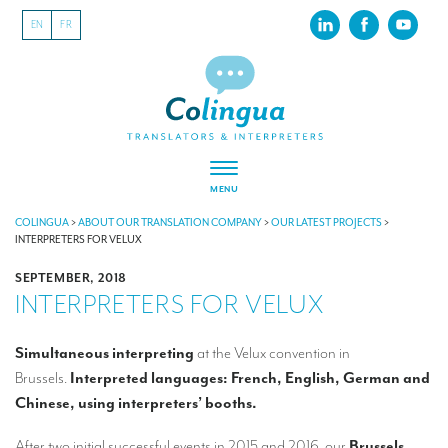
EN
FR
MENU
ABOUT US
COLINGUA
>
ABOUT OUR TRANSLATION COMPANY
>
OUR LATEST PROJECTS
>
INTERPRETERS FOR VELUX
About our translation company
SEPTEMBER, 2018
INTERPRETERS FOR VELUX
Our latest projects
CSR
Simultaneous interpreting
at the Velux convention in
Brussels.
Interpreted languages: French, English, German and
Our clients
Chinese, using interpreters’ booths.
INTERPRETATION
After two initial successful events in 2015 and 2016, our
Brussels