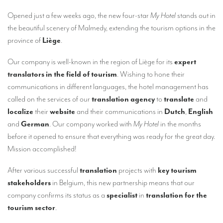
Our interpreting services
Opened just a few weeks ago, the new four-star
My Hotel
stands out in
Remote Simultaneous Interpretation (RSI)
the beautiful scenery of Malmedy, extending the tourism options in the
province of
Liège
.
Multilingual video conferences: Guidebook
Interpreters at European level
Our company is well-known in the region of Liège for its
expert
translators in the field of tourism
. Wishing to hone their
Simultaneous interpretation in booths
communications in different languages, the hotel management has
called on the services of our
translation agency
to
translate
and
Mobile simultaneous interpretation
localize
their
website
and their communications in
Dutch
,
English
Simultaneous interpretation for small groups
and
German
. Our company worked with
My Hotel
in the months
before it opened to ensure that everything was ready for the great day.
Liaison interpretation
Mission accomplished!
Interpreting for VIPS
After various successful
translation
projects with
key tourism
Conference interpreters in Brussels, Belgium
stakeholders
in Belgium, this new partnership means that our
Conference interpreters in Liège, Belgium
company confirms its status as a
specialist
in
translation for the
tourism sector
.
What is the cost of an interpreter?