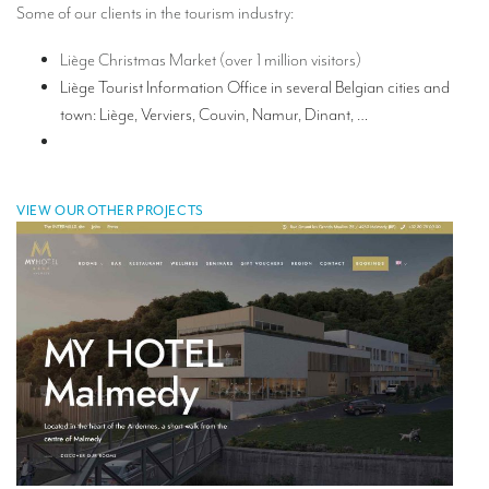
Some of our clients in the tourism industry:
TRANSLATION
Liège Christmas Market (over 1 million visitors)
Translators for the tourism sector
Liège Tourist Information Office in several Belgian cities and
Translators for sports
town: Liège, Verviers, Couvin, Namur, Dinant, …
Translators for your festivals and events
Translators for Museums
VIEW OUR OTHER PROJECTS
Translators for international exhibitions
Translators for the food and wine sector
What is the cost of a translation ?
EQUIPMENT
Interpretation equipment: general presentation
Interpreters’ booths
Mobile interpretation booths