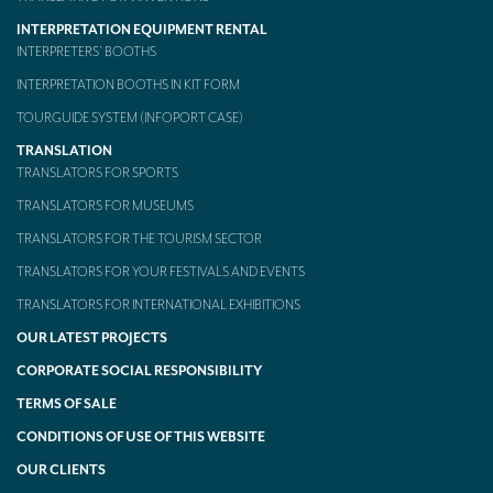
INTERPRETATION EQUIPMENT RENTAL
INTERPRETERS’ BOOTHS
INTERPRETATION BOOTHS IN KIT FORM
TOURGUIDE SYSTEM (INFOPORT CASE)
TRANSLATION
TRANSLATORS FOR SPORTS
TRANSLATORS FOR MUSEUMS
TRANSLATORS FOR THE TOURISM SECTOR
TRANSLATORS FOR YOUR FESTIVALS AND EVENTS
TRANSLATORS FOR INTERNATIONAL EXHIBITIONS
OUR LATEST PROJECTS
CORPORATE SOCIAL RESPONSIBILITY
TERMS OF SALE
CONDITIONS OF USE OF THIS WEBSITE
OUR CLIENTS