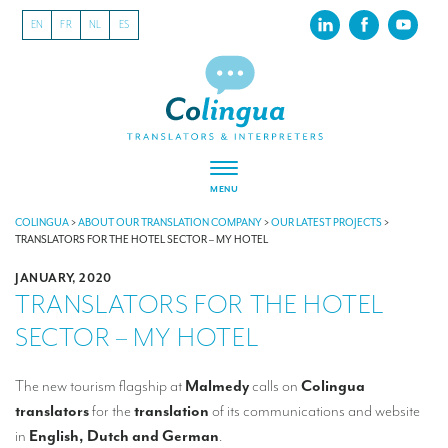
EN
FR
NL
ES
MENU
ABOUT US
COLINGUA
>
ABOUT OUR TRANSLATION COMPANY
>
OUR LATEST PROJECTS
>
TRANSLATORS FOR THE HOTEL SECTOR – MY HOTEL
About our translation company
JANUARY, 2020
TRANSLATORS FOR THE HOTEL
Our latest projects
SECTOR – MY HOTEL
CSR
Our clients
The new tourism flagship at
Malmedy
calls on
Colingua
translators
for the
translation
of its communications and website
INTERPRETATION
in
English, Dutch and German
.