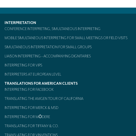
Mobile headsets for site visits or small groups
AMERICAN CLIENTS
INTERPRETATION
CONFERENCE INTERPRETING, SIMULTANEOUS INTERPRETING
Interpreting for Facebook
MOBILE SIMULTANEOUS INTERPRETING FOR SMALL MEETINGS OR FIELD VISITS
Translating the Amgen Tour of California
SIMULTANEOUS INTERPRETATION FOR SMALL GROUPS
Translating for Tiffany & Co.
LIAISON INTERPRETING – ACCOMPANYING DIGNITARIES
INTERPRETING FOR VIPS
Translating for Vinventions
INTERPRETERS AT EUROPEAN LEVEL
Interpreting for Merck & MSD
TRANSLATIONS FOR AMERICAN CLIENTS
INTERPRETING FOR FACEBOOK
Interpreting for Modere
TRANSLATING THE AMGEN TOUR OF CALIFORNIA
CONTACT
INTERPRETING FOR MERCK & MSD
INTERPRETING FOR MŌDERE
TRANSLATING FOR TIFFANY & CO.
TRANSLATING FOR VINVENTIONS