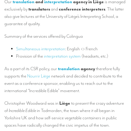
Our
translation
and
interpretation
agency in Liège
is managed
Our interpreting services
exclusively by
translators
and
conference interpreters
. The latter
Remote Simultaneous Interpretation (RSI)
also give lectures at the University of Liège’s Interpreting School, a
guarantee of quality.
Multilingual video conferences: Guidebook
Interpreters at European level
Summary of the services offered by Colingua
Simultaneous interpretation in booths
Simultaneous interpretation
: English <> French
Provision of the
interpretation system
(headsets, etc.)
Mobile simultaneous interpretation
As a part of its CSR policy, our
translation
agency
therefore fully
Simultaneous interpretation for small groups
supports the
Nourrir Liège
network and decided to contribute to the
Liaison interpretation
event as a conference sponsor, enabling us to reach out to the
international “Incredible Edible” movement.
Interpreting for VIPS
Conference interpreters in Brussels, Belgium
Christopher Woodward was in
Liège
to present the crazy adventure
of
Incredible Edible
in Todmorden, the town where it all began in
Conference interpreters in Liège, Belgium
Yorkshire UK and how self-service vegetable containers in public
What is the cost of an interpreter?
spaces have radically changed the civic impetus of the town.