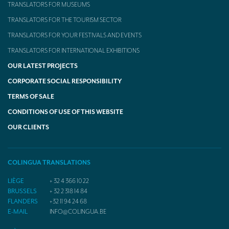
TRANSLATORS FOR MUSEUMS
TRANSLATORS FOR THE TOURISM SECTOR
TRANSLATORS FOR YOUR FESTIVALS AND EVENTS
TRANSLATORS FOR INTERNATIONAL EXHIBITIONS
OUR LATEST PROJECTS
CORPORATE SOCIAL RESPONSIBILITY
TERMS OF SALE
CONDITIONS OF USE OF THIS WEBSITE
OUR CLIENTS
COLINGUA TRANSLATIONS
LIÈGE
+ 32 4 366 10 22
BRUSSELS
+ 32 2 318 14 84
FLANDERS
+32 11 94 24 68
E-MAIL
INFO@COLINGUA.BE