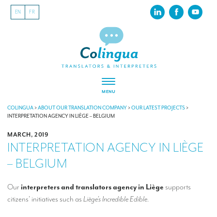
EN
FR
MENU
ABOUT US
COLINGUA
>
ABOUT OUR TRANSLATION COMPANY
>
OUR LATEST PROJECTS
>
INTERPRETATION AGENCY IN LIÈGE – BELGIUM
About our translation company
MARCH, 2019
INTERPRETATION AGENCY IN LIÈGE
Our latest projects
– BELGIUM
CSR
Our clients
Our
interpreters and translators agency in Liège
supports
citizens’ initiatives such as
Liège’s Incredible Edible
.
INTERPRETATION