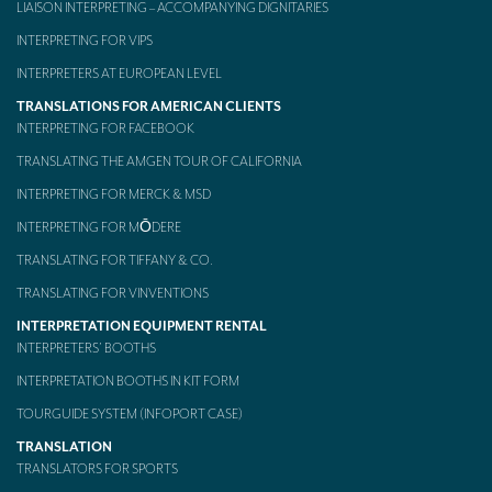
LIAISON INTERPRETING – ACCOMPANYING DIGNITARIES
Mobile headsets for site visits or small groups
INTERPRETING FOR VIPS
AMERICAN CLIENTS
INTERPRETERS AT EUROPEAN LEVEL
TRANSLATIONS FOR AMERICAN CLIENTS
Interpreting for Facebook
INTERPRETING FOR FACEBOOK
Translating the Amgen Tour of California
TRANSLATING THE AMGEN TOUR OF CALIFORNIA
INTERPRETING FOR MERCK & MSD
Translating for Tiffany & Co.
INTERPRETING FOR MŌDERE
Translating for Vinventions
TRANSLATING FOR TIFFANY & CO.
Interpreting for Merck & MSD
TRANSLATING FOR VINVENTIONS
Interpreting for Modere
INTERPRETATION EQUIPMENT RENTAL
INTERPRETERS’ BOOTHS
CONTACT
INTERPRETATION BOOTHS IN KIT FORM
TOURGUIDE SYSTEM (INFOPORT CASE)
TRANSLATION
TRANSLATORS FOR SPORTS