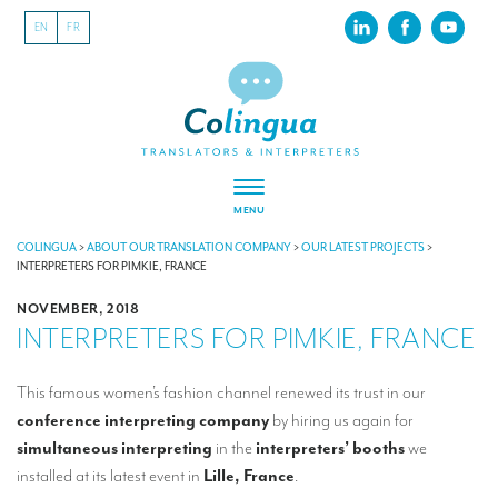
EN
FR
MENU
ABOUT US
COLINGUA
>
ABOUT OUR TRANSLATION COMPANY
>
OUR LATEST PROJECTS
>
INTERPRETERS FOR PIMKIE, FRANCE
About our translation company
NOVEMBER, 2018
INTERPRETERS FOR PIMKIE, FRANCE
Our latest projects
CSR
This famous women’s fashion channel renewed its trust in our
conference interpreting company
by hiring us again for
Our clients
simultaneous interpreting
in the
interpreters’ booths
we
INTERPRETATION
installed at its latest event in
Lille, France
.