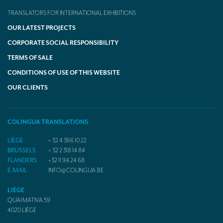
TRANSLATORS FOR INTERNATIONAL EXHIBITIONS
OUR LATEST PROJECTS
CORPORATE SOCIAL RESPONSIBILITY
TERMS OF SALE
CONDITIONS OF USE OF THIS WEBSITE
OUR CLIENTS
COLINGUA TRANSLATIONS
LIÈGE
+ 32 4 366 10 22
BRUSSELS
+ 32 2 318 14 84
FLANDERS
+32 11 94 24 68
E-MAIL
INFO@COLINGUA.BE
LIÈGE
QUAI MATIVA 59
4020
LIÈGE