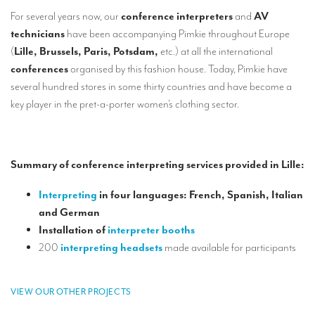
Our interpreting services
For several years now, our
conference interpreters
and
AV
Remote Simultaneous Interpretation (RSI)
technicians
have been accompanying Pimkie throughout Europe
(
Lille, Brussels, Paris, Potsdam,
etc.) at all the international
Multilingual video conferences: Guidebook
conferences
organised by this fashion house. Today, Pimkie have
several hundred stores in some thirty countries and have become a
Interpreters at European level
key player in the pret-a-porter women’s clothing sector.
Simultaneous interpretation in booths
Mobile simultaneous interpretation
Summary of conference interpreting services provided in Lille:
Simultaneous interpretation for small groups
Liaison interpretation
Interpreting
in four languages: French, Spanish, Italian
and German
Interpreting for VIPS
Installation of
interpreter booths
Conference interpreters in Brussels, Belgium
200
interpreting headsets
made available for participants
Conference interpreters in Liège, Belgium
VIEW OUR OTHER PROJECTS
What is the cost of an interpreter?