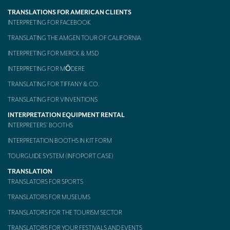
TRANSLATIONS FOR AMERICAN CLIENTS
Mobile headsets for site visits or small groups
INTERPRETING FOR FACEBOOK
AMERICAN CLIENTS
TRANSLATING THE AMGEN TOUR OF CALIFORNIA
INTERPRETING FOR MERCK & MSD
Interpreting for Facebook
INTERPRETING FOR MŌDERE
Translating the Amgen Tour of California
TRANSLATING FOR TIFFANY & CO.
Translating for Tiffany & Co.
TRANSLATING FOR VINVENTIONS
Translating for Vinventions
INTERPRETATION EQUIPMENT RENTAL
INTERPRETERS’ BOOTHS
Interpreting for Merck & MSD
INTERPRETATION BOOTHS IN KIT FORM
Interpreting for Modere
TOURGUIDE SYSTEM (INFOPORT CASE)
CONTACT
TRANSLATION
TRANSLATORS FOR SPORTS
TRANSLATORS FOR MUSEUMS
TRANSLATORS FOR THE TOURISM SECTOR
TRANSLATORS FOR YOUR FESTIVALS AND EVENTS