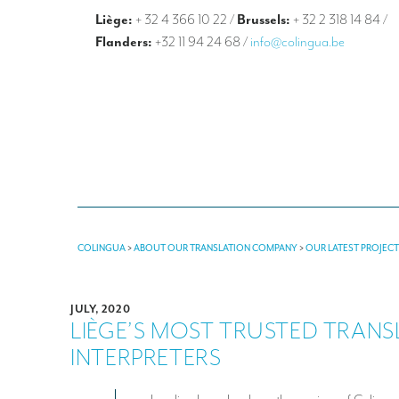
Liège:
+ 32 4 366 10 22
/
Brussels:
+ 32 2 318 14 84
/
Flanders:
+32 11 94 24 68
/
info@colingua.be
COLINGUA
>
ABOUT OUR TRANSLATION COMPANY
>
OUR LATEST PROJEC
JULY, 2020
LIÈGE’S MOST TRUSTED TRAN
INTERPRETERS