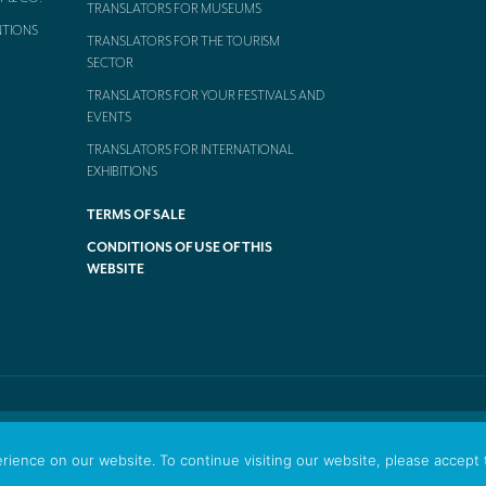
TRANSLATORS FOR MUSEUMS
NTIONS
TRANSLATORS FOR THE TOURISM
SECTOR
TRANSLATORS FOR YOUR FESTIVALS AND
EVENTS
TRANSLATORS FOR INTERNATIONAL
EXHIBITIONS
TERMS OF SALE
CONDITIONS OF USE OF THIS
WEBSITE
ience on our website. To continue visiting our website, please accept 