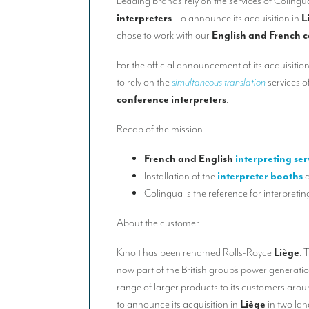
Leading brands rely on the services of Colingu
interpreters
. To announce its acquisition in
L
chose to work with our
English and French c
For the official announcement of its acquisitio
to rely on the
simultaneous translation
services o
conference interpreters
.
Recap of the mission
French and English
interpreting ser
Installation of the
interpreter
booths
a
Colingua is the reference for interpretin
About the customer
Kinolt has been renamed Rolls-Royce
Liège
. 
now part of the British group’s power generati
range of larger products to its customers aro
to announce its acquisition in
Liège
in two la