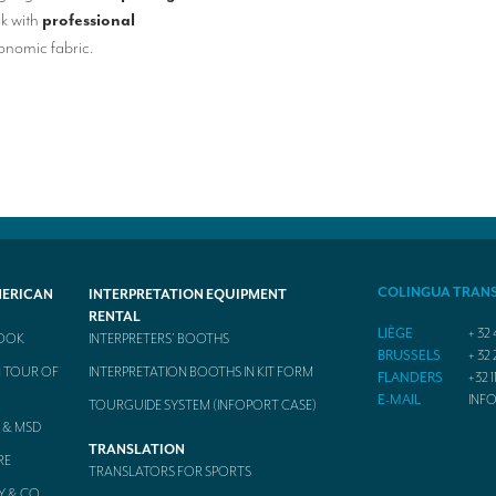
rk with
professional
nomic fabric.
COLINGUA TRAN
MERICAN
INTERPRETATION EQUIPMENT
RENTAL
LIÈGE
+ 32 
BOOK
INTERPRETERS’ BOOTHS
BRUSSELS
+ 32 
 TOUR OF
INTERPRETATION BOOTHS IN KIT FORM
FLANDERS
+32 1
E-MAIL
INF
TOURGUIDE SYSTEM (INFOPORT CASE)
 & MSD
TRANSLATION
RE
TRANSLATORS FOR SPORTS
Y & CO.