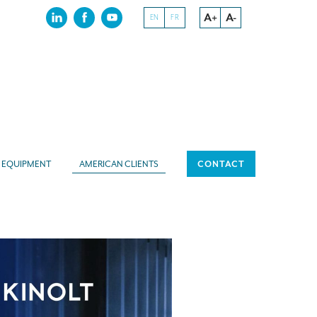
A+
A-
EN
FR
EQUIPMENT
AMERICAN CLIENTS
CONTACT