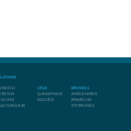
SLATIONS
4 366 10 22
LIÈGE
BRUSSELS
2 318 14 84
QUAI MATIVA 59
AVENUE MARIUS
1 94 24 68
4020
LIÈGE
RENARD 2/46
O@COLINGUA.BE
1070
BRUSSELS