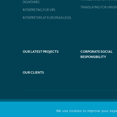
DIGNITARIES
TRANSLATING FOR VINVE
INTERPRETING FOR VIPS
INTERPRETERS AT EUROPEAN LEVEL
OUR LATEST PROJECTS
CORPORATE SOCIAL
RESPONSIBILITY
OUR CLIENTS
We use cookies to improve your exper