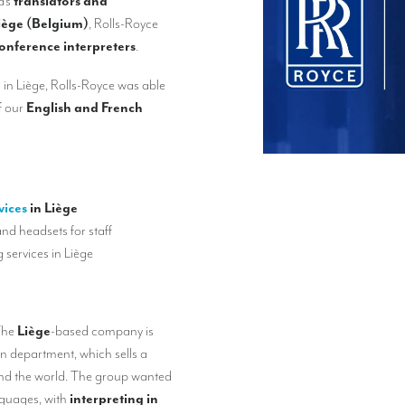
a’s
translators and
iège (Belgium)
, Rolls-Royce
onference interpreters
.
n in Liège, Rolls-Royce was able
f our
English and French
vices
in Liège
nd headsets for staff
g services in Liège
The
Liège
-based company is
on department, which sells a
und the world. The group wanted
nguages, with
interpreting in