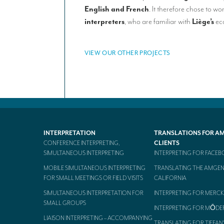
English and French
. It therefore chose to wo
interpreters
, who are familiar with
Liège’s
eco
VIEW OUR OTHER PROJECTS
INTERPRETATION
TRANSLATIONS FOR A
CONFERENCE INTERPRETING,
CLIENTS
SIMULTANEOUS INTERPRETING
INTERPRETING FOR FACE
MOBILE SIMULTANEOUS INTERPRETING
TRANSLATING THE AMGEN
FOR SMALL MEETINGS OR FIELD VISITS
CALIFORNIA
SIMULTANEOUS INTERPRETATION FOR
INTERPRETING FOR MERCK
SMALL GROUPS
INTERPRETING FOR MŌDE
LIAISON INTERPRETING – ACCOMPANYING
TRANSLATING FOR TIFFAN