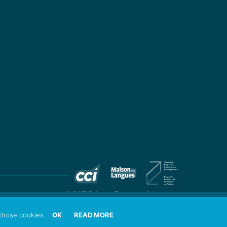
© 2017 Colingua Translators & Interpreters
those cookies.
OK
READ MORE