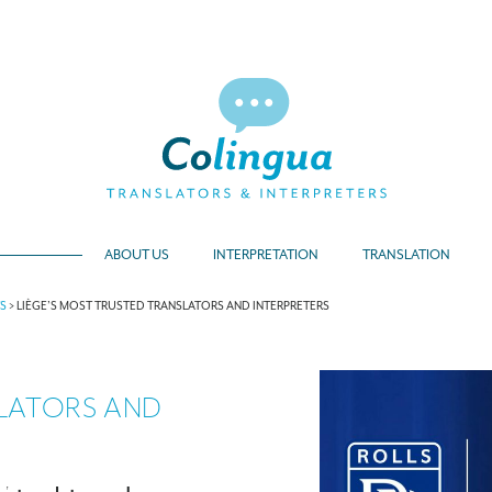
ABOUT US
INTERPRETATION
TRANSLATION
TS
>
LIÈGE’S MOST TRUSTED TRANSLATORS AND INTERPRETERS
SLATORS AND