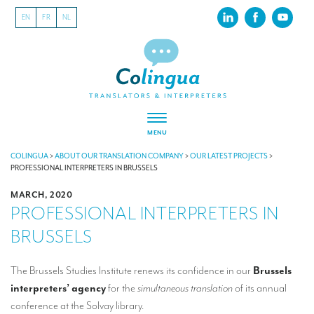
EN
FR
NL
MENU
ABOUT US
COLINGUA
>
ABOUT OUR TRANSLATION COMPANY
>
OUR LATEST PROJECTS
>
PROFESSIONAL INTERPRETERS IN BRUSSELS
About our translation company
MARCH, 2020
PROFESSIONAL INTERPRETERS IN
Our latest projects
BRUSSELS
CSR
Our clients
The Brussels Studies Institute renews its confidence in our
Brussels
interpreters’ agency
for the
simultaneous translation
of its annual
INTERPRETATION
conference at the Solvay library.