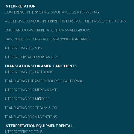
INTERPRETATION
Mobile headsets for site visits or small groups
CONFERENCE INTERPRETING, SIMULTANEOUS INTERPRETING
AMERICAN CLIENTS
MOBILE SIMULTANEOUS INTERPRETING FOR SMALL MEETINGS OR FIELD VISITS
SIMULTANEOUS INTERPRETATION FOR SMALL GROUPS
Interpreting for Facebook
LIAISON INTERPRETING – ACCOMPANYING DIGNITARIES
Translating the Amgen Tour of California
INTERPRETING FOR VIPS
Translating for Tiffany & Co.
INTERPRETERS AT EUROPEAN LEVEL
Translating for Vinventions
TRANSLATIONS FOR AMERICAN CLIENTS
INTERPRETING FOR FACEBOOK
Interpreting for Merck & MSD
TRANSLATING THE AMGEN TOUR OF CALIFORNIA
Interpreting for Modere
INTERPRETING FOR MERCK & MSD
INTERPRETING FOR MŌDERE
CONTACT
TRANSLATING FOR TIFFANY & CO.
TRANSLATING FOR VINVENTIONS
INTERPRETATION EQUIPMENT RENTAL
INTERPRETERS’ BOOTHS