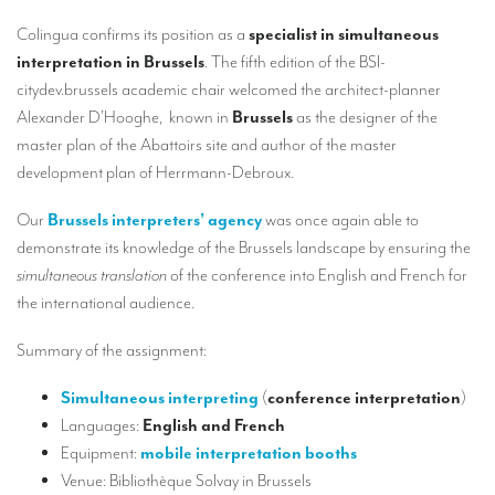
Our interpreting services
Colingua confirms its position as a
specialist in simultaneous
Remote Simultaneous Interpretation (RSI)
interpretation in Brussels
. The fifth edition of the BSI-
citydev.brussels academic chair welcomed the architect-planner
Multilingual video conferences: Guidebook
Alexander D’Hooghe, known in
Brussels
as the designer of the
Interpreters at European level
master plan of the Abattoirs site and author of the master
development plan of Herrmann-Debroux.
Simultaneous interpretation in booths
Our
Brussels interpreters’ agency
was once again able to
Mobile simultaneous interpretation
demonstrate its knowledge of the Brussels
landscape
by ensuring the
Simultaneous interpretation for small groups
simultaneous translation
of the conference into English and French for
the international audience.
Liaison interpretation
Interpreting for VIPS
Summary of the assignment:
Conference interpreters in Brussels, Belgium
Simultaneous interpreting
(
conference interpretation
)
Languages:
English and French
Conference interpreters in Liège, Belgium
Equipment:
mobile interpretation booths
What is the cost of an interpreter?
Venue: Bibliothèque Solvay in Brussels