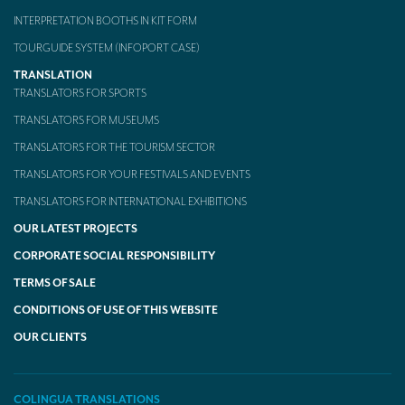
INTERPRETATION BOOTHS IN KIT FORM
TOURGUIDE SYSTEM (INFOPORT CASE)
TRANSLATION
TRANSLATORS FOR SPORTS
TRANSLATORS FOR MUSEUMS
TRANSLATORS FOR THE TOURISM SECTOR
TRANSLATORS FOR YOUR FESTIVALS AND EVENTS
TRANSLATORS FOR INTERNATIONAL EXHIBITIONS
OUR LATEST PROJECTS
CORPORATE SOCIAL RESPONSIBILITY
TERMS OF SALE
CONDITIONS OF USE OF THIS WEBSITE
OUR CLIENTS
COLINGUA TRANSLATIONS