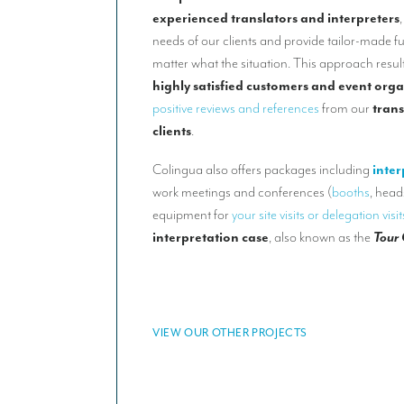
experienced translators and interpreters
needs of our clients and provide tailor-made f
matter what the situation. This approach result
highly satisfied customers and event orga
positive reviews and references
from our
trans
clients
.
Colingua also offers packages including
inter
work meetings and conferences (
booths
, head
equipment for
your site visits or delegation visit
interpretation case
, also known as the
Tour
VIEW OUR OTHER PROJECTS