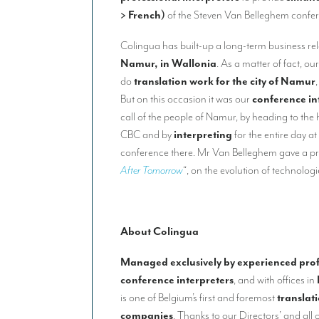
> French)
of the Steven Van Belleghem confe
Colingua has built-up a long-term business rela
Namur, in Wallonia
. As a matter of fact, ou
do
translation work for the city of Namur
But on this occasion it was our
conference in
call of the people of Namur, by heading to the 
CBC and by
interpreting
for the entire day a
conference there. Mr Van Belleghem gave a pre
After Tomorrow
“, on the evolution of technologi
About Colingua
Managed exclusively by experienced prof
conference interpreters
, and with offices in
is one of Belgium’s first and foremost
translat
companies
. Thanks to our Directors’ and all o