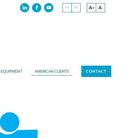
A+
A-
EN
FR
EQUIPMENT
AMERICAN CLIENTS
CONTACT