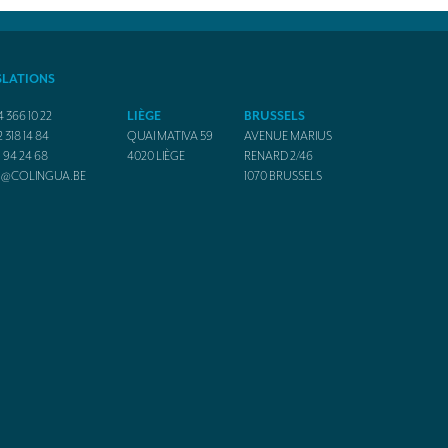
SLATIONS
4 366 10 22
LIÈGE
BRUSSELS
2 318 14 84
QUAI MATIVA 59
AVENUE MARIUS
1 94 24 68
4020
LIÈGE
RENARD 2/46
O@COLINGUA.BE
1070
BRUSSELS