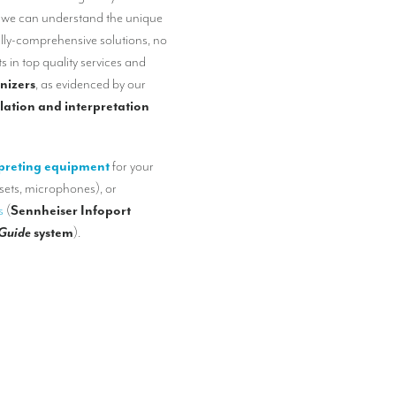
, we can understand the unique
ully-comprehensive solutions, no
s in top quality services and
nizers
, as evidenced by our
lation and interpretation
preting equipment
for your
sets, microphones), or
s
(
Sennheiser Infoport
 Guide
system
).