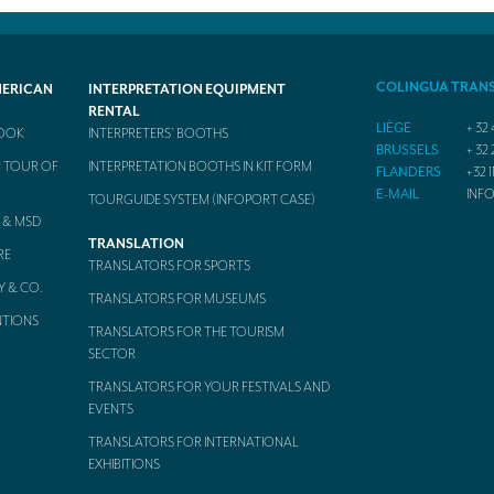
COLINGUA TRAN
MERICAN
INTERPRETATION EQUIPMENT
RENTAL
LIÈGE
+ 32 
BOOK
INTERPRETERS’ BOOTHS
BRUSSELS
+ 32 
 TOUR OF
INTERPRETATION BOOTHS IN KIT FORM
FLANDERS
+32 1
E-MAIL
INF
TOURGUIDE SYSTEM (INFOPORT CASE)
 & MSD
TRANSLATION
RE
TRANSLATORS FOR SPORTS
Y & CO.
TRANSLATORS FOR MUSEUMS
NTIONS
TRANSLATORS FOR THE TOURISM
SECTOR
TRANSLATORS FOR YOUR FESTIVALS AND
EVENTS
TRANSLATORS FOR INTERNATIONAL
EXHIBITIONS