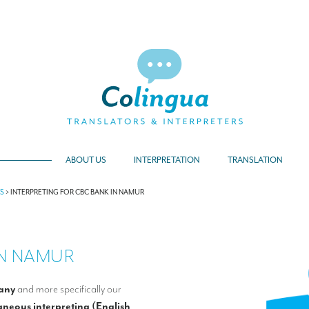
ABOUT US
INTERPRETATION
TRANSLATION
TS
>
INTERPRETING FOR CBC BANK IN NAMUR
IN NAMUR
any
and more specifically our
aneous interpreting (English