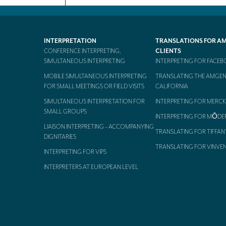
INTERPRETATION
TRANSLATIONS FOR A
CONFERENCE INTERPRETING,
CLIENTS
SIMULTANEOUS INTERPRETING
INTERPRETING FOR FACE
MOBILE SIMULTANEOUS INTERPRETING
TRANSLATING THE AMGEN
FOR SMALL MEETINGS OR FIELD VISITS
CALIFORNIA
SIMULTANEOUS INTERPRETATION FOR
INTERPRETING FOR MERCK
SMALL GROUPS
INTERPRETING FOR MŌDE
LIAISON INTERPRETING – ACCOMPANYING
TRANSLATING FOR TIFFAN
DIGNITARIES
TRANSLATING FOR VINVE
INTERPRETING FOR VIPS
INTERPRETERS AT EUROPEAN LEVEL