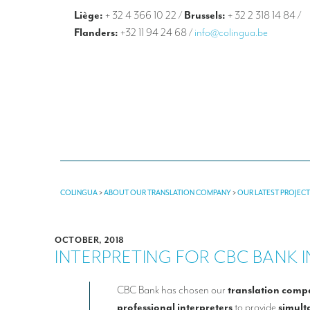
Liège:
+ 32 4 366 10 22
/
Brussels:
+ 32 2 318 14 84
/
Flanders:
+32 11 94 24 68
/
info@colingua.be
COLINGUA
>
ABOUT OUR TRANSLATION COMPANY
>
OUR LATEST PROJEC
OCTOBER, 2018
INTERPRETING FOR CBC BANK 
CBC Bank has chosen our
translation comp
professional interpreters
to provide
simult