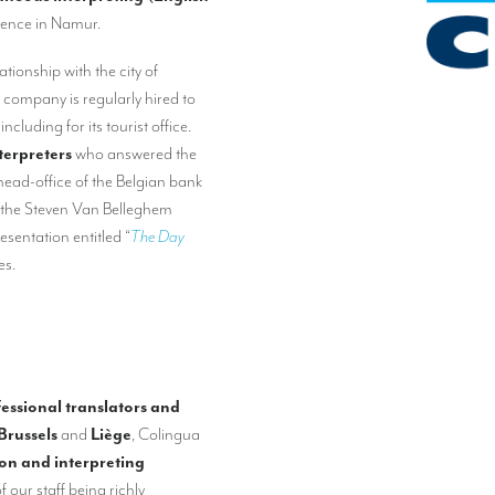
rence in Namur.
tionship with the city of
r company is regularly hired to
, including for its tourist office.
terpreters
who answered the
head-office of the Belgian bank
t the Steven Van Belleghem
sentation entitled “
The Day
es.
essional translators and
Brussels
and
Liège
, Colingua
ion and interpreting
f our staff being richly