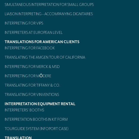
Our interpreting services
SIMULTANEOUS INTERPRETATION FOR SMALL GROUPS
LIAISON INTERPRETING – ACCOMPANYING DIGNITARIES
Remote Simultaneous Interpretation (RSI)
INTERPRETING FOR VIPS
Multilingual video conferences: Guidebook
INTERPRETERS AT EUROPEAN LEVEL
Interpreters at European level
TRANSLATIONS FOR AMERICAN CLIENTS
INTERPRETING FOR FACEBOOK
Simultaneous interpretation in booths
TRANSLATING THE AMGEN TOUR OF CALIFORNIA
Mobile simultaneous interpretation
INTERPRETING FOR MERCK & MSD
Simultaneous interpretation for small groups
INTERPRETING FOR MŌDERE
Liaison interpretation
TRANSLATING FOR TIFFANY & CO.
TRANSLATING FOR VINVENTIONS
Interpreting for VIPS
INTERPRETATION EQUIPMENT RENTAL
Conference interpreters in Brussels, Belgium
INTERPRETERS’ BOOTHS
INTERPRETATION BOOTHS IN KIT FORM
Conference interpreters in Liège, Belgium
TOURGUIDE SYSTEM (INFOPORT CASE)
What is the cost of an interpreter?
TRANSLATION