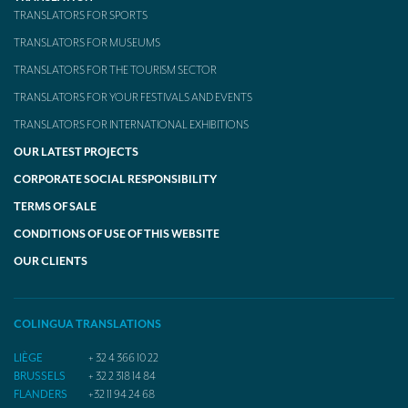
TRANSLATION
TRANSLATORS FOR SPORTS
TRANSLATORS FOR MUSEUMS
Translators for the tourism sector
TRANSLATORS FOR THE TOURISM SECTOR
Translators for sports
TRANSLATORS FOR YOUR FESTIVALS AND EVENTS
Translators for your festivals and events
TRANSLATORS FOR INTERNATIONAL EXHIBITIONS
OUR LATEST PROJECTS
Translators for Museums
CORPORATE SOCIAL RESPONSIBILITY
Translators for international exhibitions
TERMS OF SALE
Translators for the food and wine sector
CONDITIONS OF USE OF THIS WEBSITE
What is the cost of a translation ?
OUR CLIENTS
EQUIPMENT
COLINGUA TRANSLATIONS
Interpretation equipment: general presentation
LIÈGE
+ 32 4 366 10 22
Interpreters’ booths
BRUSSELS
+ 32 2 318 14 84
FLANDERS
+32 11 94 24 68
Mobile interpretation booths