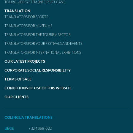
TOURGUIDE SYSTEM (INFOPORT CASE)
TRANSLATION
TRANSLATORS FOR SPORTS
TRANSLATORS FOR MUSEUMS
TRANSLATORS FOR THE TOURISM SECTOR
TRANSLATORS FOR YOUR FESTIVALS AND EVENTS
TRANSLATORS FOR INTERNATIONAL EXHIBITIONS
OUR LATEST PROJECTS
CORPORATE SOCIAL RESPONSIBILITY
TERMS OF SALE
CONDITIONS OF USE OF THIS WEBSITE
OUR CLIENTS
COLINGUA TRANSLATIONS
LIÈGE
+ 32 4 366 10 22