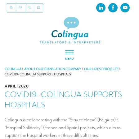
EN
FR
NL
ES
MENU
ABOUT US
COLINGUA
>
ABOUT OUR TRANSLATION COMPANY
>
OUR LATEST PROJECTS
>
COVID19- COLINGUA SUPPORTS HOSPITALS
About our translation company
APRIL, 2020
COVID19- COLINGUA SUPPORTS
Our latest projects
HOSPITALS
CSR
Our clients
Colingua is collaborating with the “Stay at Home” (Belgium) /
“Hospital Solidarity” (France and Spain) projects, which aim to
INTERPRETATION
support the hospital workers in these difficult times.