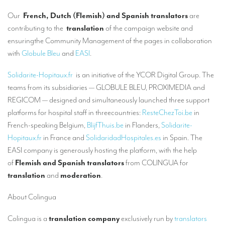
Our interpreting services
Our
French, Dutch (Flemish) and Spanish translators
are
Remote Simultaneous Interpretation (RSI)
contributing to the
translation
of the campaign website and
ensuringthe Community Management of the pages in collaboration
Multilingual video conferences: Guidebook
with
Globule Bleu
and
EASI
.
Interpreters at European level
Solidarite-Hopitaux.fr
is an initiative of the YCOR Digital Group. The
Simultaneous interpretation in booths
teams from its subsidiaries — GLOBULE BLEU, PROXIMEDIA and
REGICOM — designed and simultaneously launched three support
Mobile simultaneous interpretation
platforms for hospital staff in threecountries:
ResteChezToi.be
in
Simultaneous interpretation for small groups
French-speaking Belgium,
BlijfThuis.be
in Flanders,
Solidarite-
Hopitaux.fr
in France and
SolidaridadHospitales.es
in Spain. The
Liaison interpretation
EASI company is generously hosting the platform, with the help
Interpreting for VIPS
of
Flemish and Spanish translators
from COLINGUA for
translation
and
moderation
.
Conference interpreters in Brussels, Belgium
Conference interpreters in Liège, Belgium
About Colingua
What is the cost of an interpreter?
Colingua is a
translation company
exclusively run by
translators