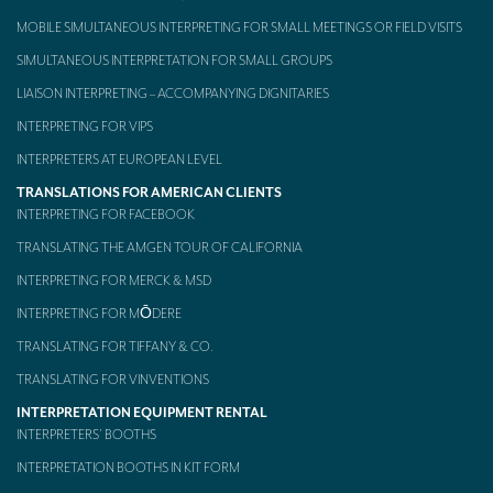
MOBILE SIMULTANEOUS INTERPRETING FOR SMALL MEETINGS OR FIELD VISITS
Mobile headsets for site visits or small groups
SIMULTANEOUS INTERPRETATION FOR SMALL GROUPS
AMERICAN CLIENTS
LIAISON INTERPRETING – ACCOMPANYING DIGNITARIES
Interpreting for Facebook
INTERPRETING FOR VIPS
Translating the Amgen Tour of California
INTERPRETERS AT EUROPEAN LEVEL
TRANSLATIONS FOR AMERICAN CLIENTS
Translating for Tiffany & Co.
INTERPRETING FOR FACEBOOK
Translating for Vinventions
TRANSLATING THE AMGEN TOUR OF CALIFORNIA
INTERPRETING FOR MERCK & MSD
Interpreting for Merck & MSD
INTERPRETING FOR MŌDERE
Interpreting for Modere
TRANSLATING FOR TIFFANY & CO.
CONTACT
TRANSLATING FOR VINVENTIONS
INTERPRETATION EQUIPMENT RENTAL
INTERPRETERS’ BOOTHS
INTERPRETATION BOOTHS IN KIT FORM