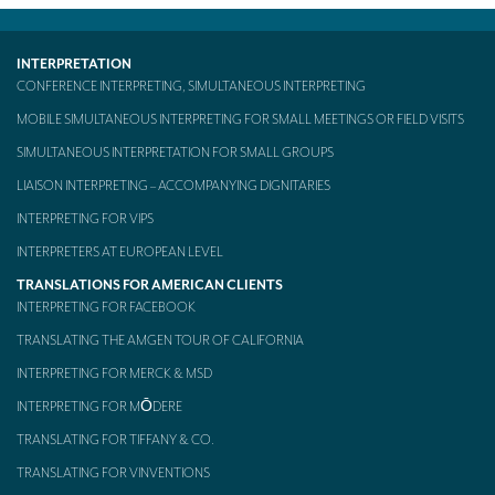
Mobile headsets for site visits or small groups
INTERPRETATION
AMERICAN CLIENTS
CONFERENCE INTERPRETING, SIMULTANEOUS INTERPRETING
Interpreting for Facebook
MOBILE SIMULTANEOUS INTERPRETING FOR SMALL MEETINGS OR FIELD VISITS
SIMULTANEOUS INTERPRETATION FOR SMALL GROUPS
Translating the Amgen Tour of California
LIAISON INTERPRETING – ACCOMPANYING DIGNITARIES
Translating for Tiffany & Co.
INTERPRETING FOR VIPS
Translating for Vinventions
INTERPRETERS AT EUROPEAN LEVEL
Interpreting for Merck & MSD
TRANSLATIONS FOR AMERICAN CLIENTS
INTERPRETING FOR FACEBOOK
Interpreting for Modere
TRANSLATING THE AMGEN TOUR OF CALIFORNIA
CONTACT
INTERPRETING FOR MERCK & MSD
INTERPRETING FOR MŌDERE
TRANSLATING FOR TIFFANY & CO.
TRANSLATING FOR VINVENTIONS