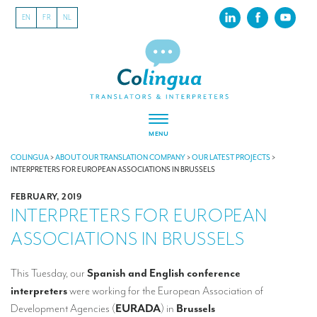
EN
FR
NL
MENU
ABOUT US
COLINGUA
>
ABOUT OUR TRANSLATION COMPANY
>
OUR LATEST PROJECTS
>
INTERPRETERS FOR EUROPEAN ASSOCIATIONS IN BRUSSELS
About our translation company
FEBRUARY, 2019
INTERPRETERS FOR EUROPEAN
Our latest projects
ASSOCIATIONS IN BRUSSELS
CSR
Our clients
This Tuesday, our
Spanish and English conference
interpreters
we
re working for the European Association of
INTERPRETATION
Development Agencies (
EURADA
) in
Brussels