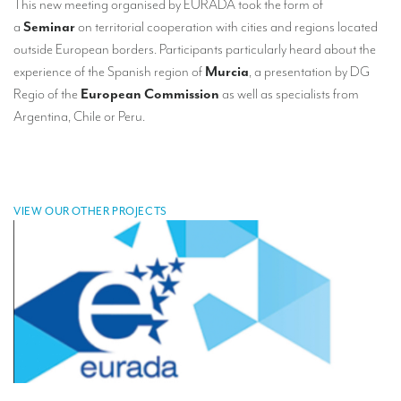
This new meeting organised by EURADA took the form of
TRANSLATION
a
Seminar
on territorial cooperation with cities and regions located
outside European borders. Participants particularly heard about the
Translators for the tourism sector
experience of the Spanish region of
Murcia
, a presentation by DG
Translators for sports
Regio of the
European Commission
as well as specialists from
Argentina, Chile or Peru.
Translators for your festivals and events
Translators for Museums
Translators for international exhibitions
VIEW OUR OTHER PROJECTS
Translators for the food and wine sector
What is the cost of a translation ?
EQUIPMENT
Interpretation equipment: general presentation
Interpreters’ booths
Mobile interpretation booths