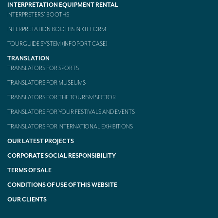
INTERPRETATION EQUIPMENT RENTAL
INTERPRETERS’ BOOTHS
INTERPRETATION BOOTHS IN KIT FORM
TOURGUIDE SYSTEM (INFOPORT CASE)
TRANSLATION
TRANSLATORS FOR SPORTS
TRANSLATORS FOR MUSEUMS
TRANSLATORS FOR THE TOURISM SECTOR
TRANSLATORS FOR YOUR FESTIVALS AND EVENTS
TRANSLATORS FOR INTERNATIONAL EXHIBITIONS
OUR LATEST PROJECTS
CORPORATE SOCIAL RESPONSIBILITY
TERMS OF SALE
CONDITIONS OF USE OF THIS WEBSITE
OUR CLIENTS