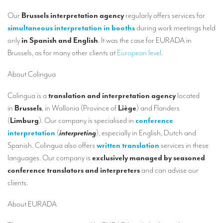
Our interpreting services
Our
Brussels interpretation agency
regularly offers services for
Remote Simultaneous Interpretation (RSI)
simultaneous interpretation in booths
during work meetings held
only
in Spanish and English
. It was the case for EURADA in
Multilingual video conferences: Guidebook
Brussels, as for many other clients at
European level
.
Interpreters at European level
About Colingua
Simultaneous interpretation in booths
Colingua is a
translation and interpretation agency
located
Mobile simultaneous interpretation
in
Brussels
, in Wallonia (Province of
Liège
) and Flanders
Simultaneous interpretation for small groups
(
Limburg
). Our company is specialised in
conference
interpretation
(
interpreting
), especially in English, Dutch and
Liaison interpretation
Spanish. Colingua also offers
written translation
services in these
Interpreting for VIPS
languages. Our company is
exclusively managed by seasoned
conference translators and interpreters
and can advise our
Conference interpreters in Brussels, Belgium
clients.
Conference interpreters in Liège, Belgium
About EURADA
What is the cost of an interpreter?