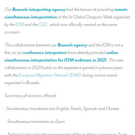
Our interpreting services
Our
Brussels interpreting agency
had the honour of providing
remote
Remote Simultaneous Interpretation (RSI)
simultaneous interpretation
at the 1st Global Diaspora Week organised
by the
IOM
and the
GDC
, which was officially created on the same
Multilingual video conferences: Guidebook
occasion.
Interpreters at European level
This collaboration between our
Brussels agency
and the IOM is not a
Simultaneous interpretation in booths
first, as our
conference interpreters
have already provided
online
simultaneous interpretation for IOM webinars in 2021
. This new
Mobile simultaneous interpretation
collaboration in 2021 builds on the experience gained in previous years
Simultaneous interpretation for small groups
with the
European Migration Network (EMN)
during various events
organised in Brussels.
Liaison interpretation
Interpreting for VIPS
Summary of services offered:
Conference interpreters in Brussels, Belgium
. Simultaneous translation into English, French, Spanish and Chinese
Conference interpreters in Liège, Belgium
. Simultaneous translation on Zoom
What is the cost of an interpreter?
. Technical advice for the management of the multilingual event on Zoom