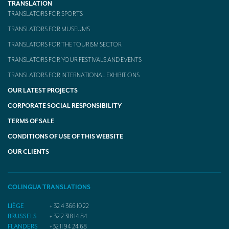
TRANSLATION
TRANSLATORS FOR SPORTS
TRANSLATORS FOR MUSEUMS
TRANSLATORS FOR THE TOURISM SECTOR
TRANSLATORS FOR YOUR FESTIVALS AND EVENTS
TRANSLATORS FOR INTERNATIONAL EXHIBITIONS
OUR LATEST PROJECTS
CORPORATE SOCIAL RESPONSIBILITY
TERMS OF SALE
CONDITIONS OF USE OF THIS WEBSITE
OUR CLIENTS
COLINGUA TRANSLATIONS
LIÈGE
+ 32 4 366 10 22
BRUSSELS
+ 32 2 318 14 84
FLANDERS
+32 11 94 24 68