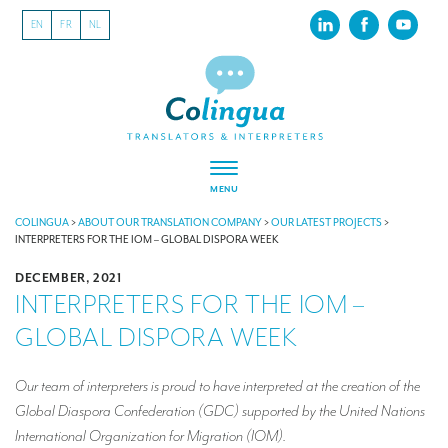
EN
FR
NL
MENU
ABOUT US
COLINGUA
>
ABOUT OUR TRANSLATION COMPANY
>
OUR LATEST PROJECTS
>
INTERPRETERS FOR THE IOM – GLOBAL DISPORA WEEK
About our translation company
DECEMBER, 2021
INTERPRETERS FOR THE IOM –
Our latest projects
GLOBAL DISPORA WEEK
CSR
Our clients
Our team of interpreters is proud to have interpreted at the creation of the
Global Diaspora Confederation (GDC) supported by the United Nations
INTERPRETATION
International Organization for Migration (IOM).