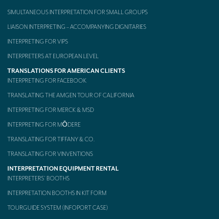
SIMULTANEOUS INTERPRETATION FOR SMALL GROUPS
Mobile headsets for site visits or small groups
LIAISON INTERPRETING – ACCOMPANYING DIGNITARIES
AMERICAN CLIENTS
INTERPRETING FOR VIPS
Interpreting for Facebook
INTERPRETERS AT EUROPEAN LEVEL
Translating the Amgen Tour of California
TRANSLATIONS FOR AMERICAN CLIENTS
INTERPRETING FOR FACEBOOK
Translating for Tiffany & Co.
TRANSLATING THE AMGEN TOUR OF CALIFORNIA
Translating for Vinventions
INTERPRETING FOR MERCK & MSD
INTERPRETING FOR MŌDERE
Interpreting for Merck & MSD
TRANSLATING FOR TIFFANY & CO.
Interpreting for Modere
TRANSLATING FOR VINVENTIONS
CONTACT
INTERPRETATION EQUIPMENT RENTAL
INTERPRETERS’ BOOTHS
INTERPRETATION BOOTHS IN KIT FORM
TOURGUIDE SYSTEM (INFOPORT CASE)