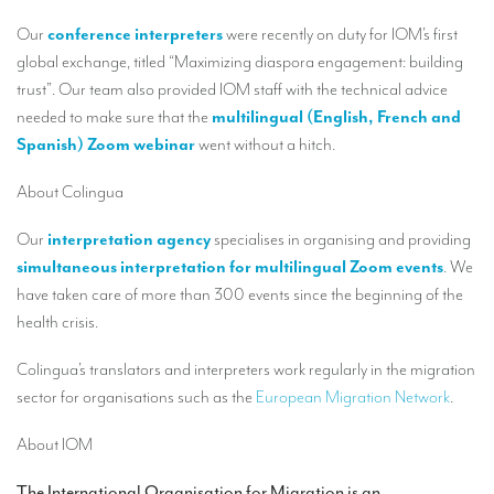
Our interpreting services
Our
conference interpreters
were recently on duty for IOM’s first
Remote Simultaneous Interpretation (RSI)
global exchange, titled “Maximizing diaspora engagement: building
trust”. Our team also provided IOM staff with the technical advice
Multilingual video conferences: Guidebook
needed to make sure that the
multilingual (English, French and
Interpreters at European level
Spanish) Zoom webinar
went without a hitch.
Simultaneous interpretation in booths
About Colingua
Mobile simultaneous interpretation
Our
interpretation agency
specialises in organising and providing
Simultaneous interpretation for small groups
simultaneous interpretation for multilingual Zoom events
. We
have taken care of more than 300 events since the beginning of the
Liaison interpretation
health crisis.
Interpreting for VIPS
Colingua’s translators and interpreters work regularly in the migration
Conference interpreters in Brussels, Belgium
sector for organisations such as the
European Migration Network
.
Conference interpreters in Liège, Belgium
About IOM
What is the cost of an interpreter?
The International Organisation for Migration is an