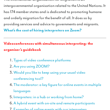
TRANSLATION
intergovernmental organisation related to the United Nations. It
has 174 member states and is dedicated to promoting humane
Translators for the tourism sector
and orderly migration for the benefit of all. It does so by
Translators for sports
providing services and advice to governments and migrants.
What’s the cost of hiring interpreters on Zoom?
Translators for your festivals and events
Translators for Museums
Videoconferences with simultaneous interpreting: the
organiser’s guidebook
Translators for international exhibitions
Types of video conference platforms
Translators for the food and wine sector
Are you using ZOOM?
What is the cost of a translation ?
Would you like to keep using your usual video
conferencing tool?
EQUIPMENT
The moderator: a key figure for online events in multiple
Interpretation equipment: general presentation
languages
Interpreters: in a hub or working from home?
Interpreters’ booths
A hybrid event with on-site and remote participants
Mobile interpretation booths
Examples of online events with our interpreters