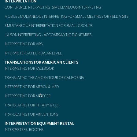
INTERPRETATION
CONFERENCE INTERPRETING, SIMULTANEOUS INTERPRETING
MOBILE SIMULTANEOUS INTERPRETING FOR SMALL MEETINGS OR FIELD VISITS
SIMULTANEOUS INTERPRETATION FOR SMALL GROUPS
LIAISON INTERPRETING – ACCOMPANYING DIGNITARIES
INTERPRETING FOR VIPS
INTERPRETERS AT EUROPEAN LEVEL
TRANSLATIONS FOR AMERICAN CLIENTS
INTERPRETING FOR FACEBOOK
TRANSLATING THE AMGEN TOUR OF CALIFORNIA
INTERPRETING FOR MERCK & MSD
INTERPRETING FOR MŌDERE
TRANSLATING FOR TIFFANY & CO.
TRANSLATING FOR VINVENTIONS
INTERPRETATION EQUIPMENT RENTAL
INTERPRETERS’ BOOTHS