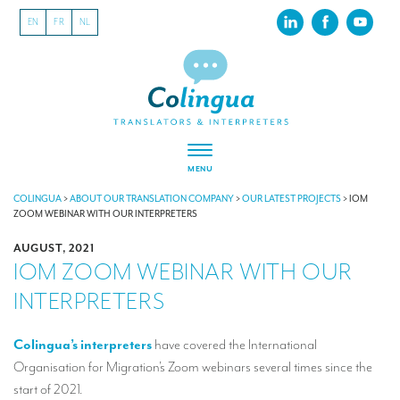
EN
FR
NL
MENU
ABOUT US
COLINGUA
>
ABOUT OUR TRANSLATION COMPANY
>
OUR LATEST PROJECTS
>
IOM
ZOOM WEBINAR WITH OUR INTERPRETERS
About our translation company
AUGUST, 2021
IOM ZOOM WEBINAR WITH OUR
Our latest projects
INTERPRETERS
CSR
Our clients
Colingua’s interpreters
have covered the International
Organisation for Migration’s Zoom webinars several times since the
INTERPRETATION
start of 2021.