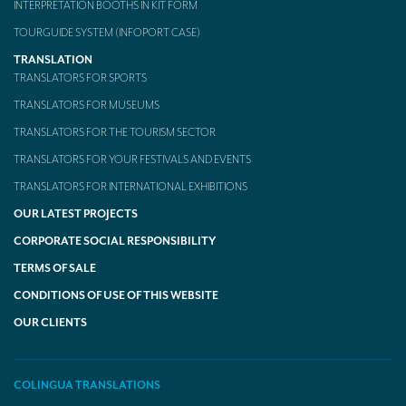
INTERPRETATION BOOTHS IN KIT FORM
TOURGUIDE SYSTEM (INFOPORT CASE)
TRANSLATION
TRANSLATORS FOR SPORTS
TRANSLATORS FOR MUSEUMS
TRANSLATORS FOR THE TOURISM SECTOR
TRANSLATORS FOR YOUR FESTIVALS AND EVENTS
TRANSLATORS FOR INTERNATIONAL EXHIBITIONS
OUR LATEST PROJECTS
CORPORATE SOCIAL RESPONSIBILITY
TERMS OF SALE
CONDITIONS OF USE OF THIS WEBSITE
OUR CLIENTS
COLINGUA TRANSLATIONS