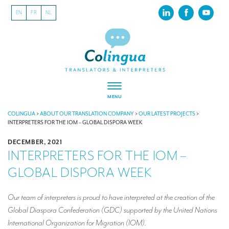
EN
FR
NL
MENU
ABOUT US
COLINGUA
>
ABOUT OUR TRANSLATION COMPANY
>
OUR LATEST PROJECTS
>
INTERPRETERS FOR THE IOM – GLOBAL DISPORA WEEK
About our translation company
DECEMBER, 2021
INTERPRETERS FOR THE IOM –
Our latest projects
GLOBAL DISPORA WEEK
CSR
Our clients
Our team of interpreters is proud to have interpreted at the creation of the
Global Diaspora Confederation (GDC) supported by the United Nations
INTERPRETATION
International Organization for Migration (IOM).