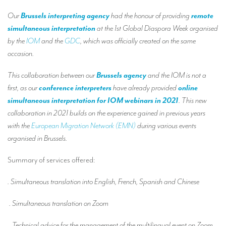
Our interpreting services
Our
Brussels interpreting agency
had the honour of providing
remote
Remote Simultaneous Interpretation (RSI)
simultaneous interpretation
at the 1st Global Diaspora Week organised
by the
IOM
and the
GDC
, which was officially created on the same
Multilingual video conferences: Guidebook
occasion.
Interpreters at European level
This collaboration between our
Brussels agency
and the IOM is not a
Simultaneous interpretation in booths
first, as our
conference interpreters
have already provided
online
simultaneous interpretation for IOM webinars in 2021
. This new
Mobile simultaneous interpretation
collaboration in 2021 builds on the experience gained in previous years
Simultaneous interpretation for small groups
with the
European Migration Network (EMN)
during various events
organised in Brussels.
Liaison interpretation
Interpreting for VIPS
Summary of services offered:
Conference interpreters in Brussels, Belgium
. Simultaneous translation into English, French, Spanish and Chinese
Conference interpreters in Liège, Belgium
. Simultaneous translation on Zoom
What is the cost of an interpreter?
. Technical advice for the management of the multilingual event on Zoom