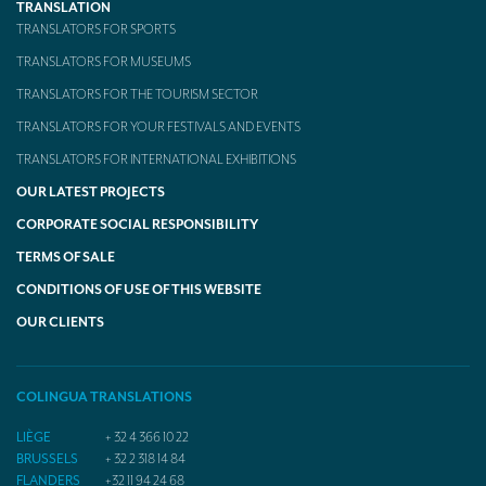
TRANSLATION
TRANSLATORS FOR SPORTS
TRANSLATORS FOR MUSEUMS
TRANSLATORS FOR THE TOURISM SECTOR
TRANSLATORS FOR YOUR FESTIVALS AND EVENTS
TRANSLATORS FOR INTERNATIONAL EXHIBITIONS
OUR LATEST PROJECTS
CORPORATE SOCIAL RESPONSIBILITY
TERMS OF SALE
CONDITIONS OF USE OF THIS WEBSITE
OUR CLIENTS
COLINGUA TRANSLATIONS
LIÈGE
+ 32 4 366 10 22
BRUSSELS
+ 32 2 318 14 84
FLANDERS
+32 11 94 24 68