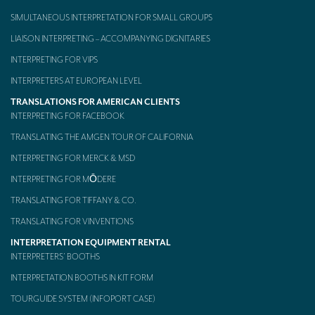
SIMULTANEOUS INTERPRETATION FOR SMALL GROUPS
Mobile headsets for site visits or small groups
LIAISON INTERPRETING – ACCOMPANYING DIGNITARIES
AMERICAN CLIENTS
INTERPRETING FOR VIPS
Interpreting for Facebook
INTERPRETERS AT EUROPEAN LEVEL
Translating the Amgen Tour of California
TRANSLATIONS FOR AMERICAN CLIENTS
INTERPRETING FOR FACEBOOK
Translating for Tiffany & Co.
TRANSLATING THE AMGEN TOUR OF CALIFORNIA
Translating for Vinventions
INTERPRETING FOR MERCK & MSD
INTERPRETING FOR MŌDERE
Interpreting for Merck & MSD
TRANSLATING FOR TIFFANY & CO.
Interpreting for Modere
TRANSLATING FOR VINVENTIONS
CONTACT
INTERPRETATION EQUIPMENT RENTAL
INTERPRETERS’ BOOTHS
INTERPRETATION BOOTHS IN KIT FORM
TOURGUIDE SYSTEM (INFOPORT CASE)