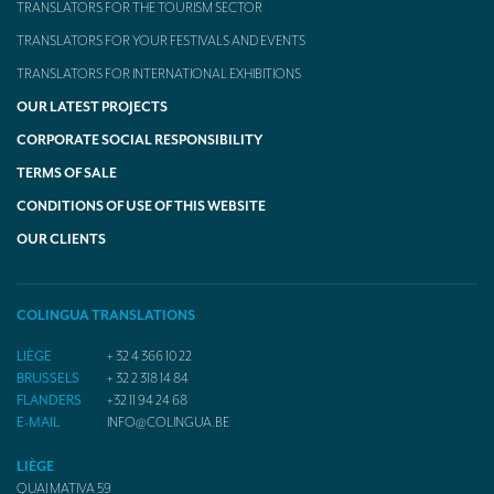
TRANSLATORS FOR THE TOURISM SECTOR
TRANSLATORS FOR YOUR FESTIVALS AND EVENTS
TRANSLATORS FOR INTERNATIONAL EXHIBITIONS
OUR LATEST PROJECTS
CORPORATE SOCIAL RESPONSIBILITY
TERMS OF SALE
CONDITIONS OF USE OF THIS WEBSITE
OUR CLIENTS
COLINGUA TRANSLATIONS
LIÈGE
+ 32 4 366 10 22
BRUSSELS
+ 32 2 318 14 84
FLANDERS
+32 11 94 24 68
E-MAIL
INFO@COLINGUA.BE
LIÈGE
QUAI MATIVA 59