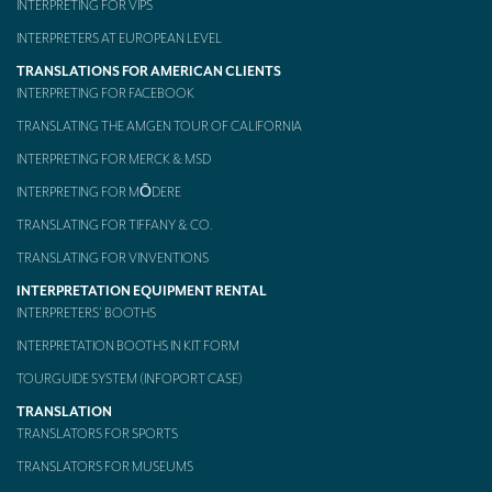
INTERPRETING FOR VIPS
Mobile headsets for site visits or small groups
INTERPRETERS AT EUROPEAN LEVEL
TRANSLATIONS FOR AMERICAN CLIENTS
AMERICAN CLIENTS
INTERPRETING FOR FACEBOOK
Interpreting for Facebook
TRANSLATING THE AMGEN TOUR OF CALIFORNIA
Translating the Amgen Tour of California
INTERPRETING FOR MERCK & MSD
INTERPRETING FOR MŌDERE
Translating for Tiffany & Co.
TRANSLATING FOR TIFFANY & CO.
Translating for Vinventions
TRANSLATING FOR VINVENTIONS
Interpreting for Merck & MSD
INTERPRETATION EQUIPMENT RENTAL
INTERPRETERS’ BOOTHS
Interpreting for Modere
INTERPRETATION BOOTHS IN KIT FORM
CONTACT
TOURGUIDE SYSTEM (INFOPORT CASE)
TRANSLATION
TRANSLATORS FOR SPORTS
TRANSLATORS FOR MUSEUMS