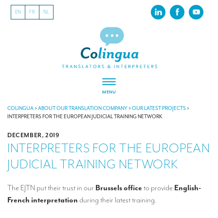
EN
FR
NL
MENU
ABOUT US
COLINGUA
>
ABOUT OUR TRANSLATION COMPANY
>
OUR LATEST PROJECTS
>
INTERPRETERS FOR THE EUROPEAN JUDICIAL TRAINING NETWORK
About our translation company
DECEMBER, 2019
INTERPRETERS FOR THE EUROPEAN
Our latest projects
JUDICIAL TRAINING NETWORK
CSR
Our clients
The EJTN put their trust in our
Brussels office
to provide
English-
French interpretation
during their latest training.
INTERPRETATION