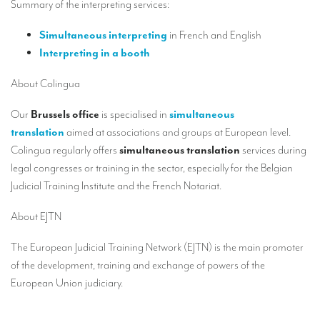
Summary of the interpreting services:
Our interpreting services
Remote Simultaneous Interpretation (RSI)
Simultaneous interpreting
in French and English
Interpreting in a booth
Multilingual video conferences: Guidebook
About Colingua
Interpreters at European level
Our
Brussels office
is specialised in
simultaneous
Simultaneous interpretation in booths
translation
aimed at associations and groups at European level.
Mobile simultaneous interpretation
Colingua regularly offers
simultaneous translation
services during
legal congresses or training in the sector, especially for the Belgian
Simultaneous interpretation for small groups
Judicial Training Institute and the
French Notariat.
Liaison interpretation
About EJTN
Interpreting for VIPS
The European Judicial Training Network (EJTN) is the main promoter
Conference interpreters in Brussels, Belgium
of the development, training and exchange of powers of the
Conference interpreters in Liège, Belgium
European Union judiciary.
What is the cost of an interpreter?