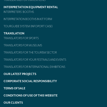
TRANSLATING FOR VINVENTIONS
INTERPRETATION EQUIPMENT RENTAL
INTERPRETERS’ BOOTHS
INTERPRETATION BOOTHS IN KIT FORM
TOURGUIDE SYSTEM (INFOPORT CASE)
TRANSLATION
TRANSLATORS FOR SPORTS
TRANSLATORS FOR MUSEUMS
TRANSLATORS FOR THE TOURISM SECTOR
TRANSLATORS FOR YOUR FESTIVALS AND EVENTS
TRANSLATORS FOR INTERNATIONAL EXHIBITIONS
OUR LATEST PROJECTS
CORPORATE SOCIAL RESPONSIBILITY
TERMS OF SALE
CONDITIONS OF USE OF THIS WEBSITE
OUR CLIENTS