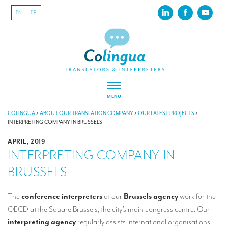
EN
FR
MENU
ABOUT US
COLINGUA
>
ABOUT OUR TRANSLATION COMPANY
>
OUR LATEST PROJECTS
>
INTERPRETING COMPANY IN BRUSSELS
About our translation company
APRIL, 2019
INTERPRETING COMPANY IN
Our latest projects
BRUSSELS
CSR
Our clients
The
conference interpreters
at our
Brussels agency
work for the
OECD at the Square Brussels, the city’s main congress centre. Our
INTERPRETATION
interpreting agency
regularly assists international organisations