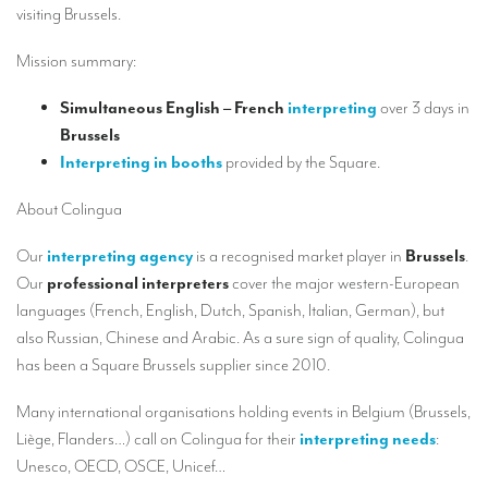
Our interpreting services
visiting Brussels.
Remote Simultaneous Interpretation (RSI)
Mission summary:
Multilingual video conferences: Guidebook
Simultaneous English – French
interpreting
over 3 days in
Interpreters at European level
Brussels
Interpreting in booths
provided by the Square.
Simultaneous interpretation in booths
About Colingua
Mobile simultaneous interpretation
Our
interpreting agency
is a recognised market player in
Brussels
.
Simultaneous interpretation for small groups
Our
professional interpreters
cover the major western-European
Liaison interpretation
languages (French, English, Dutch, Spanish, Italian, German), but
also Russian, Chinese and Arabic. As a sure sign of quality, Colingua
Interpreting for VIPS
has been a Square Brussels supplier since 2010.
Conference interpreters in Brussels, Belgium
Many international organisations holding events in Belgium (Brussels,
Conference interpreters in Liège, Belgium
Liège, Flanders…) call on Colingua for their
interpreting needs
:
What is the cost of an interpreter?
Unesco, OECD, OSCE, Unicef…