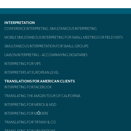
Mobile headsets for site visits or small groups
AMERICAN CLIENTS
INTERPRETATION
CONFERENCE INTERPRETING, SIMULTANEOUS INTERPRETING
Interpreting for Facebook
MOBILE SIMULTANEOUS INTERPRETING FOR SMALL MEETINGS OR FIELD VISITS
Translating the Amgen Tour of California
SIMULTANEOUS INTERPRETATION FOR SMALL GROUPS
Translating for Tiffany & Co.
LIAISON INTERPRETING – ACCOMPANYING DIGNITARIES
INTERPRETING FOR VIPS
Translating for Vinventions
INTERPRETERS AT EUROPEAN LEVEL
Interpreting for Merck & MSD
TRANSLATIONS FOR AMERICAN CLIENTS
Interpreting for Modere
INTERPRETING FOR FACEBOOK
TRANSLATING THE AMGEN TOUR OF CALIFORNIA
CONTACT
INTERPRETING FOR MERCK & MSD
INTERPRETING FOR MŌDERE
TRANSLATING FOR TIFFANY & CO.