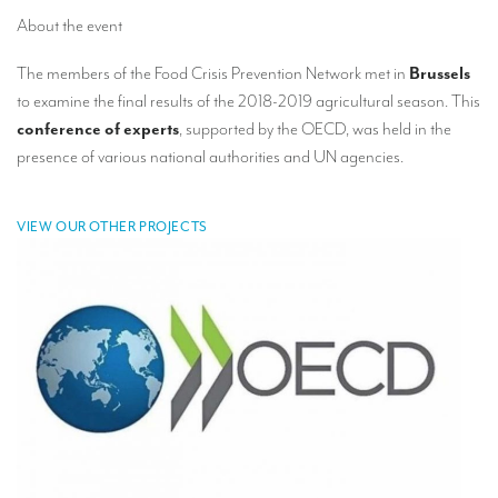
TRANSLATION
About the event
Translators for the tourism sector
The members of the Food Crisis Prevention Network met in
Brussels
to examine the final results of the 2018-2019 agricultural season. This
Translators for sports
conference of experts
, supported by the OECD, was held in the
Translators for your festivals and events
presence of various national authorities and UN agencies.
Translators for Museums
VIEW OUR OTHER PROJECTS
Translators for international exhibitions
Translators for the food and wine sector
What is the cost of a translation ?
EQUIPMENT
Interpretation equipment: general presentation
Interpreters’ booths
Mobile interpretation booths