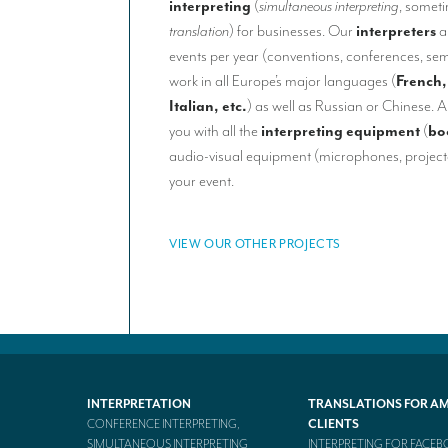
interpreting
(
simultaneous interpreting
, somet
translation
) for businesses. Our
interpreters
a
events per year (conventions, conferences, sem
work in all Europe’s major languages (
French,
Italian, etc.
) as well as Russian or Chinese. A
you with all the
interpreting equipment
(
bo
audio-visual equipment (microphones, projecto
your event.
VIEW OUR OTHER PROJECTS
INTERPRETATION
TRANSLATIONS FOR A
CONFERENCE INTERPRETING,
CLIENTS
SIMULTANEOUS INTERPRETING
INTERPRETING FOR FACE