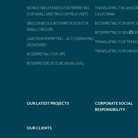
MOBILE SIMULTANEOUS INTERPRETING
TRANSLATING THE AMGEN
FOR SMALL MEETINGS OR FIELD VISITS
CALIFORNIA
SIMULTANEOUS INTERPRETATION FOR
INTERPRETING FOR MERCK
SMALL GROUPS
INTERPRETING FOR MŌDE
LIAISON INTERPRETING – ACCOMPANYING
TRANSLATING FOR TIFFAN
DIGNITARIES
TRANSLATING FOR VINVE
INTERPRETING FOR VIPS
INTERPRETERS AT EUROPEAN LEVEL
OUR LATEST PROJECTS
CORPORATE SOCIAL
RESPONSIBILITY
OUR CLIENTS