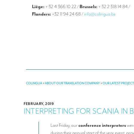
Liège:
+ 32 4 366 10 22
/
Brussels:
+ 32 2 318 14 84
/
Flanders:
+32 11 94 24 68
/
info@colingua.be
COLINGUA
>
ABOUT OUR TRANSLATION COMPANY
>
OUR LATEST PROJEC
FEBRUARY, 2019
INTERPRETING FOR SCANIA IN 
Last Friday, our
conference
interpreters
were
during their annual start of the year event, pr