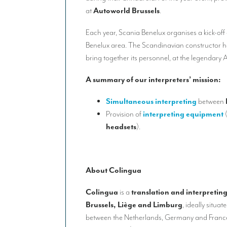
at
Autoworld Brussels
.
Each year, Scania Benelux organises a kick-off ev
Benelux area. The Scandinavian constructor 
bring together its personnel, at the legendar
A summary of our interpreters’ mission:
Simultaneous interpreting
between
Provision of
interpreting equipment
headsets
).
About Colingua
Colingua
is a
translation and interpretin
Brussels, Liège and Limburg
, ideally situa
between the Netherlands, Germany and France