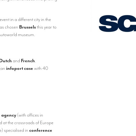
ent in a different city in the
has chosen
Brussels
this year to
y Autoworld museum.
Dutch
and
French
.
(an
infoport case
with 40
g agency
(with offices in
ted at the crossroads of Europe
) specialised in
conference