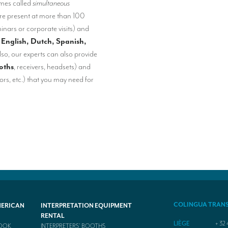
imes called
simultaneous
re present at more than 100
inars or corporate visits) and
 English, Dutch, Spanish,
lso, our experts can also provide
oths
, receivers, headsets) and
rs, etc.) that you may need for
COLINGUA TRAN
MERICAN
INTERPRETATION EQUIPMENT
RENTAL
LIÈGE
+ 32 
BOOK
INTERPRETERS’ BOOTHS