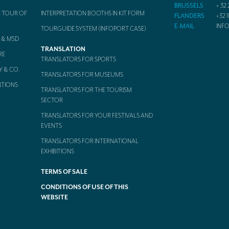
BRUSSELS
+ 32 
 TOUR OF
INTERPRETATION BOOTHS IN KIT FORM
FLANDERS
+32 1
E-MAIL
INF
TOURGUIDE SYSTEM (INFOPORT CASE)
 & MSD
TRANSLATION
RE
TRANSLATORS FOR SPORTS
Y & CO.
TRANSLATORS FOR MUSEUMS
NTIONS
TRANSLATORS FOR THE TOURISM
SECTOR
TRANSLATORS FOR YOUR FESTIVALS AND
EVENTS
TRANSLATORS FOR INTERNATIONAL
EXHIBITIONS
TERMS OF SALE
CONDITIONS OF USE OF THIS
WEBSITE