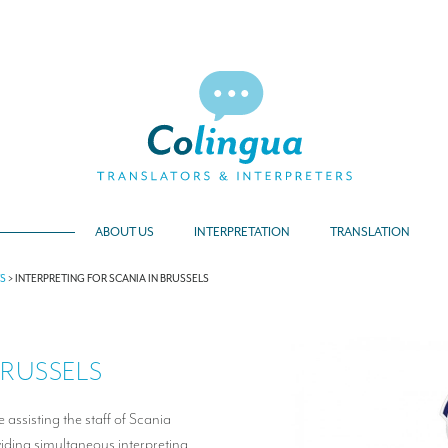
ABOUT US
INTERPRETATION
TRANSLATION
TS
>
INTERPRETING FOR SCANIA IN BRUSSELS
BRUSSELS
 assisting the staff of Scania
oviding simultaneous interpreting