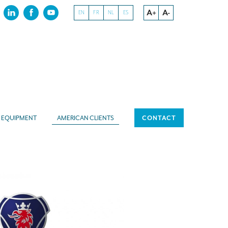
A+
A-
EN
FR
NL
ES
EQUIPMENT
AMERICAN CLIENTS
CONTACT