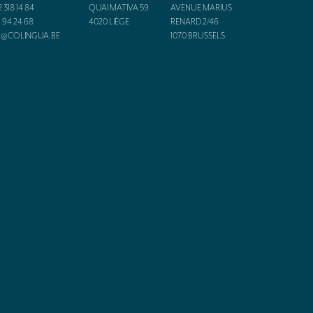
2 318 14 84
QUAI MATIVA 59
AVENUE MARIUS
1 94 24 68
4020
LIÈGE
RENARD 2/46
O@COLINGUA.BE
1070
BRUSSELS