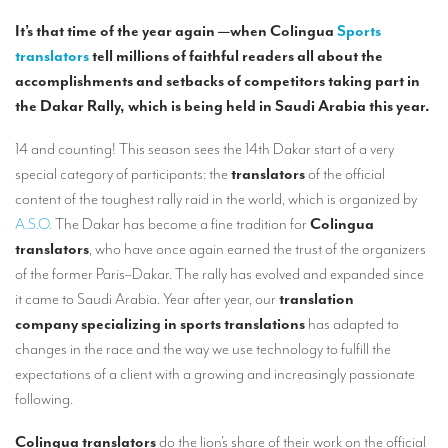
Our interpreting services
It’s that time of the year again —when Colingua
Sports
Remote Simultaneous Interpretation (RSI)
translators
tell millions of faithful readers all about the
accomplishments and setbacks of competitors taking part in
Multilingual video conferences: Guidebook
the Dakar Rally, which is being held in Saudi Arabia this year.
Interpreters at European level
14 and counting! This season sees the 14th Dakar start of a very
Simultaneous interpretation in booths
special category of participants: the
translators
of the official
content of the toughest rally raid in the world, which is organized by
Mobile simultaneous interpretation
A.S.O.
The Dakar has become a fine tradition for
Colingua
Simultaneous interpretation for small groups
translators
, who have once again earned the trust of the organizers
of the former Paris–Dakar. The rally has evolved and expanded since
Liaison interpretation
it came to Saudi Arabia. Year after year, our
translation
Interpreting for VIPS
company specializing in sports
translations
has adapted to
changes in the race and the way we use technology to fulfill the
Conference interpreters in Brussels, Belgium
expectations of a client with a growing and increasingly passionate
Conference interpreters in Liège, Belgium
following.
What is the cost of an interpreter?
Colingua translators
do the lion’s share of their work on the official