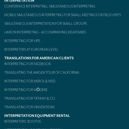
INTERPRETATION
CONFERENCE INTERPRETING, SIMULTANEOUS INTERPRETING
MOBILE SIMULTANEOUS INTERPRETING FOR SMALL MEETINGS OR FIELD VISITS
SIMULTANEOUS INTERPRETATION FOR SMALL GROUPS
LIAISON INTERPRETING – ACCOMPANYING DIGNITARIES
INTERPRETING FOR VIPS
INTERPRETERS AT EUROPEAN LEVEL
TRANSLATIONS FOR AMERICAN CLIENTS
INTERPRETING FOR FACEBOOK
TRANSLATING THE AMGEN TOUR OF CALIFORNIA
INTERPRETING FOR MERCK & MSD
INTERPRETING FOR MŌDERE
TRANSLATING FOR TIFFANY & CO.
TRANSLATING FOR VINVENTIONS
INTERPRETATION EQUIPMENT RENTAL
INTERPRETERS’ BOOTHS