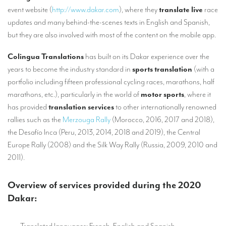
TRANSLATION
event website (
http://www.dakar.com
), where they
translate live
race
updates and many behind-the-scenes texts in English and Spanish,
Translators for the tourism sector
but they are also involved with most of the content on the mobile app.
Translators for sports
Colingua Translations
has built on its Dakar experience over the
Translators for your festivals and events
years to become the industry standard in
sports translation
(with a
portfolio including fifteen professional cycling races, marathons, half
Translators for Museums
marathons, etc.), particularly in the world of
motor sports
, where it
Translators for international exhibitions
has provided
translation services
to other internationally renowned
rallies such as the
Merzouga Rally
(Morocco, 2016, 2017 and 2018),
Translators for the food and wine sector
the Desafío Inca (Peru, 2013, 2014, 2018 and 2019), the Central
What is the cost of a translation ?
Europe Rally (2008) and the Silk Way Rally (Russia, 2009, 2010 and
2011).
EQUIPMENT
Interpretation equipment: general presentation
Overview of services provided during the 2020
Dakar:
Interpreters’ booths
Mobile interpretation booths
– Translated languages: French, English and Spanish