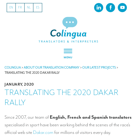
EN
FR
NL
ES
MENU
ABOUT US
COLINGUA
>
ABOUT OUR TRANSLATION COMPANY
>
OUR LATEST PROJECTS
>
TRANSLATING THE 2020 DAKAR RALLY
About our translation company
JANUARY, 2020
TRANSLATING THE 2020 DAKAR
Our latest projects
RALLY
CSR
Our clients
Since 2007, our team of
English, French and Spanish translators
specialised in sport have been working behind the scenes of the race’s
INTERPRETATION
official web site
Dakar.com
for millions of visitors every day.