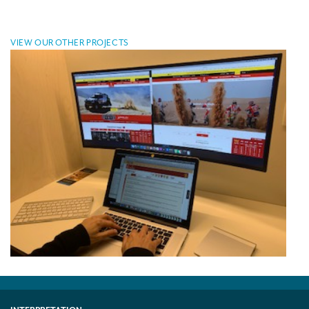
VIEW OUR OTHER PROJECTS