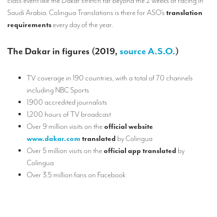
class event like the Dakar stretch far beyond the 2 weeks of racing in
Saudi Arabia. Colingua Translations is there for ASO’s
translation
requirements
every day of the year.
The Dakar in figures (2019,
source A.S.O.
)
TV coverage in 190 countries, with a total of 70 channels
including NBC Sports
1.900 accredited journalists
1,200 hours of TV broadcast
Over 9 million visits on the
official website
www.dakar.com
translated
by Colingua
Over 5 million visits on the
official app translated
by
Colingua
Over 3.5 million fans on Facebook