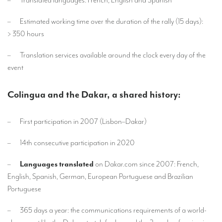
Mobile headsets for site visits or small groups
– Estimated working time over the duration of the rally (15 days):
> 350 hours
AMERICAN CLIENTS
Interpreting for Facebook
– Translation services available around the clock every day of the
event
Translating the Amgen Tour of California
Translating for Tiffany & Co.
Colingua and the Dakar, a shared history:
Translating for Vinventions
– First participation in 2007 (Lisbon–Dakar)
Interpreting for Merck & MSD
– 14th consecutive participation in 2020
Interpreting for Modere
–
Languages translated
on Dakar.com since 2007: French,
CONTACT
English, Spanish, German, European Portuguese and Brazilian
Portuguese
– 365 days a year: the communications requirements of a world-