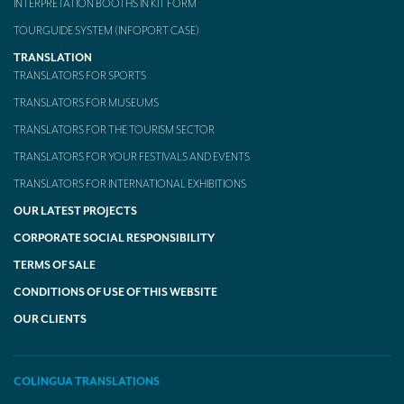
INTERPRETATION BOOTHS IN KIT FORM
TOURGUIDE SYSTEM (INFOPORT CASE)
TRANSLATION
TRANSLATORS FOR SPORTS
TRANSLATORS FOR MUSEUMS
TRANSLATORS FOR THE TOURISM SECTOR
TRANSLATORS FOR YOUR FESTIVALS AND EVENTS
TRANSLATORS FOR INTERNATIONAL EXHIBITIONS
OUR LATEST PROJECTS
CORPORATE SOCIAL RESPONSIBILITY
TERMS OF SALE
CONDITIONS OF USE OF THIS WEBSITE
OUR CLIENTS
COLINGUA TRANSLATIONS