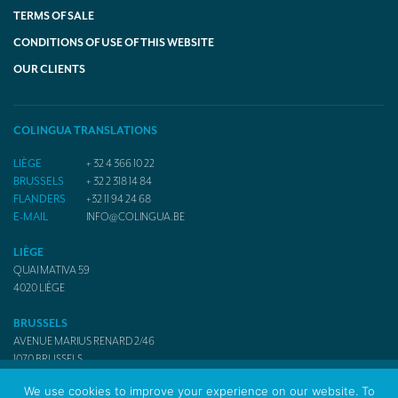
TERMS OF SALE
CONDITIONS OF USE OF THIS WEBSITE
OUR CLIENTS
COLINGUA TRANSLATIONS
LIÈGE
+ 32 4 366 10 22
BRUSSELS
+ 32 2 318 14 84
FLANDERS
+32 11 94 24 68
E-MAIL
INFO@COLINGUA.BE
LIÈGE
QUAI MATIVA 59
4020
LIÈGE
BRUSSELS
AVENUE MARIUS RENARD 2/46
1070
BRUSSELS
We use cookies to improve your experience on our website. To