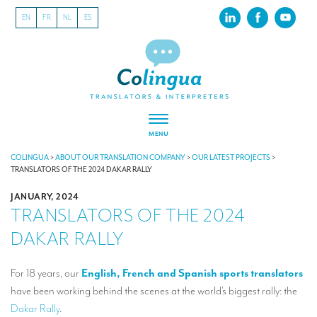
EN
FR
NL
ES
MENU
ABOUT US
COLINGUA
>
ABOUT OUR TRANSLATION COMPANY
>
OUR LATEST PROJECTS
>
TRANSLATORS OF THE 2024 DAKAR RALLY
About our translation company
JANUARY, 2024
TRANSLATORS OF THE 2024
Our latest projects
DAKAR RALLY
CSR
Our clients
For 18 years, our
English, French and Spanish sports translators
have been working behind the scenes at the world’s biggest rally: the
INTERPRETATION
Dakar Rally
.