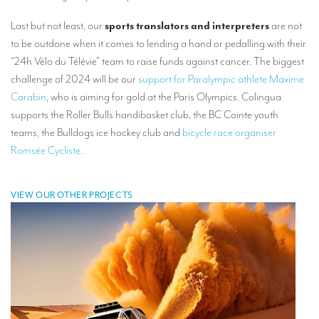
Mobile headsets for site visits or small groups
Last but not least, our
sports translators and interpreters
are not
to be outdone when it comes to lending a hand or pedalling with their
AMERICAN CLIENTS
“24h Vélo du Télévie” team to raise funds against cancer. The biggest
Interpreting for Facebook
challenge of 2024 will be our
support for Paralympic athlete Maxime
Carabin
, who is aiming for gold at the Paris Olympics. Colingua
Translating the Amgen Tour of California
supports the Roller Bulls handibasket club, the BC Cointe youth
Translating for Tiffany & Co.
teams, the Bulldogs ice hockey club and
bicycle race organiser
Romsée Cycliste
.
Translating for Vinventions
Interpreting for Merck & MSD
VIEW OUR OTHER PROJECTS
Interpreting for Modere
CONTACT