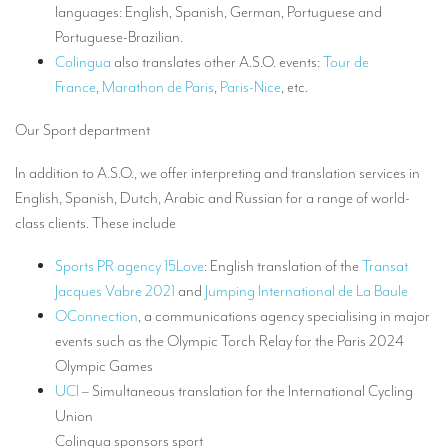
languages: English, Spanish, German, Portuguese and
TRANSLATION
Portuguese-Brazilian.
Translators for the tourism sector
Colingua
also translates other A.S.O. events:
Tour de
France
,
Marathon de Paris
,
Paris-Nice
, etc.
Translators for sports
Our Sport department
Translators for your festivals and events
Translators for Museums
In addition to A.S.O., we offer interpreting and translation services in
English, Spanish, Dutch, Arabic and Russian for a range of world-
Translators for international exhibitions
class clients. These include
Translators for the food and wine sector
Sports PR agency 15Love
: English translation of the
Transat
What is the cost of a translation ?
Jacques Vabre 2021
and
Jumping International de La Baule
OConnection
, a communications agency specialising in major
EQUIPMENT
events such as the Olympic Torch Relay for the Paris 2024
Interpretation equipment: general presentation
Olympic Games
UCI
– Simultaneous translation for the International Cycling
Interpreters’ booths
Union
Mobile interpretation booths
Colingua sponsors sport