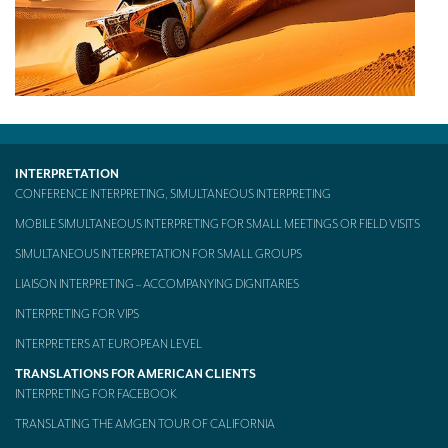
INTERPRETATION
CONFERENCE INTERPRETING, SIMULTANEOUS INTERPRETING
MOBILE SIMULTANEOUS INTERPRETING FOR SMALL MEETINGS OR FIELD VISITS
SIMULTANEOUS INTERPRETATION FOR SMALL GROUPS
LIAISON INTERPRETING – ACCOMPANYING DIGNITARIES
INTERPRETING FOR VIPS
INTERPRETERS AT EUROPEAN LEVEL
TRANSLATIONS FOR AMERICAN CLIENTS
INTERPRETING FOR FACEBOOK
TRANSLATING THE AMGEN TOUR OF CALIFORNIA