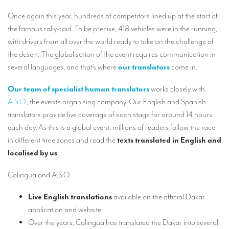
Our interpreting services
Once again this year, hundreds of competitors lined up at the start of
Remote Simultaneous Interpretation (RSI)
the famous rally-raid. To be precise, 418 vehicles were in the running,
with drivers from all over the world ready to take on the challenge of
Multilingual video conferences: Guidebook
the desert. The globalisation of the event requires communication in
Interpreters at European level
several languages, and that’s where
our translators
come in.
Simultaneous interpretation in booths
Our team of specialist human translators
works closely with
A.S.O.
, the event’s organising company. Our English and Spanish
Mobile simultaneous interpretation
translators provide live coverage of each stage for around 14 hours
Simultaneous interpretation for small groups
each day. As this is a global event, millions of readers follow the race
in different time zones and read the
texts translated in English and
Liaison interpretation
localised by us
.
Interpreting for VIPS
Colingua and A.S.O.
Conference interpreters in Brussels, Belgium
Live English translations
available on the official Dakar
Conference interpreters in Liège, Belgium
application and website
What is the cost of an interpreter?
Over the years, Colingua has translated the Dakar into several