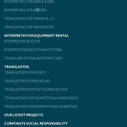
INTERPRETING FOR MERCK & MSD
INTERPRETING FOR MŌDERE
TRANSLATING FOR TIFFANY & CO.
TRANSLATING FOR VINVENTIONS
INTERPRETATION EQUIPMENT RENTAL
INTERPRETERS’ BOOTHS
INTERPRETATION BOOTHS IN KIT FORM
TOURGUIDE SYSTEM (INFOPORT CASE)
TRANSLATION
TRANSLATORS FOR SPORTS
TRANSLATORS FOR MUSEUMS
TRANSLATORS FOR THE TOURISM SECTOR
TRANSLATORS FOR YOUR FESTIVALS AND EVENTS
TRANSLATORS FOR INTERNATIONAL EXHIBITIONS
OUR LATEST PROJECTS
CORPORATE SOCIAL RESPONSIBILITY