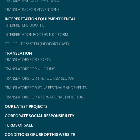
TRANSLATING FOR TIFFANY & CO.
TRANSLATING FOR VINVENTIONS
INTERPRETATION EQUIPMENT RENTAL
INTERPRETERS’ BOOTHS
INTERPRETATION BOOTHS IN KIT FORM
TOURGUIDE SYSTEM (INFOPORT CASE)
TRANSLATION
TRANSLATORS FOR SPORTS
TRANSLATORS FOR MUSEUMS
TRANSLATORS FOR THE TOURISM SECTOR
TRANSLATORS FOR YOUR FESTIVALS AND EVENTS
TRANSLATORS FOR INTERNATIONAL EXHIBITIONS
OUR LATEST PROJECTS
CORPORATE SOCIAL RESPONSIBILITY
TERMS OF SALE
CONDITIONS OF USE OF THIS WEBSITE