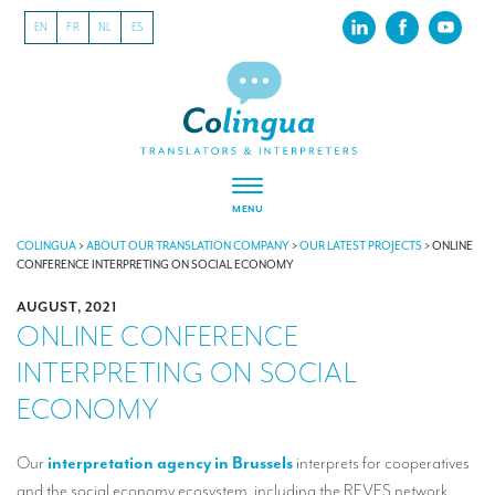
EN
FR
NL
ES
MENU
ABOUT US
COLINGUA
>
ABOUT OUR TRANSLATION COMPANY
>
OUR LATEST PROJECTS
>
ONLINE
CONFERENCE INTERPRETING ON SOCIAL ECONOMY
About our translation company
AUGUST, 2021
ONLINE CONFERENCE
Our latest projects
INTERPRETING ON SOCIAL
CSR
ECONOMY
Our clients
INTERPRETATION
Our
interpretation agency in Brussels
interprets for cooperatives
and the social economy ecosystem, including the REVES network.