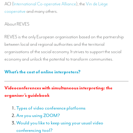
ACI (
International Co-operative Alliance
), the
Vin de Liège
TRANSLATION
cooperative
and many others.
Translators for the tourism sector
About REVES
Translators for sports
REVES is the only European organisation based on the partnership
Translators for your festivals and events
between local and regional authorities and the territorial
Translators for Museums
organisations of the social economy. It strives to support the social
economy and unlock the potential to transform communities.
Translators for international exhibitions
What’s the cost of online interpreters?
Translators for the food and wine sector
What is the cost of a translation ?
Videoconferences with simultaneous interpreting: the
organiser’s guidebook
EQUIPMENT
Interpretation equipment: general presentation
Types of video conference platforms
Are you using ZOOM?
Interpreters’ booths
Would you like to keep using your usual video
conferencing tool?
Mobile interpretation booths