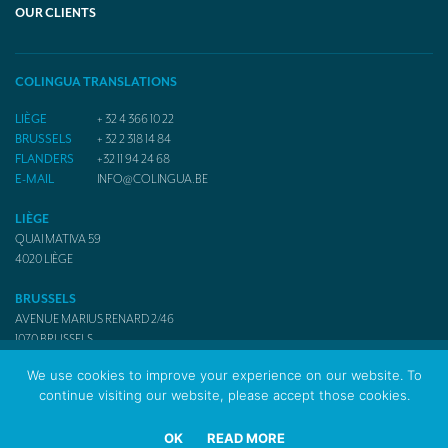
OUR CLIENTS
COLINGUA TRANSLATIONS
LIÈGE
+ 32 4 366 10 22
BRUSSELS
+ 32 2 318 14 84
FLANDERS
+32 11 94 24 68
E-MAIL
INFO@COLINGUA.BE
LIÈGE
QUAI MATIVA 59
4020
LIÈGE
BRUSSELS
AVENUE MARIUS RENARD 2/46
1070
BRUSSELS
We use cookies to improve your experience on our website. To
continue visiting our website, please accept those cookies.
© 2017 Colingua Translators & Interpreters
OK
READ MORE