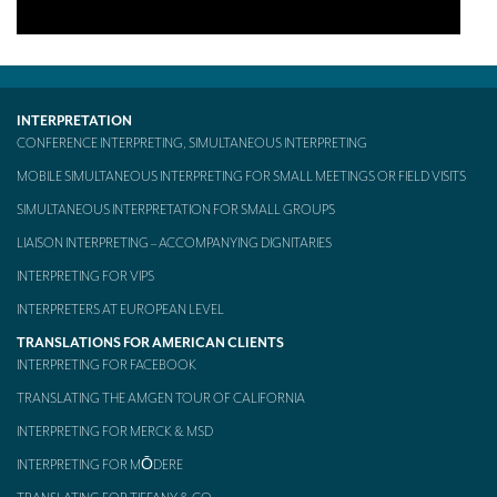
INTERPRETATION
CONFERENCE INTERPRETING, SIMULTANEOUS INTERPRETING
MOBILE SIMULTANEOUS INTERPRETING FOR SMALL MEETINGS OR FIELD VISITS
SIMULTANEOUS INTERPRETATION FOR SMALL GROUPS
LIAISON INTERPRETING – ACCOMPANYING DIGNITARIES
INTERPRETING FOR VIPS
INTERPRETERS AT EUROPEAN LEVEL
TRANSLATIONS FOR AMERICAN CLIENTS
INTERPRETING FOR FACEBOOK
TRANSLATING THE AMGEN TOUR OF CALIFORNIA
INTERPRETING FOR MERCK & MSD
INTERPRETING FOR MŌDERE