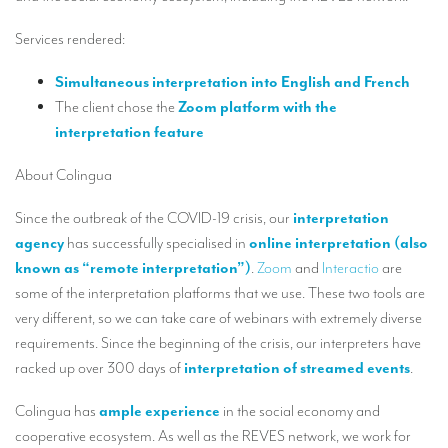
Our interpreting services
Services rendered:
Remote Simultaneous Interpretation (RSI)
Simultaneous interpretation into English and French
Multilingual video conferences: Guidebook
The client chose the
Zoom platform with the
Interpreters at European level
interpretation feature
Simultaneous interpretation in booths
About Colingua
Mobile simultaneous interpretation
Since the outbreak of the COVID-19 crisis, our
interpretation
Simultaneous interpretation for small groups
agency
has successfully specialised in
online interpretation (also
known as “remote interpretation”)
.
Zoom
and
Interactio
are
Liaison interpretation
some of the interpretation platforms that we use. These two tools are
Interpreting for VIPS
very different, so we can take care of webinars with extremely diverse
requirements. Since the beginning of the crisis, our interpreters have
Conference interpreters in Brussels, Belgium
racked up over 300 days of
interpretation of streamed events
.
Conference interpreters in Liège, Belgium
Colingua has
ample experience
in the social economy and
What is the cost of an interpreter?
cooperative ecosystem. As well as the REVES network, we work for