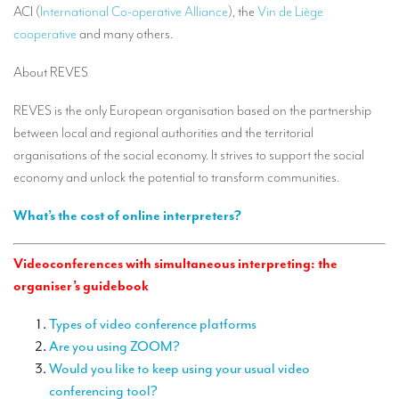
ACI (
International Co-operative Alliance
), the
Vin de Liège
TRANSLATION
cooperative
and many others.
Translators for the tourism sector
About REVES
Translators for sports
REVES is the only European organisation based on the partnership
Translators for your festivals and events
between local and regional authorities and the territorial
Translators for Museums
organisations of the social economy. It strives to support the social
economy and unlock the potential to transform communities.
Translators for international exhibitions
What’s the cost of online interpreters?
Translators for the food and wine sector
What is the cost of a translation ?
Videoconferences with simultaneous interpreting: the
organiser’s guidebook
EQUIPMENT
Interpretation equipment: general presentation
Types of video conference platforms
Are you using ZOOM?
Interpreters’ booths
Would you like to keep using your usual video
conferencing tool?
Mobile interpretation booths