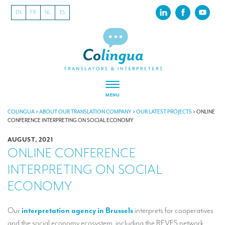
EN
FR
NL
ES
MENU
ABOUT US
COLINGUA
>
ABOUT OUR TRANSLATION COMPANY
>
OUR LATEST PROJECTS
>
ONLINE
CONFERENCE INTERPRETING ON SOCIAL ECONOMY
About our translation company
AUGUST, 2021
ONLINE CONFERENCE
Our latest projects
INTERPRETING ON SOCIAL
CSR
ECONOMY
Our clients
INTERPRETATION
Our
interpretation agency in Brussels
interprets for cooperatives
and the social economy ecosystem, including the REVES network.