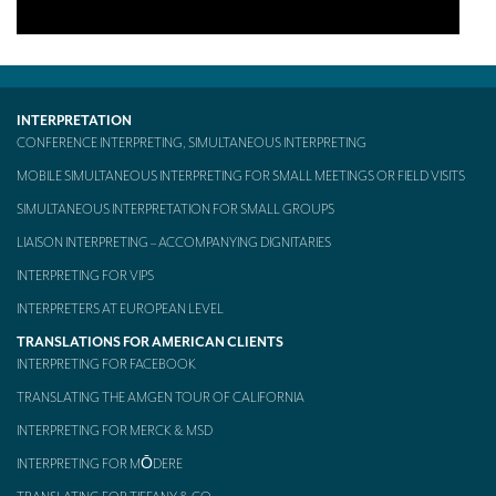
INTERPRETATION
CONFERENCE INTERPRETING, SIMULTANEOUS INTERPRETING
MOBILE SIMULTANEOUS INTERPRETING FOR SMALL MEETINGS OR FIELD VISITS
SIMULTANEOUS INTERPRETATION FOR SMALL GROUPS
LIAISON INTERPRETING – ACCOMPANYING DIGNITARIES
INTERPRETING FOR VIPS
INTERPRETERS AT EUROPEAN LEVEL
TRANSLATIONS FOR AMERICAN CLIENTS
INTERPRETING FOR FACEBOOK
TRANSLATING THE AMGEN TOUR OF CALIFORNIA
INTERPRETING FOR MERCK & MSD
INTERPRETING FOR MŌDERE