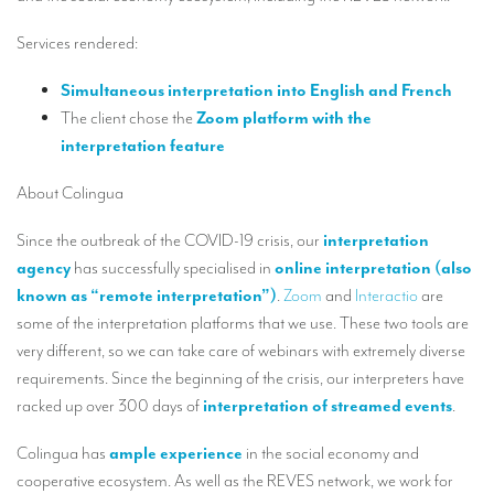
Our interpreting services
Services rendered:
Remote Simultaneous Interpretation (RSI)
Simultaneous interpretation into English and French
Multilingual video conferences: Guidebook
The client chose the
Zoom platform with the
Interpreters at European level
interpretation feature
Simultaneous interpretation in booths
About Colingua
Mobile simultaneous interpretation
Since the outbreak of the COVID-19 crisis, our
interpretation
Simultaneous interpretation for small groups
agency
has successfully specialised in
online interpretation (also
known as “remote interpretation”)
.
Zoom
and
Interactio
are
Liaison interpretation
some of the interpretation platforms that we use. These two tools are
Interpreting for VIPS
very different, so we can take care of webinars with extremely diverse
requirements. Since the beginning of the crisis, our interpreters have
Conference interpreters in Brussels, Belgium
racked up over 300 days of
interpretation of streamed events
.
Conference interpreters in Liège, Belgium
Colingua has
ample experience
in the social economy and
What is the cost of an interpreter?
cooperative ecosystem. As well as the REVES network, we work for