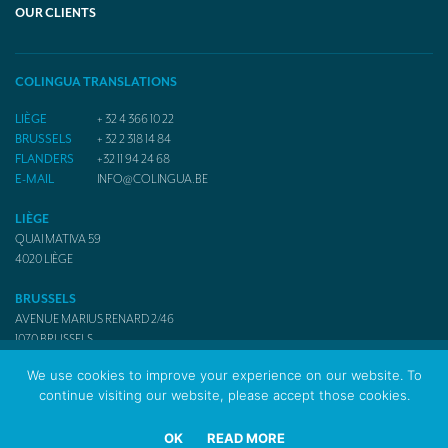
OUR CLIENTS
COLINGUA TRANSLATIONS
LIÈGE
+ 32 4 366 10 22
BRUSSELS
+ 32 2 318 14 84
FLANDERS
+32 11 94 24 68
E-MAIL
INFO@COLINGUA.BE
LIÈGE
QUAI MATIVA 59
4020
LIÈGE
BRUSSELS
AVENUE MARIUS RENARD 2/46
1070
BRUSSELS
We use cookies to improve your experience on our website. To
continue visiting our website, please accept those cookies.
© 2017 Colingua Translators & Interpreters
OK
READ MORE