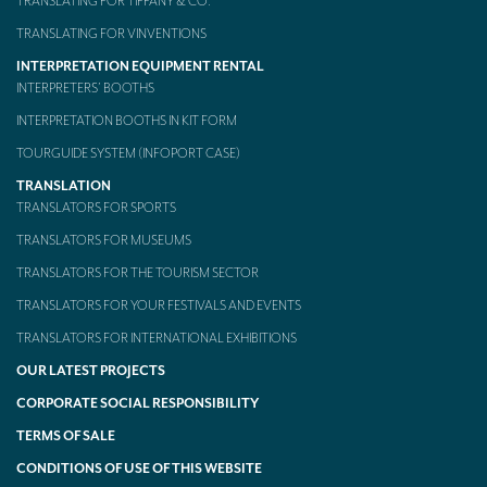
TRANSLATING FOR TIFFANY & CO.
TRANSLATING FOR VINVENTIONS
INTERPRETATION EQUIPMENT RENTAL
INTERPRETERS’ BOOTHS
INTERPRETATION BOOTHS IN KIT FORM
TOURGUIDE SYSTEM (INFOPORT CASE)
TRANSLATION
TRANSLATORS FOR SPORTS
TRANSLATORS FOR MUSEUMS
TRANSLATORS FOR THE TOURISM SECTOR
TRANSLATORS FOR YOUR FESTIVALS AND EVENTS
TRANSLATORS FOR INTERNATIONAL EXHIBITIONS
OUR LATEST PROJECTS
CORPORATE SOCIAL RESPONSIBILITY
TERMS OF SALE
CONDITIONS OF USE OF THIS WEBSITE