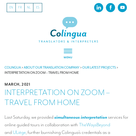
EN
FR
NL
ES
MENU
ABOUT US
COLINGUA
>
ABOUT OUR TRANSLATION COMPANY
>
OUR LATEST PROJECTS
>
INTERPRETATION ON ZOOM – TRAVEL FROM HOME
About our translation company
MARCH, 2021
INTERPRETATION ON ZOOM –
Our latest projects
TRAVEL FROM HOME
CSR
Our clients
Last Saturday, we provided
simultaneous interpretation
services for
online guided tours in collaboration with
TheWaysBeyond
INTERPRETATION
and
ULiège
, further burnishing Colingua’s credentials as a