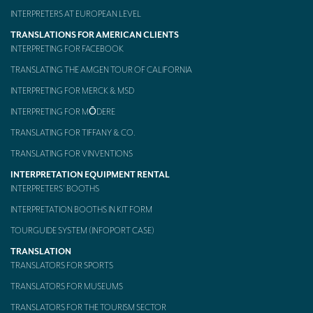
INTERPRETERS AT EUROPEAN LEVEL
TRANSLATIONS FOR AMERICAN CLIENTS
INTERPRETING FOR FACEBOOK
TRANSLATING THE AMGEN TOUR OF CALIFORNIA
INTERPRETING FOR MERCK & MSD
INTERPRETING FOR MŌDERE
TRANSLATING FOR TIFFANY & CO.
TRANSLATING FOR VINVENTIONS
INTERPRETATION EQUIPMENT RENTAL
INTERPRETERS’ BOOTHS
INTERPRETATION BOOTHS IN KIT FORM
TOURGUIDE SYSTEM (INFOPORT CASE)
TRANSLATION
TRANSLATORS FOR SPORTS
TRANSLATORS FOR MUSEUMS
TRANSLATORS FOR THE TOURISM SECTOR