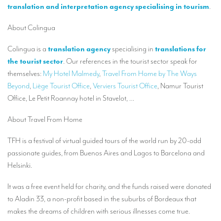
Our interpreting services
translation and interpretation agency specialising in tourism
.
Remote Simultaneous Interpretation (RSI)
About Colingua
Multilingual video conferences: Guidebook
Colingua is a
translation agency
specialising in
translations for
Interpreters at European level
the tourist sector
. Our references in the tourist sector speak for
themselves:
My Hotel Malmedy
,
Travel From Home by The Ways
Simultaneous interpretation in booths
Beyond
,
Liège Tourist Office
,
Verviers Tourist Office
, Namur Tourist
Office, Le Petit Roannay hotel in Stavelot, …
Mobile simultaneous interpretation
Simultaneous interpretation for small groups
About Travel From Home
Liaison interpretation
TFH is a festival of virtual guided tours of the world run by 20-odd
passionate guides, from Buenos Aires and Lagos to Barcelona and
Interpreting for VIPS
Helsinki.
Conference interpreters in Brussels, Belgium
It was a free event held for charity, and the funds raised were donated
Conference interpreters in Liège, Belgium
to Aladin 33, a non-profit based in the suburbs of Bordeaux that
What is the cost of an interpreter?
makes the dreams of children with serious illnesses come true.