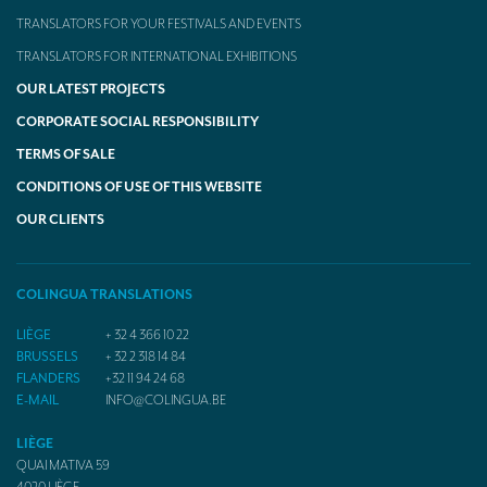
TRANSLATORS FOR YOUR FESTIVALS AND EVENTS
TRANSLATORS FOR INTERNATIONAL EXHIBITIONS
OUR LATEST PROJECTS
CORPORATE SOCIAL RESPONSIBILITY
TERMS OF SALE
CONDITIONS OF USE OF THIS WEBSITE
OUR CLIENTS
COLINGUA TRANSLATIONS
LIÈGE
+ 32 4 366 10 22
BRUSSELS
+ 32 2 318 14 84
FLANDERS
+32 11 94 24 68
E-MAIL
INFO@COLINGUA.BE
LIÈGE
QUAI MATIVA 59
4020
LIÈGE