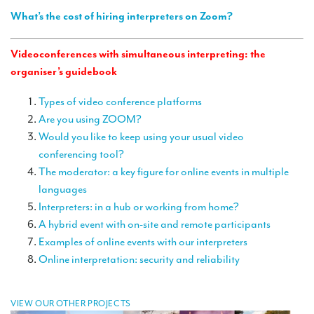
TRANSLATION
What’s the cost of hiring interpreters on Zoom?
Translators for the tourism sector
Videoconferences with simultaneous interpreting: the
Translators for sports
organiser’s guidebook
Translators for your festivals and events
Types of video conference platforms
Are you using ZOOM?
Translators for Museums
Would you like to keep using your usual video
Translators for international exhibitions
conferencing tool?
The moderator: a key figure for online events in multiple
Translators for the food and wine sector
languages
What is the cost of a translation ?
Interpreters: in a hub or working from home?
A hybrid event with on-site and remote participants
EQUIPMENT
Examples of online events with our interpreters
Interpretation equipment: general presentation
Online interpretation: security and reliability
Interpreters’ booths
VIEW OUR OTHER PROJECTS
Mobile interpretation booths