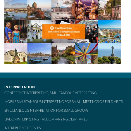
Mobile headsets for site visits or small groups
AMERICAN CLIENTS
Interpreting for Facebook
Translating the Amgen Tour of California
Translating for Tiffany & Co.
Translating for Vinventions
Interpreting for Merck & MSD
Interpreting for Modere
INTERPRETATION
CONFERENCE INTERPRETING, SIMULTANEOUS INTERPRETING
CONTACT
MOBILE SIMULTANEOUS INTERPRETING FOR SMALL MEETINGS OR FIELD VISITS
SIMULTANEOUS INTERPRETATION FOR SMALL GROUPS
LIAISON INTERPRETING – ACCOMPANYING DIGNITARIES
INTERPRETING FOR VIPS